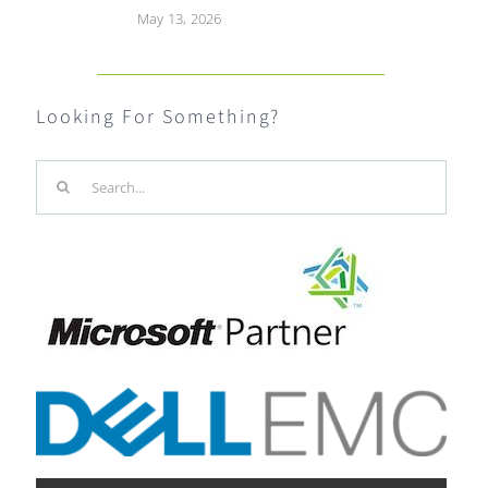
May 13, 2026
Looking For Something?
Search
for: