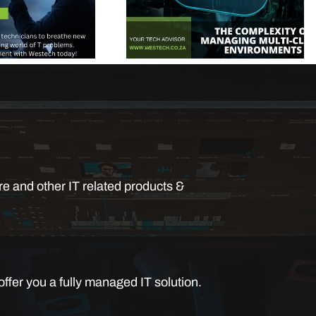
e and other IT related products &
ffer you a fully managed IT solution.