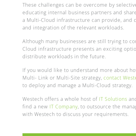
These challenges can be overcome by selectivel
educating internal business partners and share
a Multi-Cloud infrastructure can provide, and 
and integration of the relevant workloads.
Although many businesses are still trying to c
Cloud infrastructure presents an exciting optio
distribute workloads in the future.
If you would like to understand more about h
Multi- Link or Multi-Site strategy,
contact West
to deploy and manage a Multi-Cloud strategy.
Westech offers a whole host of
IT Solutions
and
find a new
IT Company
, to outsource the mana
with Westech to discuss your requirements.