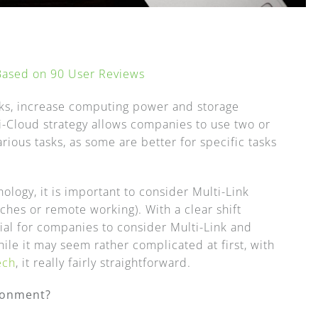
 Based on
90
User Reviews
sks, increase computing power and storage
i-Cloud strategy allows companies to use two or
ous tasks, as some are better for specific tasks
logy, it is important to consider Multi-Link
nches or remote working). With a clear shift
al for companies to consider Multi-Link and
hile it may seem rather complicated at first, with
ech
, it really fairly straightforward.
ironment?