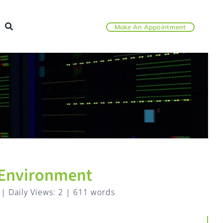
Make An Appointment
 Environment
|
Daily Views: 2
|
611 words