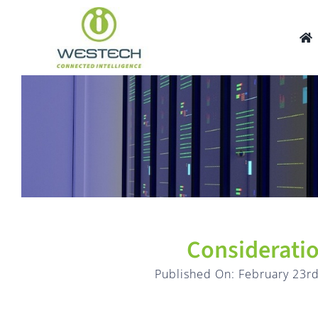
Skip
to
content
Considerati
Published On: February 23rd