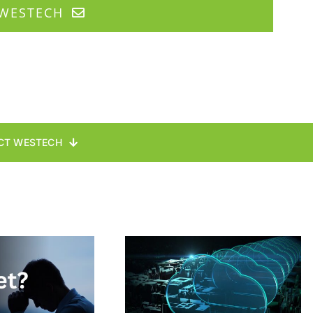
WESTECH
CT WESTECH