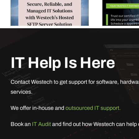
IT Help Is Here
Contact Westech to get support for software, hardwar
services.
We offer in-house and
outsourced IT support.
Book an
IT Audit
and find out how Westech can help o