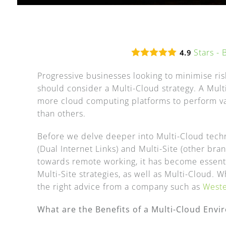
Stars -
4.9
Progressive businesses looking to minimise ri
should consider a Multi-Cloud strategy. A Mult
more cloud computing platforms to perform vari
than others.
Before we delve deeper into Multi-Cloud techno
(Dual Internet Links) and Multi-Site (other bra
towards remote working, it has become essenti
Multi-Site strategies, as well as Multi-Cloud. W
the right advice from a company such as
West
What are the Benefits of a Multi-Cloud Env