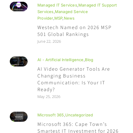
Managed IT Services
,
Managed IT Support
Services
,
Managed Service
Provider
,
MSP
,
News
Westech Named on 2026 MSP
501 Global Rankings
June 22, 2026
AI - Artificial Intelligence
,
Blog
AI Video Generator Tools Are
Changing Business
Communication: Is Your IT
Ready?
May 25, 2026
Microsoft 365
,
Uncategorized
Microsoft 365: Cape Town’s
Smartest IT Investment for 2026