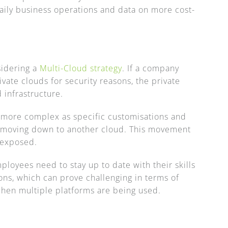
daily business operations and data on more cost-
sidering a
Multi-Cloud strategy
. If a company
vate clouds for security reasons, the private
 infrastructure.
more complex as specific customisations and
e moving down to another cloud. This movement
e exposed.
ployees need to stay up to date with their skills
ons, which can prove challenging in terms of
when multiple platforms are being used.