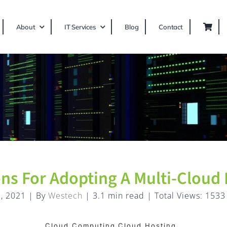
About
IT Services
Blog
Contact
ons For Adopting A Multi-Cloud
, 2021
|
By
Westech
|
3.1 min read
|
Total Views: 1533
Cloud Computing,Cloud Hosting