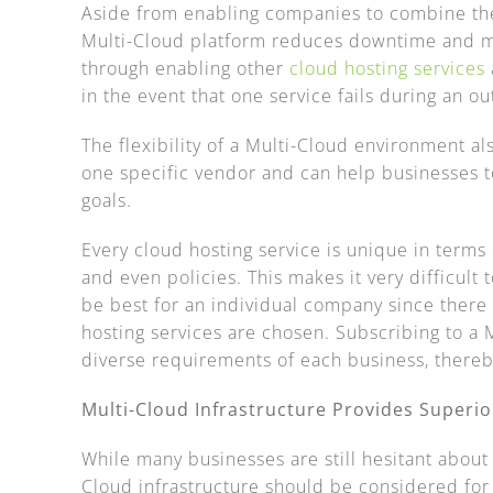
Aside from enabling companies to combine the 
Multi-Cloud platform reduces downtime and min
through enabling other
cloud hosting services
in the event that one service fails during an o
The flexibility of a Multi-Cloud environment al
one specific vendor and can help businesses 
goals.
Every cloud hosting service is unique in terms 
and even policies. This makes it very difficul
be best for an individual company since there 
hosting services are chosen. Subscribing to a M
diverse requirements of each business, thereb
Multi-Cloud Infrastructure Provides Superio
While many businesses are still hesitant about
Cloud infrastructure should be considered for i