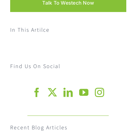
Talk To Westech Now
In This Artilce
Find Us On Social
Recent Blog Articles