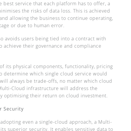
best service that each platform has to offer, a
imises the risks of data loss. This is achieved
and allowing the business to continue operating,
utage or due to human error.
so avoids users being tied into a contract with
to achieve their governance and compliance
of its physical components, functionality, pricing
t to determine which single cloud service would
will always be trade-offs, no matter which cloud
ulti-Cloud infrastructure will address the
y optimising their return on cloud investment.
r Security
 adopting even a single-cloud approach, a Multi-
ts superior security. It enables sensitive data to