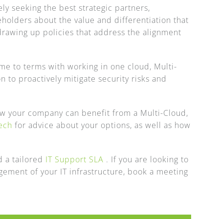
y seeking the best strategic partners,
holders about the value and differentiation that
drawing up policies that address the alignment
ome to terms with working in one cloud, Multi-
n to proactively mitigate security risks and
ow your company can benefit from a Multi-Cloud,
ech
for advice about your options, as well as how
 a tailored
IT Support SLA
. If you are looking to
gement of your IT infrastructure, book a meeting