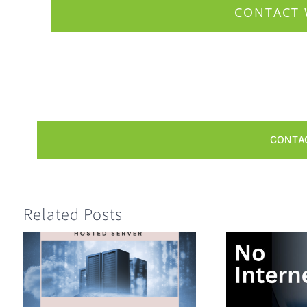
CONTACT 
CONTA
Related Posts