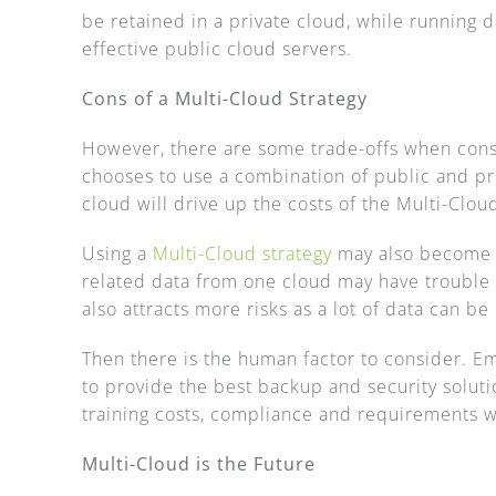
be retained in a private cloud, while running 
effective public cloud servers.
Cons of a Multi-Cloud Strategy
However, there are some trade-offs when con
chooses to use a combination of public and pri
cloud will drive up the costs of the Multi-Cloud
Using a
Multi-Cloud strategy
may also become 
related data from one cloud may have troubl
also attracts more risks as a lot of data can b
Then there is the human factor to consider. Em
to provide the best backup and security soluti
training costs, compliance and requirements 
Multi-Cloud is the Future