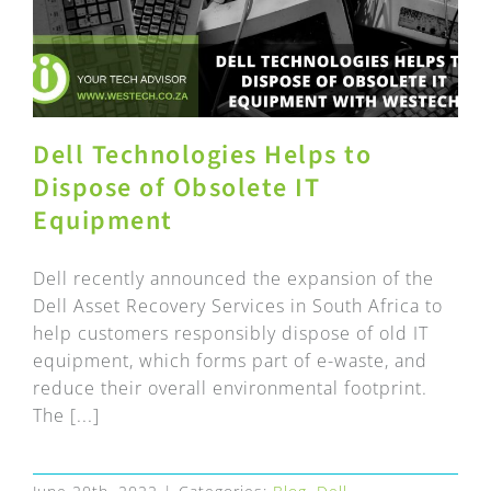
Dell Technologies Helps to
Dispose of Obsolete IT
Equipment
Dell recently announced the expansion of the
Dell Asset Recovery Services in South Africa to
help customers responsibly dispose of old IT
equipment, which forms part of e-waste, and
reduce their overall environmental footprint.
The [...]