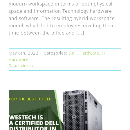
modern workspace in terms of both physical
space and Information Technology hardware
and software. The resulting hybrid workspace
model, which led to employees dividing their
time between the office and [...]
May 6th, 2022
|
Categories:
Dell
,
Hardware
,
IT
Hardware
Read More