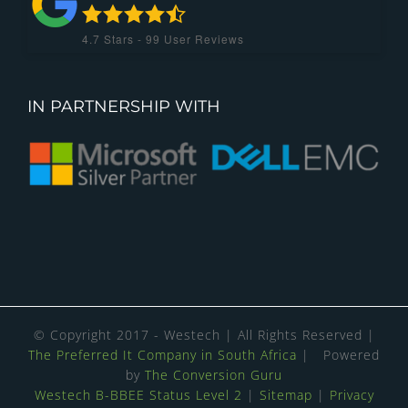
4.7
Stars -
99
User Reviews
IN PARTNERSHIP WITH
© Copyright 2017 - Westech | All Rights Reserved |
The Preferred It Company in South Africa
| Powered
by
The Conversion Guru
Westech B-BBEE Status Level 2
|
Sitemap
|
Privacy