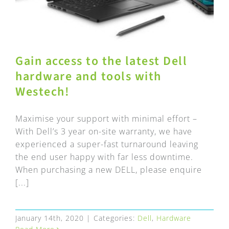
Gain access to the latest Dell
hardware and tools with
Westech!
Maximise your support with minimal effort –
With Dell’s 3 year on-site warranty, we have
experienced a super-fast turnaround leaving
the end user happy with far less downtime.
When purchasing a new DELL, please enquire
[...]
January 14th, 2020
|
Categories:
Dell
,
Hardware