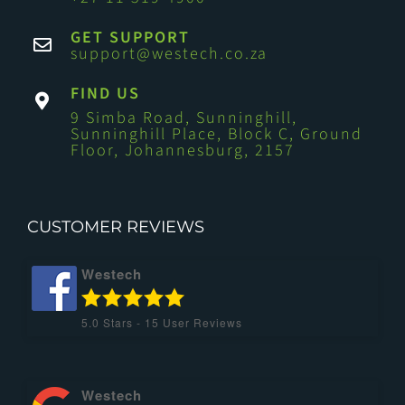
GET SUPPORT
support@westech.co.za
FIND US
9 Simba Road, Sunninghill,
Sunninghill Place, Block C, Ground
Floor, Johannesburg, 2157
CUSTOMER REVIEWS
Westech
5.0
Stars -
15
User Reviews
Westech