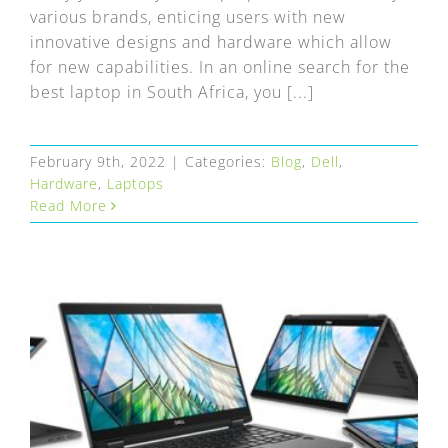
various brands, enticing users with new
innovative designs and hardware which allow
for new capabilities. In an online search for the
best laptop in South Africa, you [...]
February 9th, 2022
|
Categories:
Blog
,
Dell
,
Hardware
,
Laptops
Read More