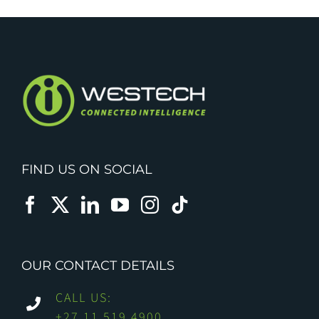
FIND US ON SOCIAL
OUR CONTACT DETAILS
CALL US:
+27 11 519 4900