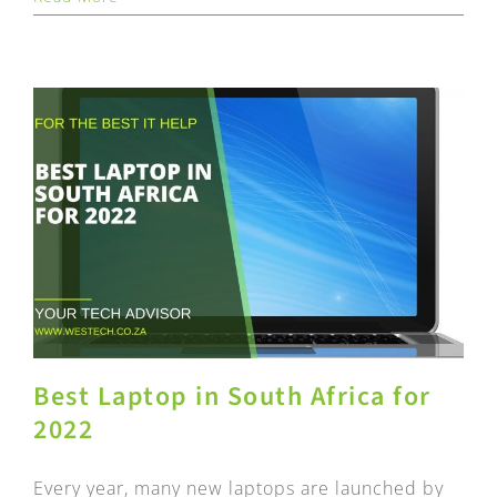
Best Laptop in South Africa for
2022
Every year, many new laptops are launched by