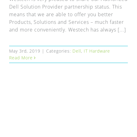
Dell Solution Provider partnership status. This
means that we are able to offer you better
Products, Solutions and Services – much faster
and more conveniently. Westech has always [...]
May 3rd, 2019
|
Categories:
Dell
,
IT Hardware
Read More