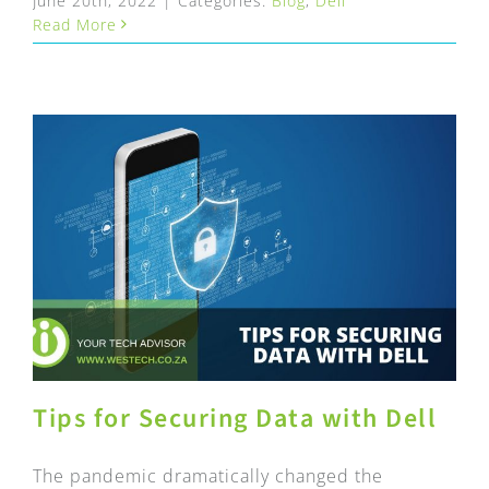
June 20th, 2022
|
Categories:
Blog
,
Dell
Read More
Tips for Securing Data with Dell
The pandemic dramatically changed the