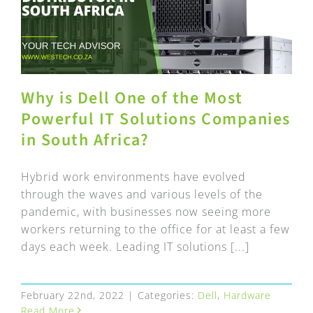
Why is Dell One of the Most
Powerful IT Solutions Companies
in South Africa?
Hybrid work environments have evolved
through the waves and various levels of the
pandemic, with businesses now seeing more
workers returning to the office for at least a few
days each week. Leading IT solutions [...]
February 22nd, 2022
|
Categories:
Dell
,
Hardware
Read More