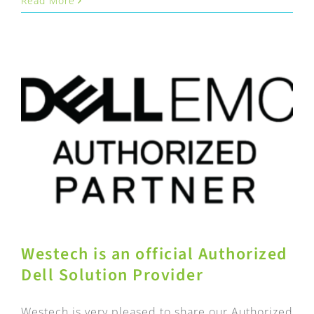
Read More
Westech is an official Authorized
Dell Solution Provider
Westech is very pleased to share our Authorized