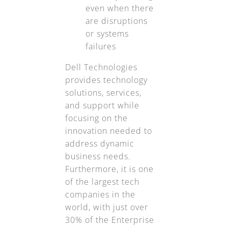
even when there
are disruptions
or systems
failures
Dell Technologies
provides technology
solutions, services,
and support while
focusing on the
innovation needed to
address dynamic
business needs.
Furthermore, it is one
of the largest tech
companies in the
world, with just over
30% of the Enterprise