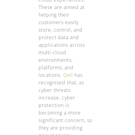
These are aimed at
helping their
customers easily
store, control, and
protect data and
applications across
multi-cloud
environments,
platforms, and
locations.
Dell
has
recognised that, as
cyber threats
increase, cyber
protection is
becoming a more
significant concern, so
they are providing