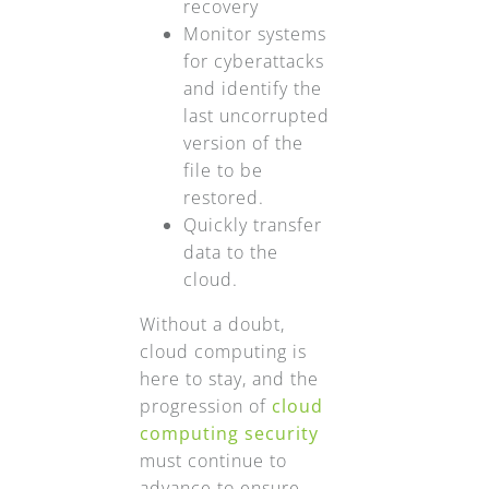
recovery
Monitor systems
for cyberattacks
and identify the
last uncorrupted
version of the
file to be
restored.
Quickly transfer
data to the
cloud.
Without a doubt,
cloud computing is
here to stay, and the
progression of
cloud
computing security
must continue to
advance to ensure