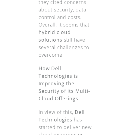
they cited concerns
about security, data
control and costs.
Overall, it seems that
hybrid cloud
solutions
still have
several challenges to
overcome.
How Dell
Technologies is
Improving the
Security of its Multi-
Cloud Offerings
In view of this,
Dell
Technologies
has
started to deliver new
cloud experiences.