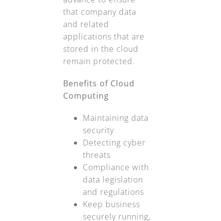
that company data
and related
applications that are
stored in the cloud
remain protected.
Benefits of Cloud
Computing
Maintaining data
security
Detecting cyber
threats
Compliance with
data legislation
and regulations
Keep business
securely running,