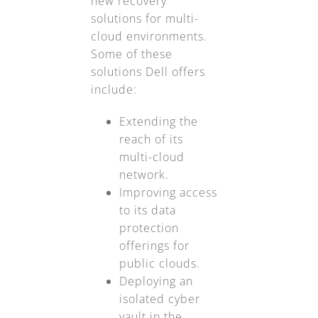
new recovery
solutions for multi-
cloud environments.
Some of these
solutions Dell offers
include:
Extending the
reach of its
multi-cloud
network.
Improving access
to its data
protection
offerings for
public clouds.
Deploying an
isolated cyber
vault in the