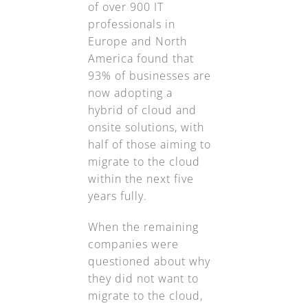
of over 900 IT
professionals in
Europe and North
America found that
93% of businesses are
now adopting a
hybrid of cloud and
onsite solutions, with
half of those aiming to
migrate to the cloud
within the next five
years fully.
When the remaining
companies were
questioned about why
they did not want to
migrate to the cloud,