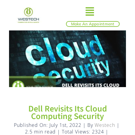
Skip
to
Toggle
content
Make An Appointment
ABOUT
Navigatio
IT SERVICES
BLOG
SHOP
Dell Revisits Its Cloud
REVIEWS
Computing Security
Published On: July 1st, 2022
|
By
Westech
|
2.5 min read
|
Total Views: 2324
|