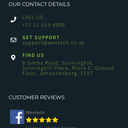
OUR CONTACT DETAILS
CALL US:
+27 11 519 4900
GET SUPPORT
support@westech.co.za
FIND US
9 Simba Road, Sunninghill,
Sunninghill Place, Block C, Ground
Floor, Johannesburg, 2157
CUSTOMER REVIEWS
Westech
5.0
Stars -
15
User Reviews