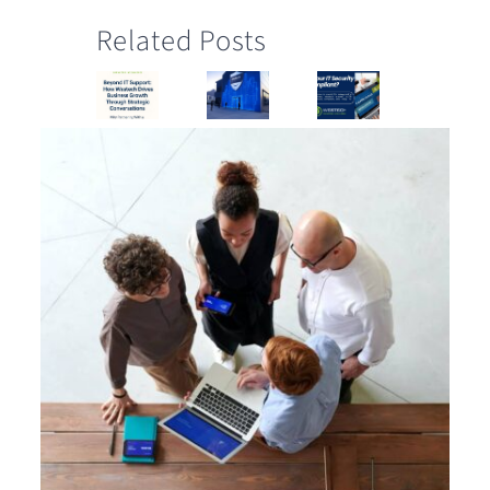
Related Posts