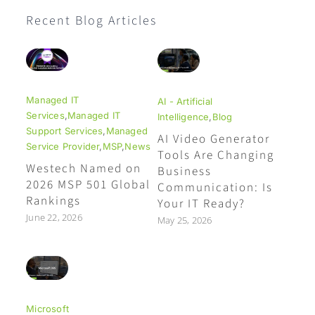
Recent Blog Articles
Managed IT
AI - Artificial
Services
,
Managed IT
Intelligence
,
Blog
Support Services
,
Managed
AI Video Generator
Service Provider
,
MSP
,
News
Tools Are Changing
Westech Named on
Business
2026 MSP 501 Global
Communication: Is
Rankings
Your IT Ready?
June 22, 2026
May 25, 2026
Microsoft