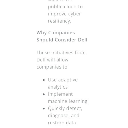
public cloud to
improve cyber
resiliency.
Why Companies
Should Consider Dell
These initiatives from
Dell will allow
companies to:
Use adaptive
analytics
Implement
machine learning
Quickly detect,
diagnose, and
restore data