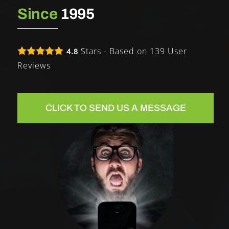
Since
1995
Stars - Based on
139
User
4.8
Reviews
CLICK TO SEND US A MESSAGE