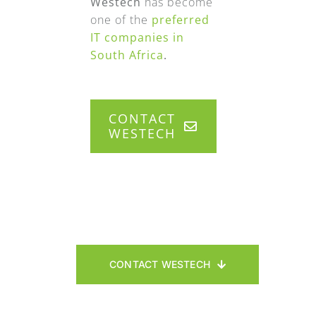
Westech
has become
one of the
preferred
IT companies in
South Africa
.
CONTACT
WESTECH
CONTACT WESTECH