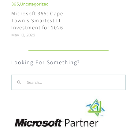
365
,
Uncategorized
Microsoft 365: Cape
Town’s Smartest IT
Investment for 2026
May 13, 2026
Looking For Something?
Search
for: