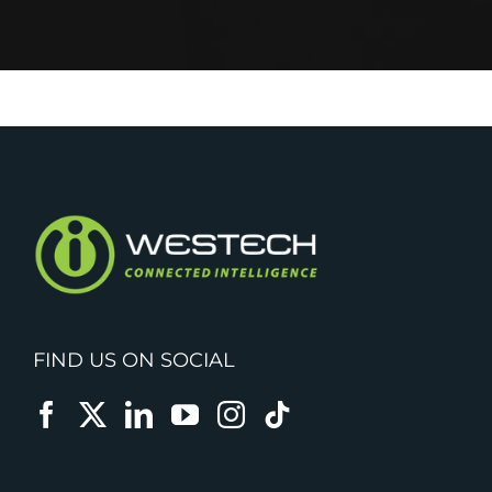
FIND US ON SOCIAL