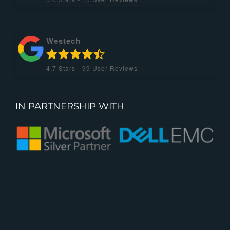
Westech
4.7
Stars -
99
User Reviews
IN PARTNERSHIP WITH