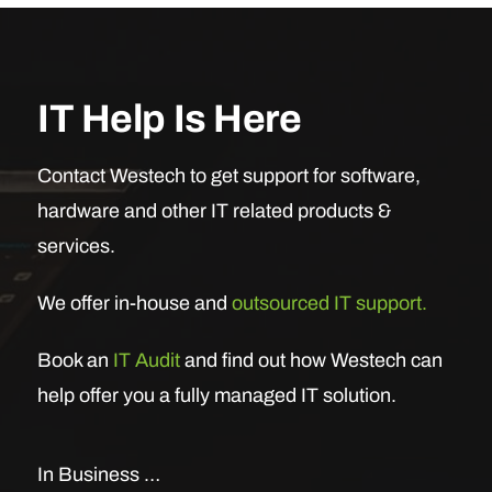
IT Help Is Here
Contact Westech to get support for software,
hardware and other IT related products &
services.
We offer in-house and
outsourced IT support.
Book an
IT Audit
and find out how Westech can
help offer you a fully managed IT solution.
In Business …