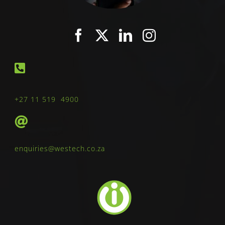
+27 11 519 4900
enquiries@westech.co.za