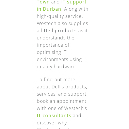
Town
and
IT support
in Durban
. Along with
high-quality service,
Westech also supplies
all
Dell products
as it
understands the
importance of
optimising IT
environments using
quality hardware.
To find out more
about Dell’s products,
services, and support,
book an appointment
with one of Westech’s
IT consultants
and
discover why