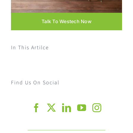
Talk To Westech Now
In This Artilce
Find Us On Social