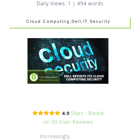
FAQ
Daily Views: 1
|
494 words
EXPRESS DESK
Cloud Computing,Dell,IT Security
CONTACT
WooCommerce Cart
Stars - Based
4.9
on
90
User Reviews
Increasingly,