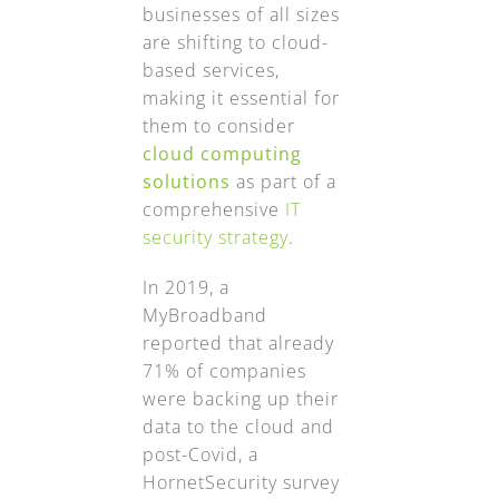
businesses of all sizes
are shifting to cloud-
based services,
making it essential for
them to consider
cloud computing
solutions
as part of a
comprehensive
IT
security strategy
.
In 2019, a
MyBroadband
reported that already
71% of companies
were backing up their
data to the cloud and
post-Covid, a
HornetSecurity survey