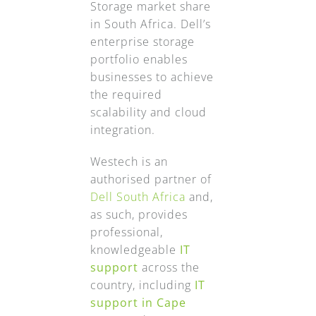
Storage market share
in South Africa. Dell’s
enterprise storage
portfolio enables
businesses to achieve
the required
scalability and cloud
integration.
Westech is an
authorised partner of
Dell South Africa
and,
as such, provides
professional,
knowledgeable
IT
support
across the
country, including
IT
support in Cape