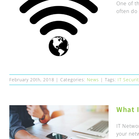
One of th
often do 
February 20th, 2018
|
Categories:
News
|
Tags:
IT Securi
What 
IT Netwo
your net