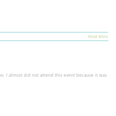
Read More
ino. I almost did not attend this event because it was