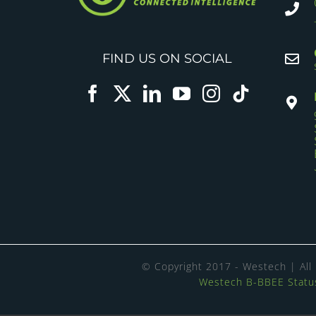
FIND US ON SOCIAL
© Copyright 2017 - Westech | All
Westech B-BBEE Status