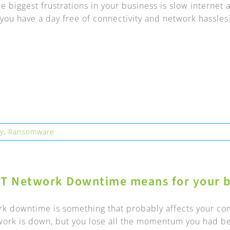
e biggest frustrations in your business is slow interne
you have a day free of connectivity and network hassles?
ty
,
Ransomware
IT Network Downtime means for your b
rk downtime is something that probably affects your com
work is down, but you lose all the momentum you had bef