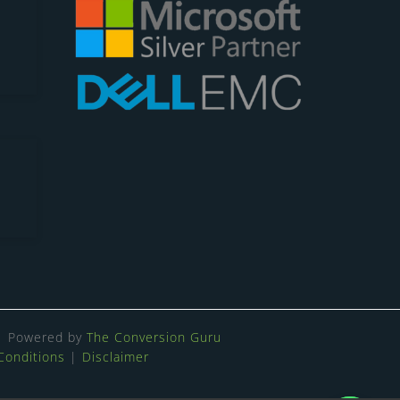
Powered by
The Conversion Guru
Conditions
|
Disclaimer