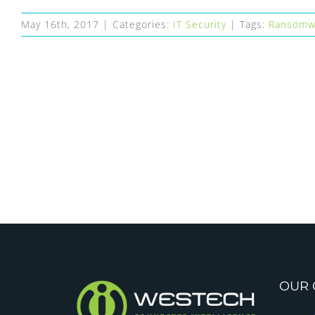
May 16th, 2017
|
Categories:
IT Security
|
Tags:
Ransomw
OUR 