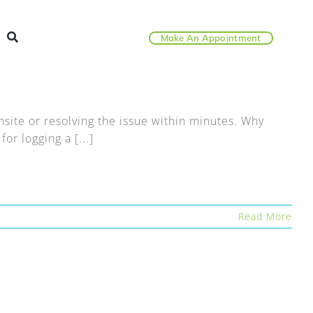
Make An Appointment
ite or resolving the issue within minutes. Why
r logging a [...]
Read More