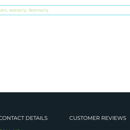
are
,
wanacry
,
Wannacry
CONTACT DETAILS
CUSTOMER REVIEWS