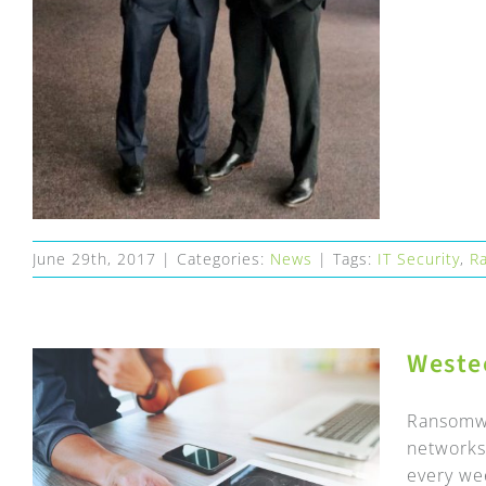
June 29th, 2017
|
Categories:
News
|
Tags:
IT Security
,
R
Weste
Ransomwa
networks 
every wee