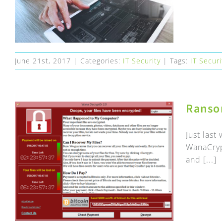
June 21st, 2017
|
Categories:
IT Security
|
Tags:
IT Securi
Ranso
Just las
WanaCryp
and [...]