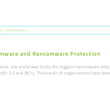
ty
,
Ransomware
mware and Ransomware Protection
t week, the world was hit by the biggest ransomware atta
t0r 2.0 and WCry, Thousands of organisations have been 