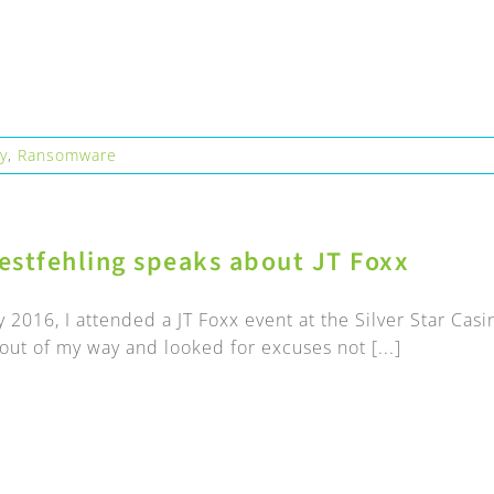
ty
,
Ransomware
estfehling speaks about JT Foxx
y 2016, I attended a JT Foxx event at the Silver Star Cas
r out of my way and looked for excuses not [...]