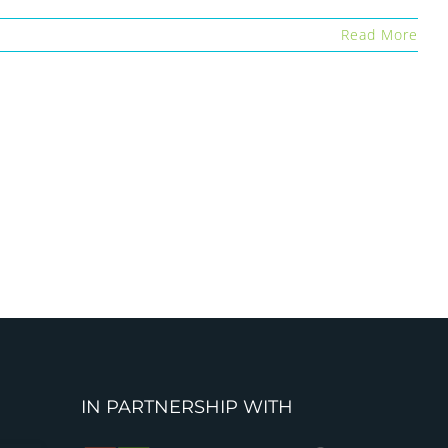
Read More
IN PARTNERSHIP WITH