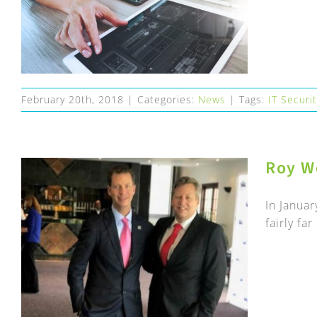
February 20th, 2018
|
Categories:
News
|
Tags:
IT Securi
Roy W
In Januar
fairly fa