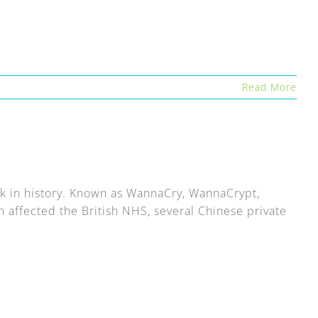
Read More
ck in history. Known as WannaCry, WannaCrypt,
affected the British NHS, several Chinese private