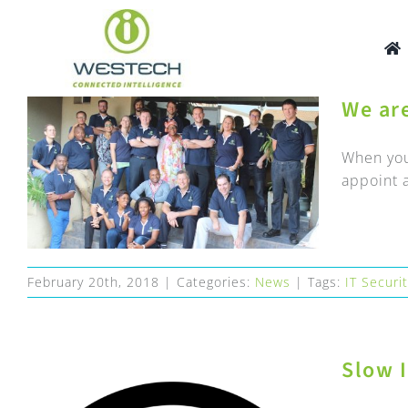
Skip
to
content
We ar
When you
appoint a
February 20th, 2018
|
Categories:
News
|
Tags:
IT Securi
Slow I