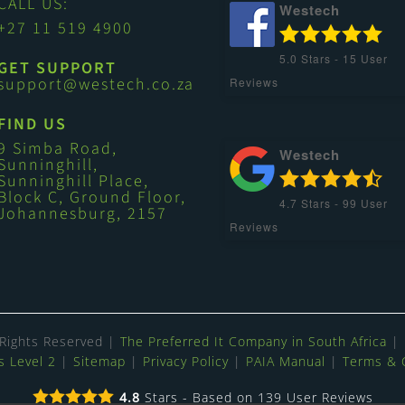
CALL US:
Westech
+27 11 519 4900
5.0
Stars -
15
User
GET SUPPORT
support@westech.co.za
Reviews
FIND US
9 Simba Road,
Westech
Sunninghill,
Sunninghill Place,
Block C, Ground Floor,
4.7
Stars -
99
User
Johannesburg, 2157
Reviews
 Rights Reserved |
The Preferred It Company in South Africa
| 
 Level 2
|
Sitemap
|
Privacy Policy
|
PAIA Manual
|
Terms & 
4.8
Stars - Based on
139
User Reviews