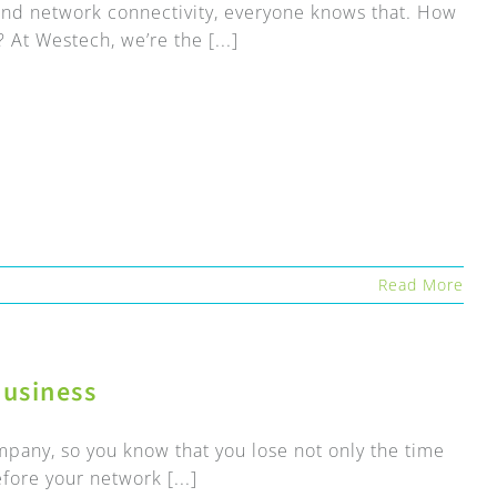
t and network connectivity, everyone knows that. How
 At Westech, we’re the [...]
Read More
usiness
pany, so you know that you lose not only the time
ore your network [...]