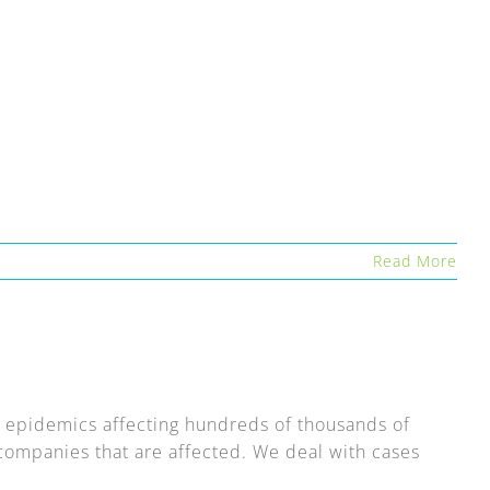
Read More
epidemics affecting hundreds of thousands of
g companies that are affected. We deal with cases