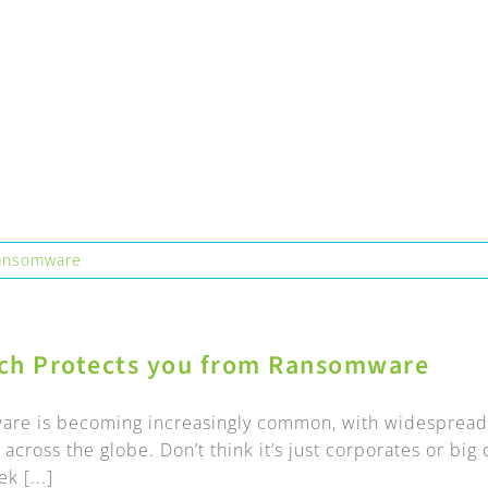
ansomware
ch Protects you from Ransomware
re is becoming increasingly common, with widespread 
across the globe. Don’t think it’s just corporates or bi
k [...]