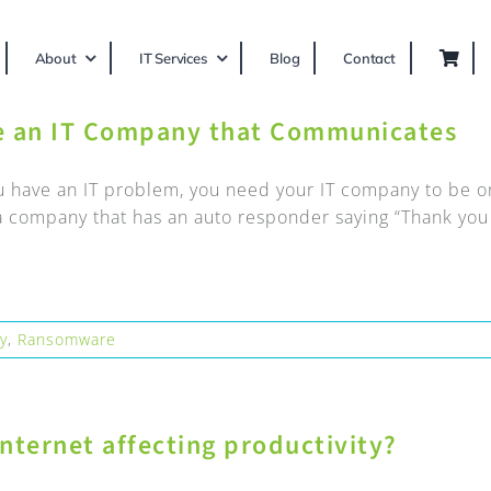
About
IT Services
Blog
Contact
e an IT Company that Communicates
 have an IT problem, you need your IT company to be ons
 company that has an auto responder saying “Thank you fo
ty
,
Ransomware
nternet affecting productivity?