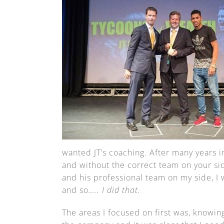
wanted JT’s coaching. After many years
and without the correct team on your sid
and his professional team on my side, I
and so
….. I did that.
The areas I focused on first was, knowing