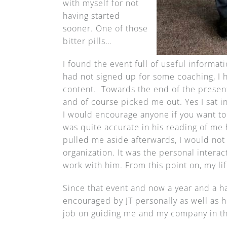
with myself for not
having started
sooner. One of those
bitter pills…
I found the event full of useful informat
had not signed up for some coaching, I 
content. Towards the end of the present
and of course picked me out. Yes I sat in
I would encourage anyone if you want to
was quite accurate in his reading of me 
pulled me aside afterwards, I would not 
organization. It was the personal intera
work with him. From this point on, my l
Since that event and now a year and a hal
encouraged by JT personally as well as h
job on guiding me and my company in the