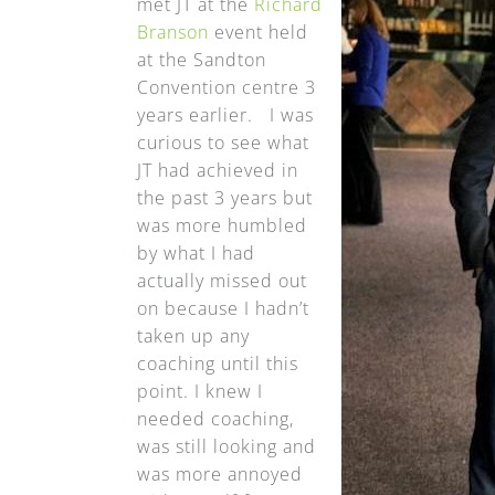
met JT at the
Richard
Branson
event held
at the Sandton
Convention centre 3
years earlier. I was
curious to see what
JT had achieved in
the past 3 years but
was more humbled
by what I had
actually missed out
on because I hadn’t
taken up any
coaching until this
point. I knew I
needed coaching,
was still looking and
was more annoyed