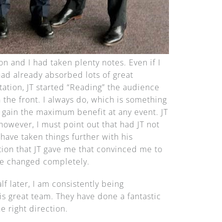
ion and I had taken plenty notes. Even if I
had already absorbed lots of great
ation, JT started “Reading” the audience
 the front. I always do, which is something
 gain the maximum benefit at any event. JT
however, I must point out that had JT not
have taken things further with his
ction that JT gave me that convinced me to
ife changed completely.
f later, I am consistently being
is great team. They have done a fantastic
 right direction.