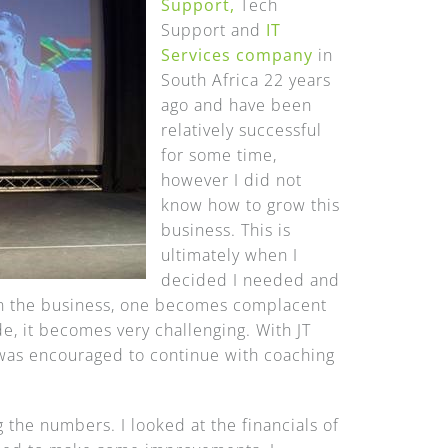
Support,
Tech
Support and
IT
Services company
in
South Africa 22 years
ago and have been
relatively successful
for some time,
however I did not
know how to grow this
business. This is
ultimately when I
decided I needed and
 in the business, one becomes complacent
e, it becomes very challenging. With JT
 was encouraged to continue with coaching
 the numbers. I looked at the financials of