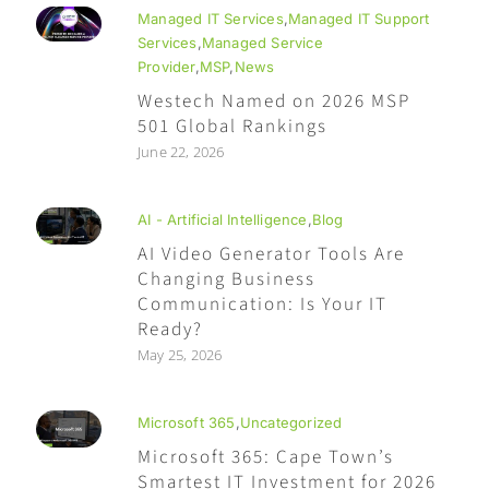
Managed IT Services
,
Managed IT Support
Services
,
Managed Service
Provider
,
MSP
,
News
Westech Named on 2026 MSP
501 Global Rankings
June 22, 2026
AI - Artificial Intelligence
,
Blog
AI Video Generator Tools Are
Changing Business
Communication: Is Your IT
Ready?
May 25, 2026
Microsoft 365
,
Uncategorized
Microsoft 365: Cape Town’s
Smartest IT Investment for 2026