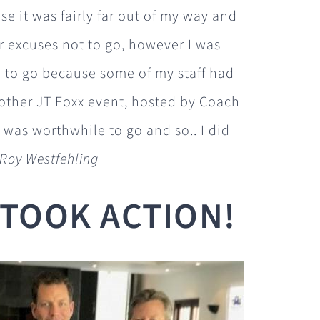
e it was fairly far out of my way and
r excuses not to go, however I was
to go because some of my staff had
other JT Foxx event, hosted by Coach
t was worthwhile to go and so.. I did
 Roy Westfehling
I TOOK ACTION!