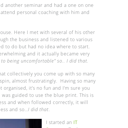
ined another seminar and had a one on one
d attend personal coaching with him and
house. Here I met with several of his other
ugh the business and listened to various
d to do but had no idea where to start.
erwhelming and it actually became very
 to being uncomfortable”
so.. I did that.
at collectively you come up with so many
 spin, almost frustratingly. Having so many
t organised, it’s no fun and I’m sure you
was guided to use the blue print. This is
ess and when followed correctly, it will
ccess and so…
I did that
.
I started an
IT