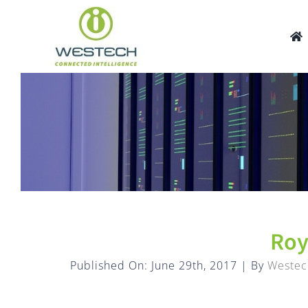
Skip
to
content
Roy
Published On: June 29th, 2017
|
By
Westec