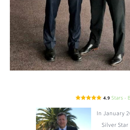
Stars -
4.9
In January 2
Silver Star