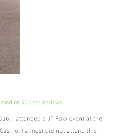
 Based on
90
User Reviews
016, I attended a JT Foxx event at the
 Casino. I almost did not attend this