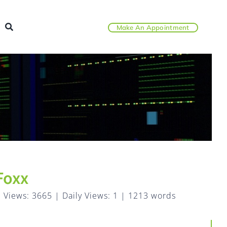
Make An Appointment
Foxx
l Views: 3665
|
Daily Views: 1
|
1213 words