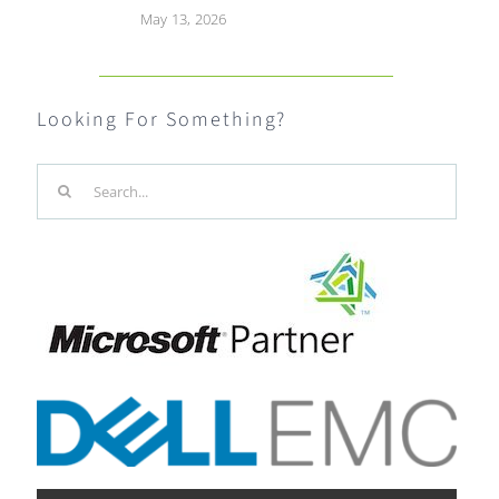
May 13, 2026
Looking For Something?
Search
for: