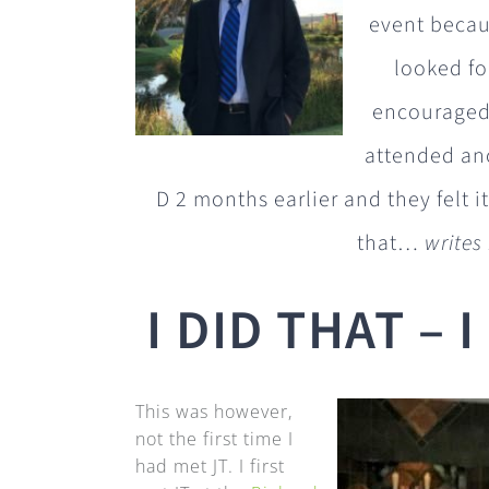
event becaus
looked fo
encouraged 
attended an
D 2 months earlier and they felt i
that…
writes
I DID THAT – 
This was however,
not the first time I
had met JT. I first