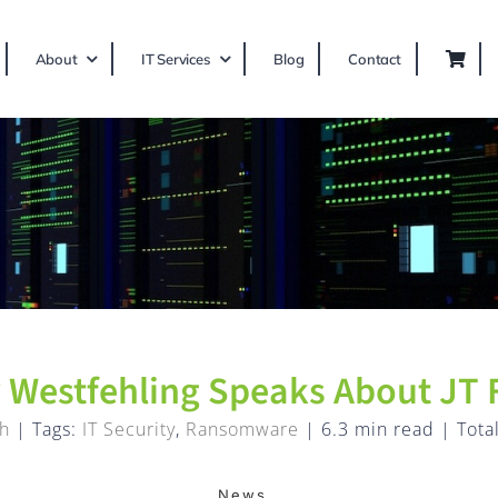
About
IT Services
Blog
Contact
 Westfehling Speaks About JT 
h
|
Tags:
IT Security
,
Ransomware
|
6.3 min read
|
Tota
News