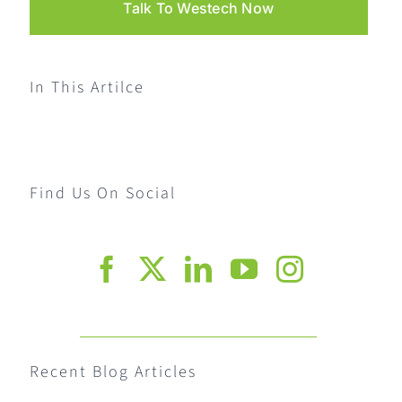
Talk To Westech Now
In This Artilce
Find Us On Social
Recent Blog Articles