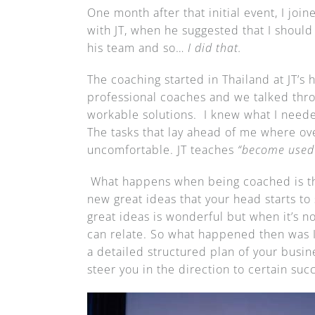
One month after that initial event, I jo
with JT, when he suggested that I shoul
his team and so…
I did that.
The coaching started in Thailand at JT’s 
professional coaches and we talked thro
workable solutions. I knew what I neede
The tasks that lay ahead of me where ov
uncomfortable. JT teaches
“become used
What happens when being coached is th
new great ideas that your head starts to
great ideas is wonderful but when it’s no
can relate. So what happened then was I 
a detailed structured plan of your busin
steer you in the direction to certain su