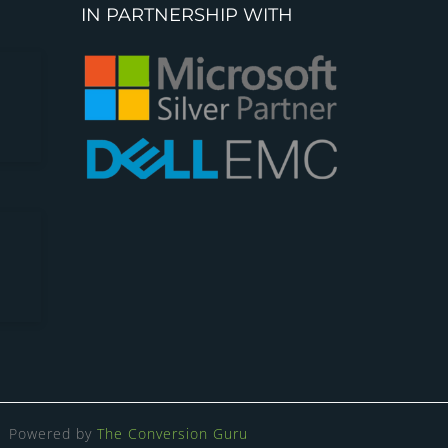
IN PARTNERSHIP WITH
Powered by
The Conversion Guru