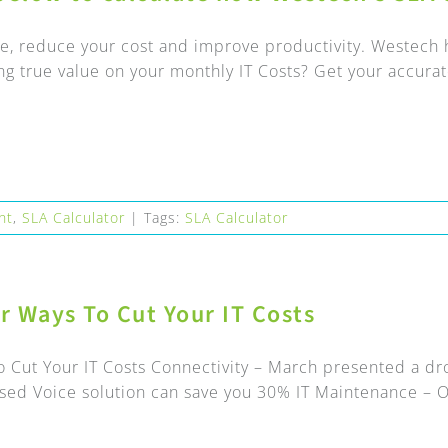
e, reduce your cost and improve productivity. Westech h
ng true value on your monthly IT Costs? Get your accurate
nt
,
SLA Calculator
|
Tags:
SLA Calculator
er Ways To Cut Your IT Costs
o Cut Your IT Costs Connectivity – March presented a dr
sed Voice solution can save you 30% IT Maintenance – Ou