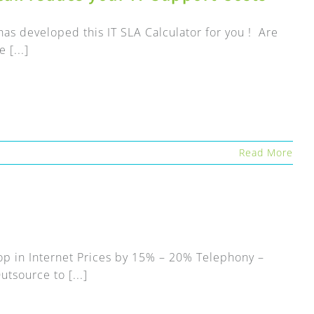
as developed this IT SLA Calculator for you ! Are
 [...]
Read More
op in Internet Prices by 15% – 20% Telephony –
tsource to [...]