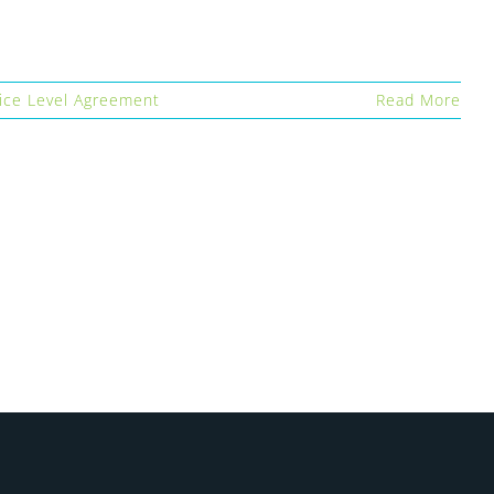
ice Level Agreement
Read More