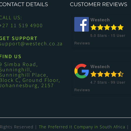
CONTACT DETAILS
CUSTOMER REVIEWS
CALL US:
Westech
+27 11 519 4900
5.0
Stars -
15
User
GET SUPPORT
support@westech.co.za
Reviews
FIND US
9 Simba Road,
Westech
Sunninghill,
Sunninghill Place,
Block C, Ground Floor,
4.7
Stars -
99
User
Johannesburg, 2157
Reviews
 Rights Reserved |
The Preferred It Company in South Africa
| 