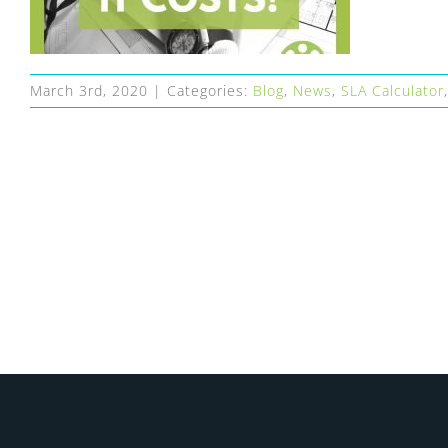
March 3rd, 2020
|
Categories:
Blog
,
News
,
SLA Calculator