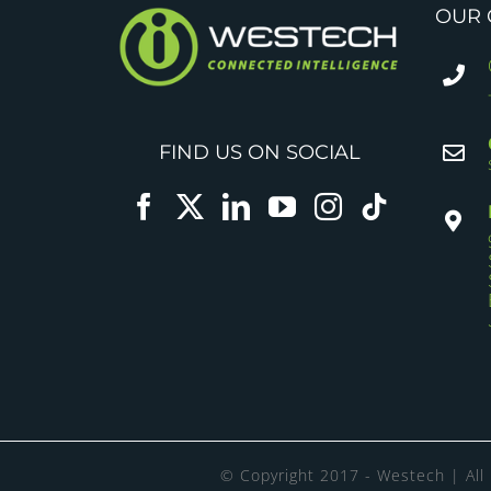
OUR 
FIND US ON SOCIAL
© Copyright 2017 - Westech | All