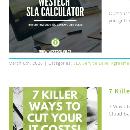
Outsourc
you getti
March 6th, 2020
|
Categories:
SLA Service Level Agreeme
7 Kill
7 Ways T
Cloud ba