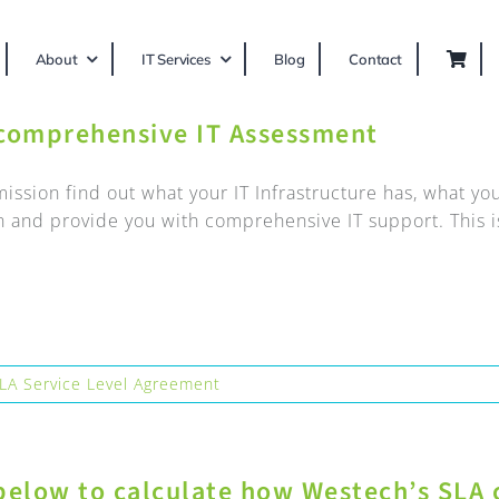
About
IT Services
Blog
Contact
 comprehensive IT Assessment
 mission find out what your IT Infrastructure has, what 
n and provide you with comprehensive IT support. This is
LA Service Level Agreement
below to calculate how Westech’s SLA 