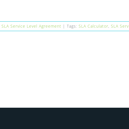
,
SLA Service Level Agreement
|
Tags:
SLA Calculator
,
SLA Serv