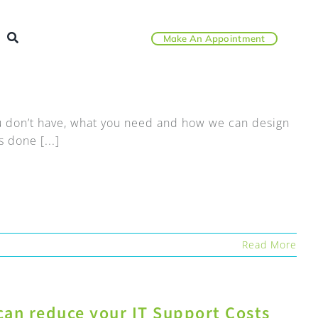
Make An Appointment
you don’t have, what you need and how we can design
 done [...]
Read More
can reduce your IT Support Costs