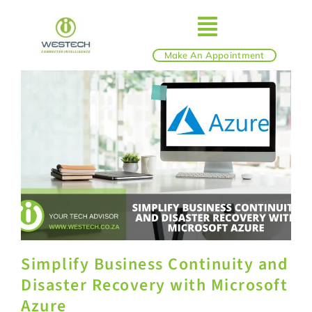
Skip
to
Toggle
content
Make An Appointment
ABOUT
Navigatio
IT SERVICES
BLOG
SHOP
Simplify Business Continuity and
REVIEWS
Disaster Recovery with Microsoft
Azure