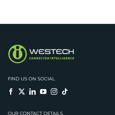
FIND US ON SOCIAL
OUR CONTACT DETAILS