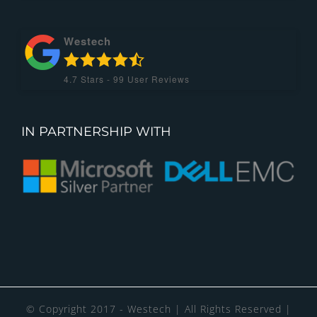
Westech
4.7
Stars -
99
User Reviews
IN PARTNERSHIP WITH
© Copyright 2017 - Westech | All Rights Reserved |