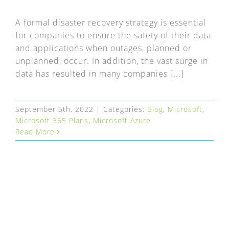
FAQ
A formal disaster recovery strategy is essential
EXPRESS DESK
for companies to ensure the safety of their data
and applications when outages, planned or
unplanned, occur. In addition, the vast surge in
CONTACT
data has resulted in many companies [...]
WooCommerce Cart
September 5th, 2022
|
Categories:
Blog
,
Microsoft
,
Microsoft 365 Plans
,
Microsoft Azure
Read More