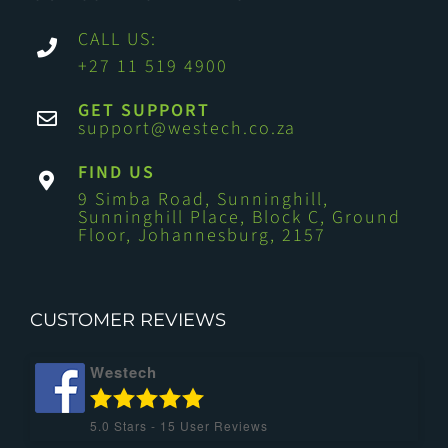
CALL US:
+27 11 519 4900
GET SUPPORT
support@westech.co.za
FIND US
9 Simba Road, Sunninghill,
Sunninghill Place, Block C, Ground
Floor, Johannesburg, 2157
CUSTOMER REVIEWS
Westech
5.0
Stars -
15
User Reviews