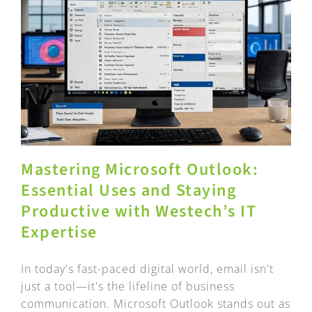
Mastering Microsoft Outlook:
Essential Uses and Staying
Productive with Westech’s IT
Expertise
In today's fast-paced digital world, email isn't
just a tool—it's the lifeline of business
communication. Microsoft Outlook stands out as