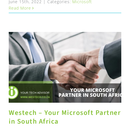
June 15th, 2022
|
Categories:
Microsoft
Read More
Westech – Your Microsoft Partner
in South Africa