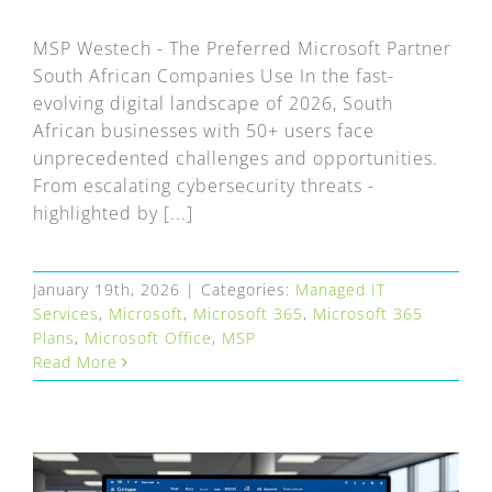
FAQ
MSP Westech - The Preferred Microsoft Partner
EXPRESS DESK
South African Companies Use In the fast-
evolving digital landscape of 2026, South
African businesses with 50+ users face
CONTACT
unprecedented challenges and opportunities.
From escalating cybersecurity threats -
WooCommerce Cart
highlighted by [...]
January 19th, 2026
|
Categories:
Managed IT
Services
,
Microsoft
,
Microsoft 365
,
Microsoft 365
Plans
,
Microsoft Office
,
MSP
Read More