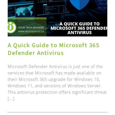
A Quick Guide to Microsoft 365
Defender Antivirus
Microsoft Defender Antivirus is just one of the
services that Microsoft has made available on
their Microsoft 365 upgrade for Windows 10,
Windows 11, and versions of Windows Server.
This antivirus protection offers significant threat
[...]