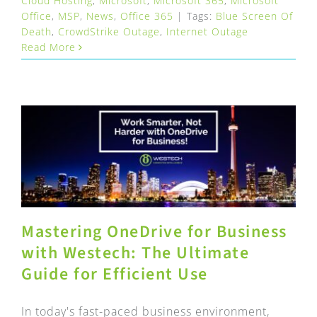
Cloud Hosting
,
Microsoft
,
Microsoft 365
,
Microsoft
Office
,
MSP
,
News
,
Office 365
|
Tags:
Blue Screen Of
Death
,
CrowdStrike Outage
,
Internet Outage
Read More
Mastering OneDrive for Business
with Westech: The Ultimate
Guide for Efficient Use
In today's fast-paced business environment,