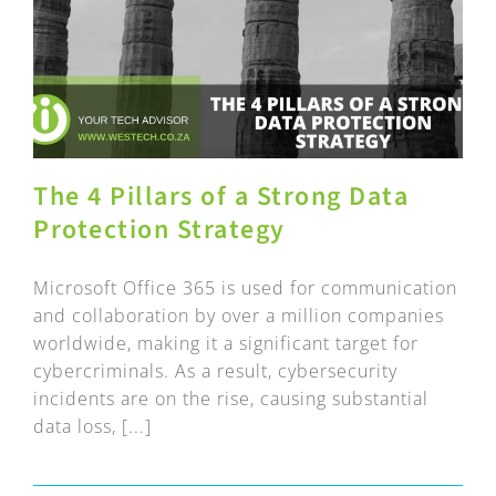
The 4 Pillars of a Strong Data
Protection Strategy
Microsoft Office 365 is used for communication
and collaboration by over a million companies
worldwide, making it a significant target for
cybercriminals. As a result, cybersecurity
incidents are on the rise, causing substantial
data loss, [...]