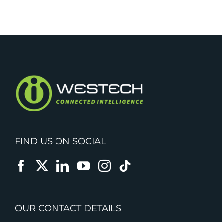
FIND US ON SOCIAL
OUR CONTACT DETAILS