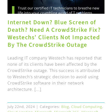
Internet Down? Blue Screen of
Death? Need A CrowdStrike Fix?
Westechs’ Clients Not Impacted
By The CrowdStrike Outage
Leading IT company Westech has reported that
none of its clients have been affected by the
CrowdStrike outage. This success is attributed
to Westech's strategic decision to avoid using
CrowdStrike software in their network
architecture. [...]
July 22nd, 2024
|
Categories:
Blog
,
Cloud Computing
,