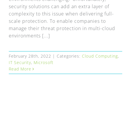
security solutions can add an extra layer of
complexity to this issue when delivering full-
scale protection. To enable companies to
manage their threat protection in multi-cloud
environments [...]
February 28th, 2022
|
Categories:
Cloud Computing
,
IT Security
,
Microsoft
Read More