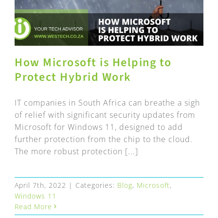
How Microsoft is Helping to
Protect Hybrid Work
IT companies in South Africa can breathe a sigh
of relief with significant security updates from
Microsoft for Windows 11, designed to add
further protection from the chip to the cloud.
The more robust protection [...]
April 7th, 2022
|
Categories:
Blog
,
Microsoft
,
Windows 11
Read More