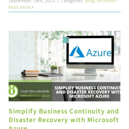
September 18th, 2023
|
Categories:
Blog
,
Microsoft
Read More
Simplify Business Continuity and
Disaster Recovery with Microsoft
Azure