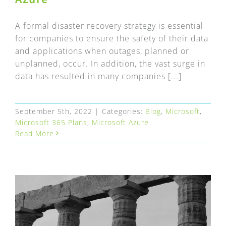
A formal disaster recovery strategy is essential
for companies to ensure the safety of their data
and applications when outages, planned or
unplanned, occur. In addition, the vast surge in
data has resulted in many companies [...]
September 5th, 2022
|
Categories:
Blog
,
Microsoft
,
Microsoft 365 Plans
,
Microsoft Azure
Read More