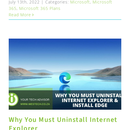
July 13th, 2022
|
Categories:
Microsoft
,
Microsoft
365
,
Microsoft 365 Plans
Read More
Why You Must Uninstall Internet
Explorer