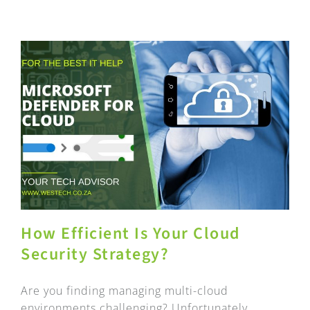
How Efficient Is Your Cloud
Security Strategy?
Are you finding managing multi-cloud
environments challenging? Unfortunately,