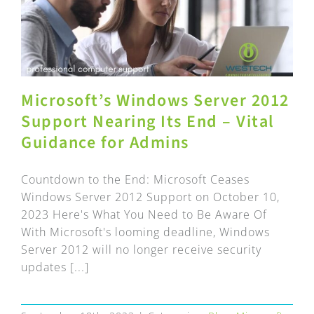
Microsoft’s Windows Server 2012
Support Nearing Its End – Vital
Guidance for Admins
Countdown to the End: Microsoft Ceases
Windows Server 2012 Support on October 10,
2023 Here's What You Need to Be Aware Of
With Microsoft's looming deadline, Windows
Server 2012 will no longer receive security
updates [...]