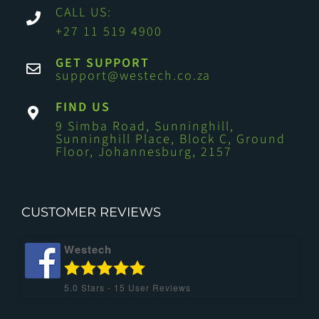
CALL US:
+27 11 519 4900
GET SUPPORT
support@westech.co.za
FIND US
9 Simba Road, Sunninghill,
Sunninghill Place, Block C, Ground
Floor, Johannesburg, 2157
CUSTOMER REVIEWS
Westech
5.0
Stars -
15
User Reviews