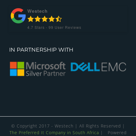
Westech
4.7
Stars -
99
User Reviews
IN PARTNERSHIP WITH
© Copyright 2017 - Westech | All Rights Reserved |
The Preferred It Company in South Africa
| Powered