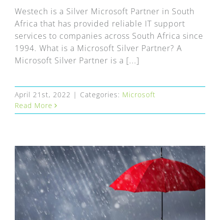
Westech is a Silver Microsoft Partner in South
Africa that has provided reliable IT support
services to companies across South Africa since
1994. What is a Microsoft Silver Partner? A
Microsoft Silver Partner is a [...]
April 21st, 2022
|
Categories:
Microsoft
Read More