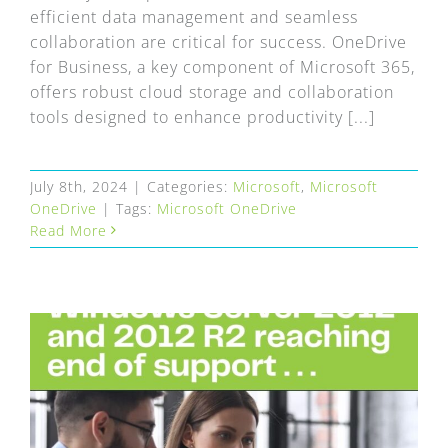
efficient data management and seamless
collaboration are critical for success. OneDrive
for Business, a key component of Microsoft 365,
offers robust cloud storage and collaboration
tools designed to enhance productivity [...]
July 8th, 2024
|
Categories:
Microsoft
,
Microsoft
OneDrive
|
Tags:
Microsoft OneDrive
Read More