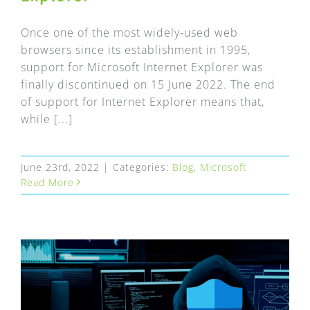
Once one of the most widely-used web
browsers since its establishment in 1995,
support for Microsoft Internet Explorer was
finally discontinued on 15 June 2022. The end
of support for Internet Explorer means that,
while [...]
June 23rd, 2022
|
Categories:
Blog
,
Microsoft
Read More