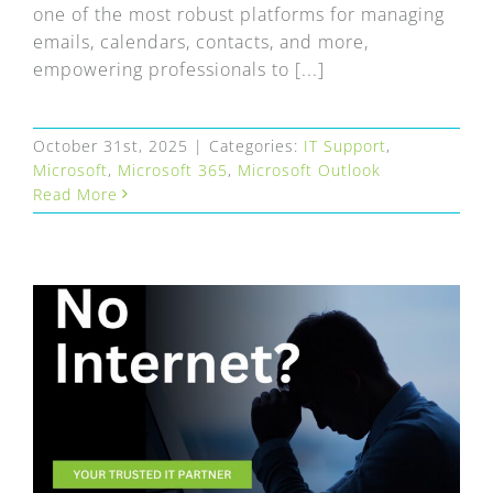
one of the most robust platforms for managing
emails, calendars, contacts, and more,
empowering professionals to [...]
October 31st, 2025
|
Categories:
IT Support
,
Microsoft
,
Microsoft 365
,
Microsoft Outlook
Read More