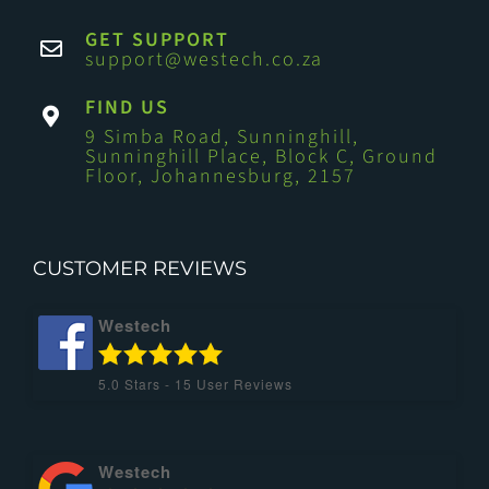
GET SUPPORT
support@westech.co.za
FIND US
9 Simba Road, Sunninghill,
Sunninghill Place, Block C, Ground
Floor, Johannesburg, 2157
CUSTOMER REVIEWS
Westech
5.0
Stars -
15
User Reviews
Westech