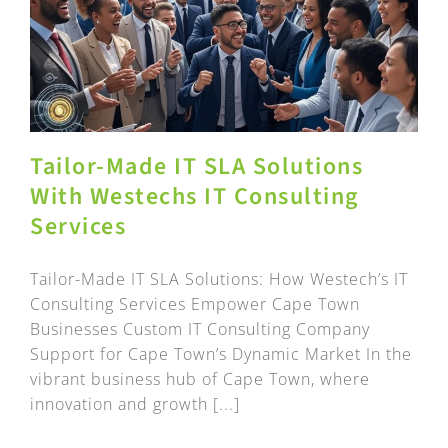
Tailor-Made IT SLA Solutions
With Westechs IT Consulting
Services
Tailor-Made IT SLA Solutions: How Westech’s IT
Consulting Services Empower Cape Town
Businesses Custom IT Consulting Company
Support for Cape Town’s Dynamic Market In the
vibrant business hub of Cape Town, where
innovation and growth [...]