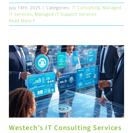
July 14th, 2025
|
Categories:
IT Consulting
,
Managed
IT Services
,
Managed IT Support Services
Read More
Westech’s IT Consulting Services