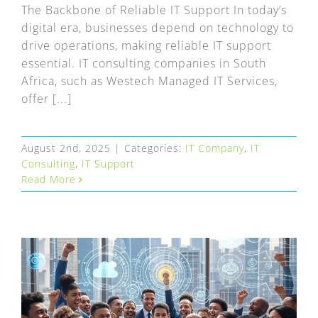
FAQ
The Backbone of Reliable IT Support In today’s
digital era, businesses depend on technology to
EXPRESS DESK
drive operations, making reliable IT support
essential. IT consulting companies in South
Africa, such as Westech Managed IT Services,
CONTACT
offer [...]
WooCommerce Cart
August 2nd, 2025
|
Categories:
IT Company
,
IT
Consulting
,
IT Support
Read More