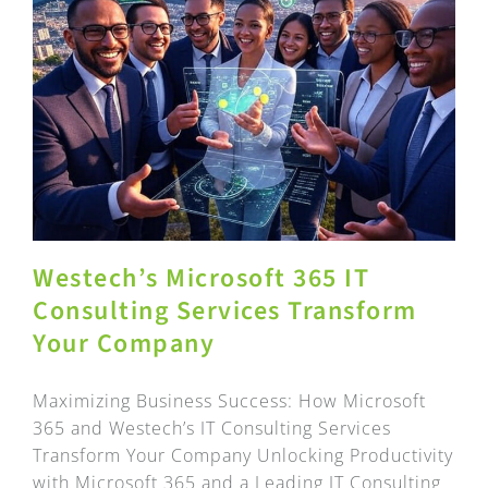
Westech’s Microsoft 365 IT
Consulting Services Transform
Your Company
Maximizing Business Success: How Microsoft
365 and Westech’s IT Consulting Services
Transform Your Company Unlocking Productivity
with Microsoft 365 and a Leading IT Consulting