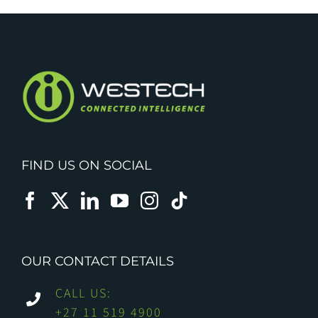
FIND US ON SOCIAL
OUR CONTACT DETAILS
CALL US:
+27 11 519 4900