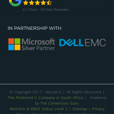
4.7
Stars -
99
User Reviews
IN PARTNERSHIP WITH
© Copyright 2017 - Westech | All Rights Reserved |
The Preferred It Company in South Africa
| Powered
by
The Conversion Guru
Westech B-BBEE Status Level 2
|
Sitemap
|
Privacy