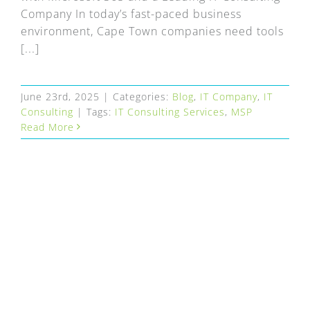
Company In today’s fast-paced business
environment, Cape Town companies need tools
[...]
June 23rd, 2025
|
Categories:
Blog
,
IT Company
,
IT
Consulting
|
Tags:
IT Consulting Services
,
MSP
Read More