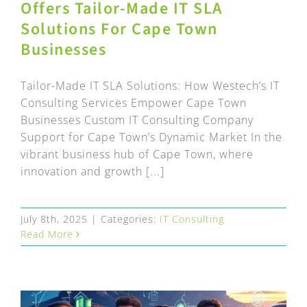
Offers Tailor-Made IT SLA
Solutions For Cape Town
Businesses
Tailor-Made IT SLA Solutions: How Westech’s IT
Consulting Services Empower Cape Town
Businesses Custom IT Consulting Company
Support for Cape Town’s Dynamic Market In the
vibrant business hub of Cape Town, where
innovation and growth [...]
July 8th, 2025
|
Categories:
IT Consulting
Read More