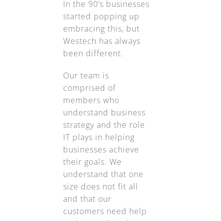
In the 90’s businesses
started popping up
embracing this, but
Westech has always
been different.
Our team is
comprised of
members who
understand business
strategy and the role
IT plays in helping
businesses achieve
their goals. We
understand that one
size does not fit all
and that our
customers need help