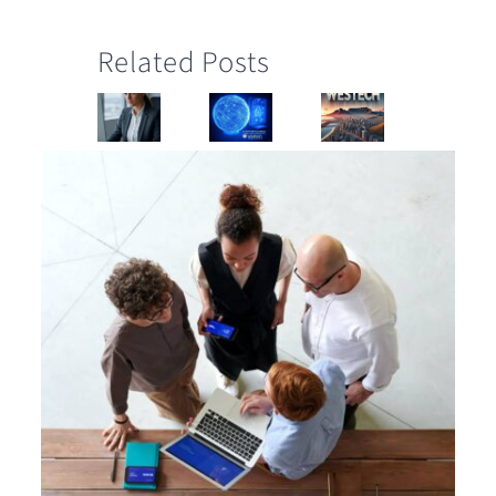
Related Posts