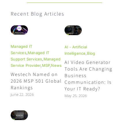
Recent Blog Articles
Managed IT
AI - Artificial
Services
,
Managed IT
Intelligence
,
Blog
Support Services
,
Managed
AI Video Generator
Service Provider
,
MSP
,
News
Tools Are Changing
Westech Named on
Business
2026 MSP 501 Global
Communication: Is
Rankings
Your IT Ready?
June 22, 2026
May 25, 2026