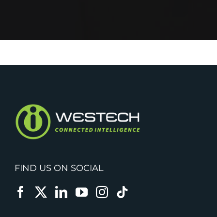
FIND US ON SOCIAL