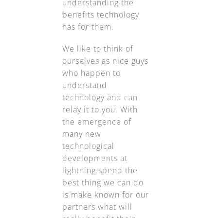
understanding the
benefits technology
has for them.
We like to think of
ourselves as nice guys
who happen to
understand
technology and can
relay it to you. With
the emergence of
many new
technological
developments at
lightning speed the
best thing we can do
is make known for our
partners what will