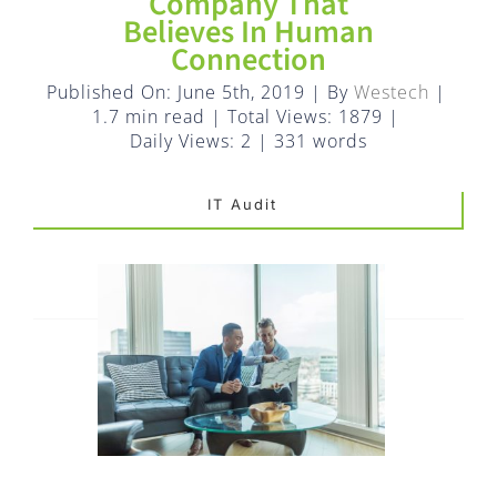
FAQ
Company That
Believes In Human
Connection
EXPRESS DESK
Published On: June 5th, 2019
|
By
Westech
|
1.7 min read
|
Total Views: 1879
|
CONTACT
Daily Views: 2
|
331 words
IT Audit
WooCommerce Cart