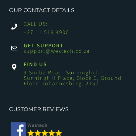
OUR CONTACT DETAILS
CALL US:
+27 11 519 4900
GET SUPPORT
support@westech.co.za
FIND US
9 Simba Road, Sunninghill,
Sunninghill Place, Block C, Ground
Floor, Johannesburg, 2157
CUSTOMER REVIEWS
Westech