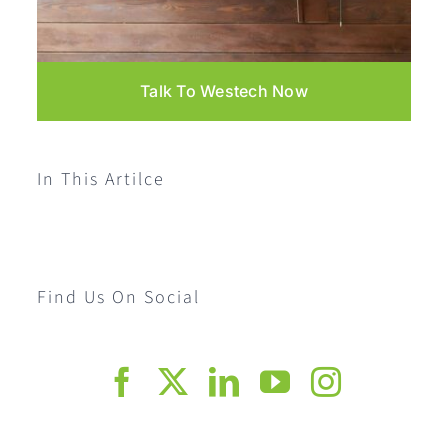
Talk To Westech Now
In This Artilce
Find Us On Social