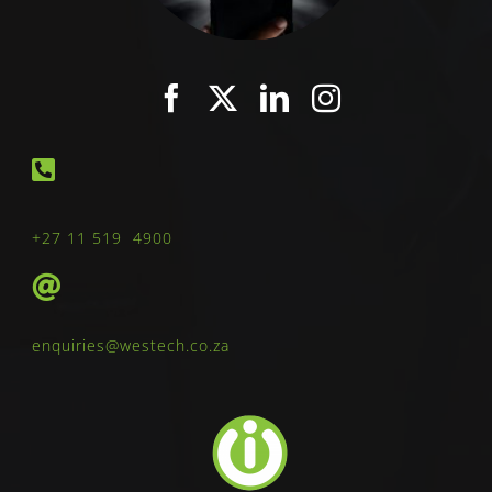
+27 11 519 4900
enquiries@westech.co.za