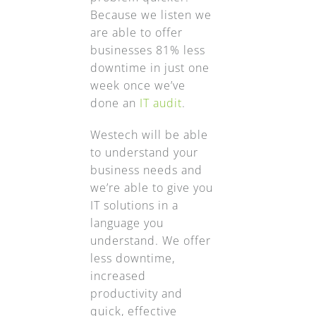
Because we listen we
are able to offer
businesses 81% less
downtime in just one
week once we’ve
done an
IT audit
.
Westech will be able
to understand your
business needs and
we’re able to give you
IT solutions in a
language you
understand. We offer
less downtime,
increased
productivity and
quick, effective