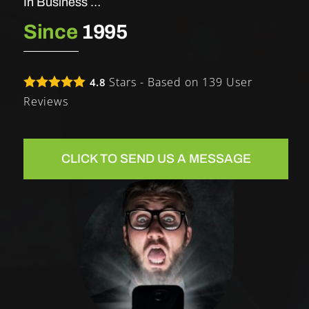
In Business …
Since
1995
Stars - Based on
139
User
4.8
Reviews
CLICK TO SEND US A MESSAGE