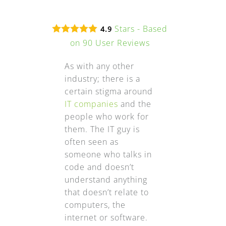
Stars - Based
4.9
on
90
User Reviews
As with any other
industry; there is a
certain stigma around
IT companies
and the
people who work for
them. The IT guy is
often seen as
someone who talks in
code and doesn’t
understand anything
that doesn’t relate to
computers, the
internet or software.