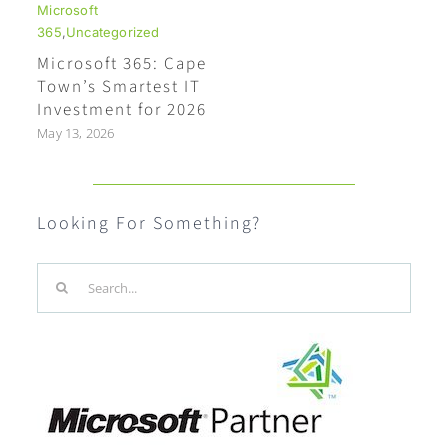
Microsoft
365
,
Uncategorized
Microsoft 365: Cape
Town’s Smartest IT
Investment for 2026
May 13, 2026
Looking For Something?
Search
for: