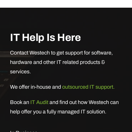
IT Help Is Here
Contact Westech to get support for software,
hardware and other IT related products &
services.
We offer in-house and
outsourced IT support.
Book an
IT Audit
and find out how Westech can
help offer you a fully managed IT solution.