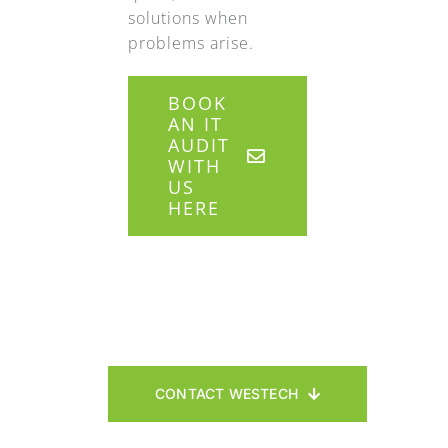
solutions when
problems arise.
BOOK
AN IT
AUDIT
WITH
US
HERE
CONTACT WESTECH