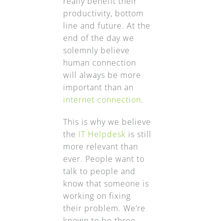
really benefit their
productivity, bottom
line and future. At the
end of the day we
solemnly believe
human connection
will always be more
important than an
internet connection
.
This is why we believe
the
IT Helpdesk
is still
more relevant than
ever. People want to
talk to people and
know that someone is
working on fixing
their problem. We’re
known to be three