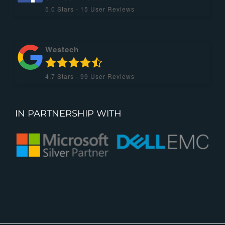
5.0
Stars -
15
User Reviews
Westech
4.7
Stars -
99
User Reviews
IN PARTNERSHIP WITH