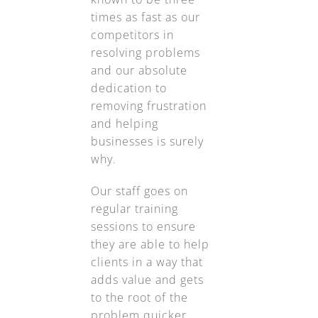
times as fast as our
competitors in
resolving problems
and our absolute
dedication to
removing frustration
and helping
businesses is surely
why.
Our staff goes on
regular training
sessions to ensure
they are able to help
clients in a way that
adds value and gets
to the root of the
problem quicker.