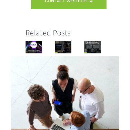
CONTACT WESTECH
Related Posts