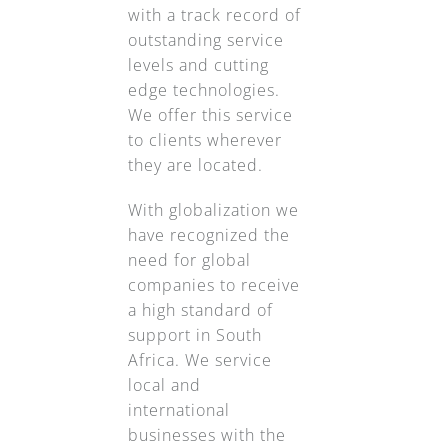
with a track record of
outstanding service
levels and cutting
edge technologies.
We offer this service
to clients wherever
they are located.
With globalization we
have recognized the
need for global
companies to receive
a high standard of
support in South
Africa. We service
local and
international
businesses with the