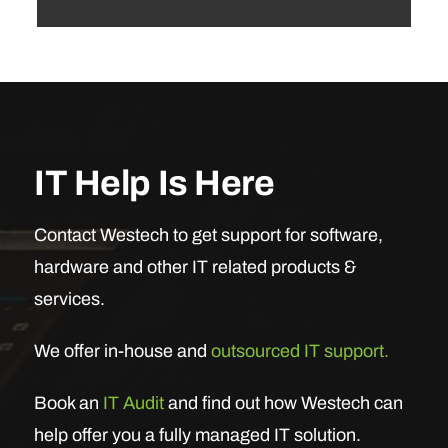
IT Help Is Here
Contact Westech to get support for software,
hardware and other IT related products &
services.
We offer in-house and
outsourced IT support.
Book an
IT Audit
and find out how Westech can
help offer you a fully managed IT solution.