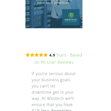
Stars - Based
4.9
on
90
User Reviews
If you’re serious about
your business goals
you can’t let
downtime get in your
way. At Westech we’ll
ensure that you have
81%
less downtime