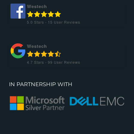
Westech
5.0
Stars -
15
User Reviews
Westech
4.7
Stars -
99
User Reviews
IN PARTNERSHIP WITH