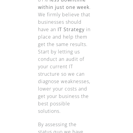
within just one week
.
We firmly believe that
businesses should
have an
IT Strategy
in
place and help them
get the same results.
Start by letting us
conduct an audit of
your current IT
structure so we can
diagnose weaknesses,
lower your costs and
get your business the
best possible
solutions.
By assessing the
status quo we have