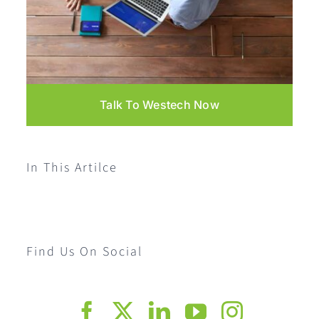
Talk To Westech Now
In This Artilce
Find Us On Social