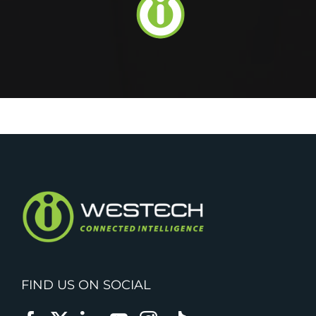
FIND US ON SOCIAL