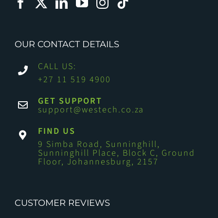
OUR CONTACT DETAILS
CALL US:
+27 11 519 4900
GET SUPPORT
support@westech.co.za
FIND US
9 Simba Road, Sunninghill,
Sunninghill Place, Block C, Ground
Floor, Johannesburg, 2157
CUSTOMER REVIEWS