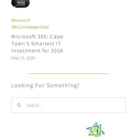
Microsoft
365
,
Uncategorized
Microsoft 365: Cape
Town’s Smartest IT
Investment for 2026
May 13, 2026
Looking For Something?
Search
for: