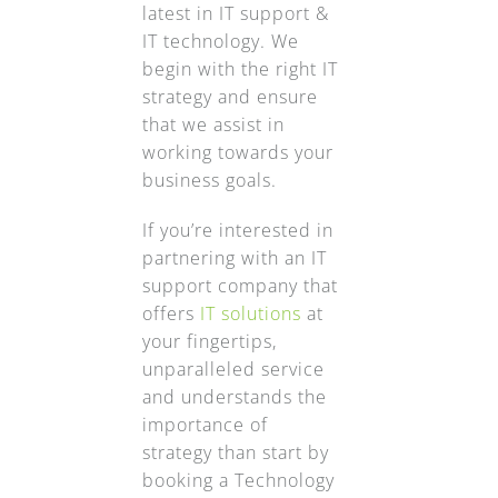
latest in IT support &
IT technology. We
begin with the right IT
strategy and ensure
that we assist in
working towards your
business goals.
If you’re interested in
partnering with an IT
support company that
offers
IT solutions
at
your fingertips,
unparalleled service
and understands the
importance of
strategy than start by
booking a Technology