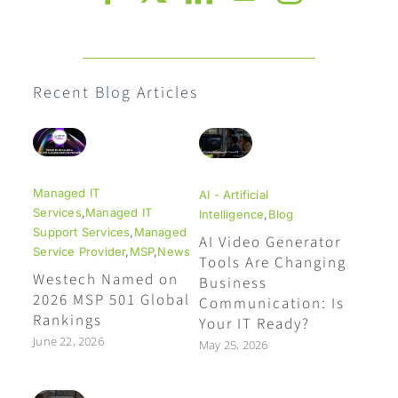
Recent Blog Articles
Managed IT
AI - Artificial
Services
,
Managed IT
Intelligence
,
Blog
Support Services
,
Managed
AI Video Generator
Service Provider
,
MSP
,
News
Tools Are Changing
Westech Named on
Business
2026 MSP 501 Global
Communication: Is
Rankings
Your IT Ready?
June 22, 2026
May 25, 2026