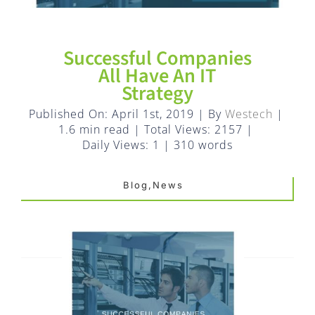
FAQ
EXPRESS DESK
Successful Companies
All Have An IT
Strategy
CONTACT
Published On: April 1st, 2019
|
By
Westech
|
1.6 min read
|
Total Views: 2157
|
WooCommerce Cart
Daily Views: 1
|
310 words
Blog,News