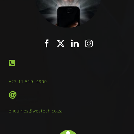
+27 11 519 4900
enquiries@westech.co.za