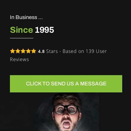
In Business …
Since
1995
Stars - Based on
139
User
4.8
Reviews
CLICK TO SEND US A MESSAGE