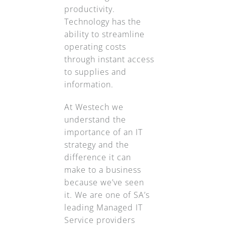
productivity.
Technology has the
ability to streamline
operating costs
through instant access
to supplies and
information.
At Westech we
understand the
importance of an IT
strategy and the
difference it can
make to a business
because we’ve seen
it. We are one of SA’s
leading Managed IT
Service providers