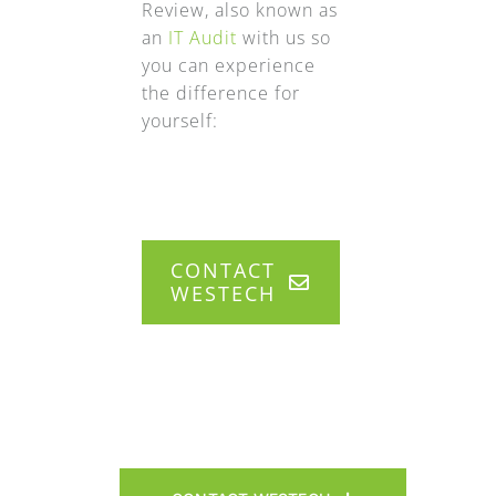
Review, also known as
an
IT Audit
with us so
you can experience
the difference for
yourself:
CONTACT
WESTECH