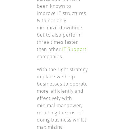
been known to
improve IT structures
& to not only
minimize downtime
but to also perform
three times faster
than other
IT Support
companies.
With the right strategy
in place we help
businesses to operate
more efficiently and
effectively with
minimal manpower,
reducing the cost of
doing business whilst
maximizing