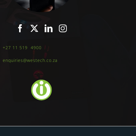
+27 11 519 4900
enquiries@westech.co.za