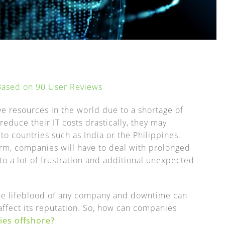
 Based on
90
User Reviews
e resources in the world due to a shortage of
educe their IT costs drastically, they may
 to countries such as India or the Philippines.
erm, companies will have to deal with prolonged
to a lot of frustration and additional unexpected
 the lifeblood of any company and downtime can
 affect its reputation. So, how can companies
ies offshore?