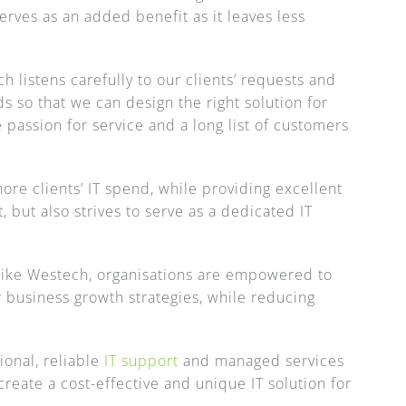
serves as an added benefit as it leaves less
 listens carefully to our clients’ requests and
s so that we can design the right solution for
 passion for service and a long list of customers
hore clients’ IT spend, while providing excellent
t, but also strives to serve as a dedicated IT
 like Westech, organisations are empowered to
 business growth strategies, while reducing
onal, reliable
IT support
and managed services
reate a cost-effective and unique IT solution for