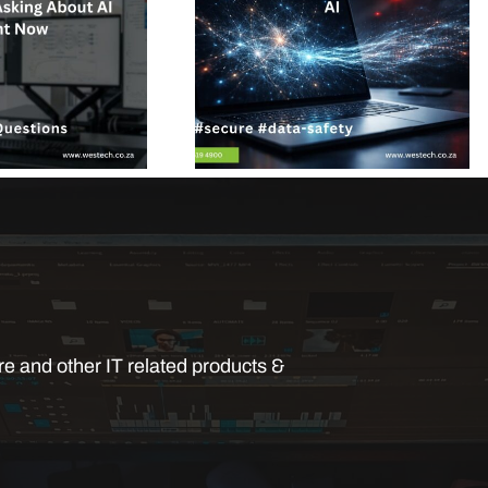
e and other IT related products &