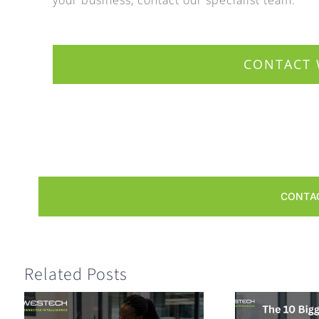
CONTACT 
CONTA
Related Posts