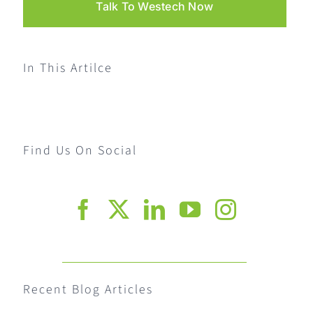
Talk To Westech Now
In This Artilce
Find Us On Social
Recent Blog Articles