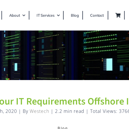
About
IT Services
Blog
Contact
our IT Requirements Offshore I
h, 2020
|
By
Westech
|
2.2 min read
|
Total Views: 376
Blog