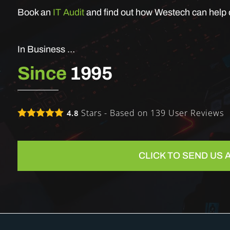
Book an
IT Audit
and find out how Westech can help o
In Business …
Since
1995
Stars - Based on
139
User Reviews
4.8
CLICK TO SEND US