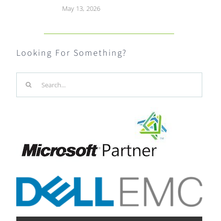
May 13, 2026
Looking For Something?
Search
for: