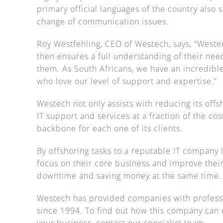
primary official languages of the country also 
change of communication issues.
Roy Westfehling, CEO of Westech, says, “Westech
then ensures a full understanding of their need
them. As South Africans, we have an incredible
who love our level of support and expertise.”
Westech not only assists with reducing its offs
IT support and services at a fraction of the cos
backbone for each one of its clients.
By offshoring tasks to a reputable IT company
focus on their core business and improve their
downtime and saving money at the same time.
Westech has provided companies with professi
since 1994. To find out how this company can c
your business, contact our specialist team.