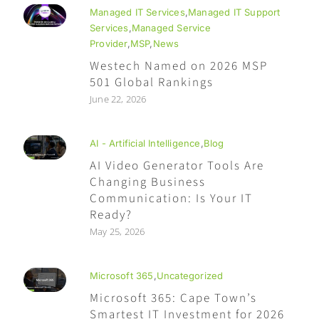
Managed IT Services
,
Managed IT Support
Services
,
Managed Service
Provider
,
MSP
,
News
Westech Named on 2026 MSP
501 Global Rankings
June 22, 2026
AI - Artificial Intelligence
,
Blog
AI Video Generator Tools Are
Changing Business
Communication: Is Your IT
Ready?
May 25, 2026
Microsoft 365
,
Uncategorized
Microsoft 365: Cape Town’s
Smartest IT Investment for 2026