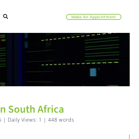
Make An Appointment
n South Africa
6
|
Daily Views: 1
|
448 words