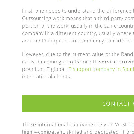
First, one needs to understand the difference
Outsourcing work means that a third party com
portion of the work, usually in the same count
company in a different country, usually where 
and the Philippines are commonly considered f
However, due to the current value of the Rand a
is fast becoming an
offshore IT service provi
premium IT global
IT support company in Sout
international clients.
CONTACT 
These international companies rely on Westech 
highly-competent, skilled and dedicated IT prof