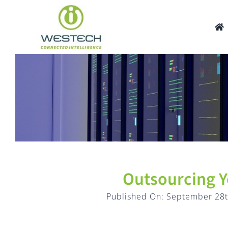
Skip
to
content
Outsourcing Y
Published On: September 28t