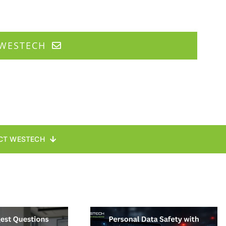
WESTECH
CT WESTECH