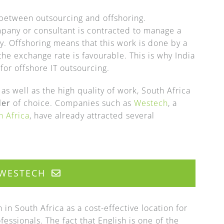
 between outsourcing and offshoring.
pany or consultant is contracted to manage a
ry. Offshoring means that this work is done by a
the exchange rate is favourable. This is why India
or offshore IT outsourcing.
s well as the high quality of work, South Africa
der
of choice. Companies such as
Westech
, a
h Africa
, have already attracted several
WESTECH
in South Africa as a cost-effective location for
essionals. The fact that English is one of the