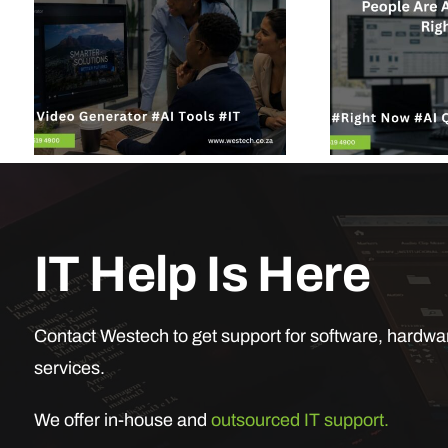
IT Help Is Here
Contact Westech to get support for software, hardwar
services.
We offer in-house and
outsourced IT support.