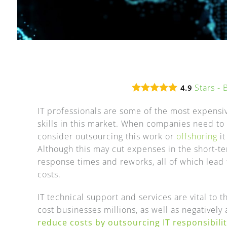
Stars -
4.9
IT professionals are some of the most expensiv
skills in this market. When companies need to r
consider outsourcing this work or
offshoring
it
Although this may cut expenses in the short-t
response times and reworks, all of which lead 
costs.
IT technical support and services are vital to
cost businesses millions, as well as negatively
reduce costs by outsourcing IT responsibilit