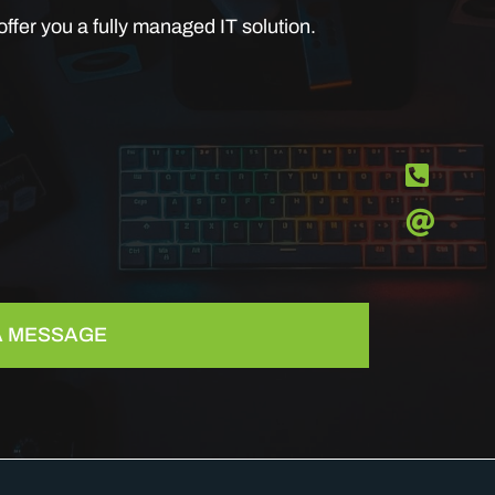
ffer you a fully managed IT solution.
 A MESSAGE