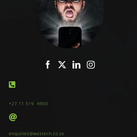
+27 11 519 4900
enquiries@westech.co.za