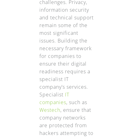
challenges. Privacy,
information security
and technical support
remain some of the
most significant
issues. Building the
necessary framework
for companies to
ensure their digital
readiness requires a
specialist IT
company’s services.
Specialist
IT
companies
, such as
Westech
, ensure that
company networks
are protected from
hackers attempting to