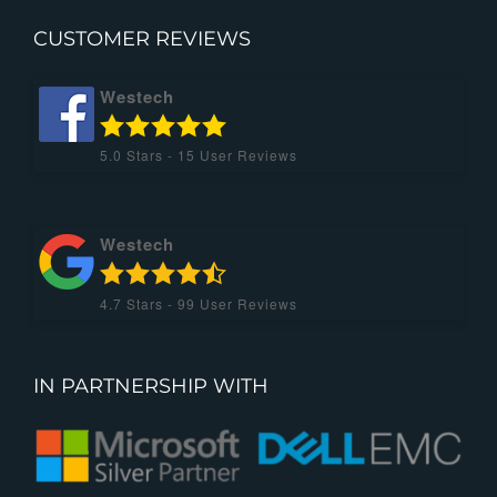
CUSTOMER REVIEWS
Westech
5.0
Stars -
15
User Reviews
Westech
4.7
Stars -
99
User Reviews
IN PARTNERSHIP WITH