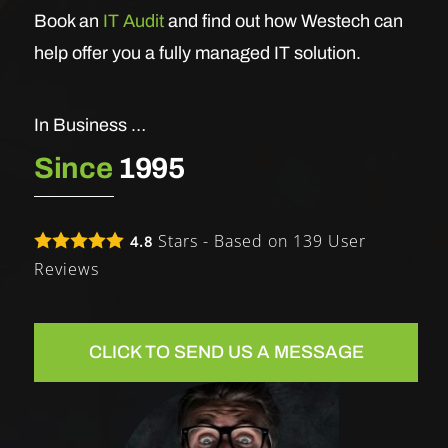
Book an
IT Audit
and find out how Westech can
help offer you a fully managed IT solution.
In Business …
Since
1995
Stars - Based on
139
User
4.8
Reviews
CLICK TO SEND US A MESSAGE