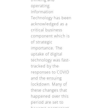
operating.
Information
Technology has been
acknowledged as a
critical business
component which is
of strategic
importance. The
uptake of digital
technology was fast-
tracked by the
responses to COVID
and the ensuing
lockdown. Many of
these changes that
happened over this
period are set to