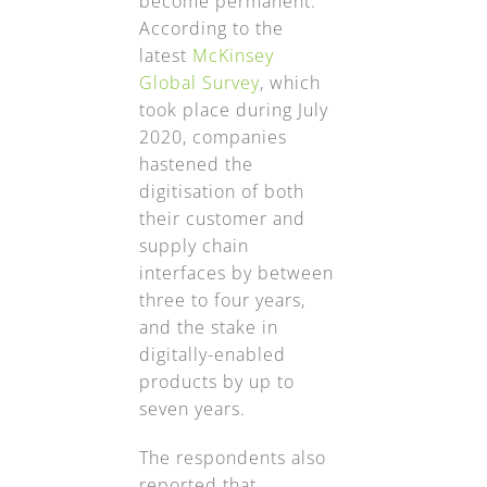
become permanent.
According to the
latest
McKinsey
Global Survey
, which
took place during July
2020, companies
hastened the
digitisation of both
their customer and
supply chain
interfaces by between
three to four years,
and the stake in
digitally-enabled
products by up to
seven years.
The respondents also
reported that,