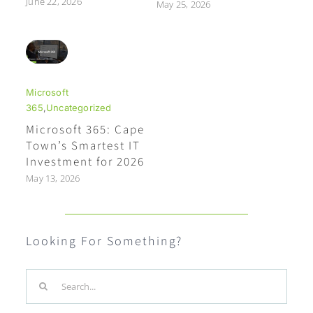
June 22, 2026
May 25, 2026
Microsoft
365
,
Uncategorized
Microsoft 365: Cape
Town’s Smartest IT
Investment for 2026
May 13, 2026
Looking For Something?
Search
for: