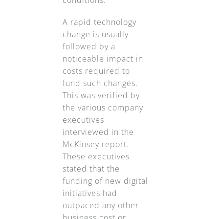
A rapid technology
change is usually
followed by a
noticeable impact in
costs required to
fund such changes.
This was verified by
the various company
executives
interviewed in the
McKinsey report.
These executives
stated that the
funding of new digital
initiatives had
outpaced any other
business cost or