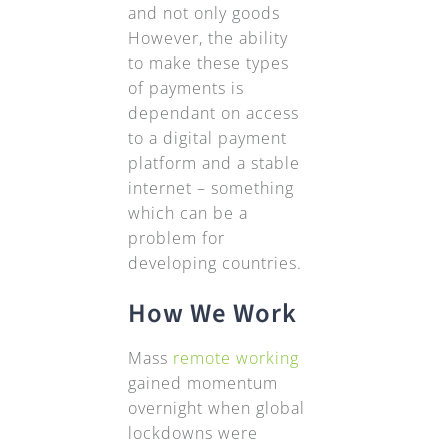
and not only goods
However, the ability
to make these types
of payments is
dependant on access
to a digital payment
platform and a stable
internet – something
which can be a
problem for
developing countries.
How We Work
Mass
remote working
gained momentum
overnight when global
lockdowns were