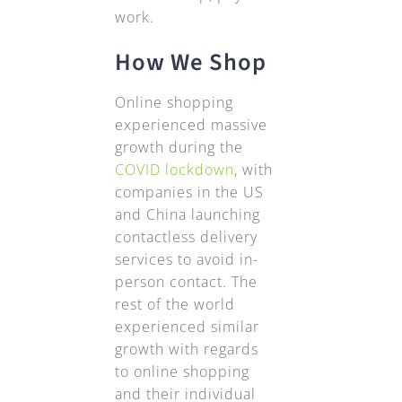
work.
How We Shop
Online shopping
experienced massive
growth during the
COVID lockdown
, with
companies in the US
and China launching
contactless delivery
services to avoid in-
person contact. The
rest of the world
experienced similar
growth with regards
to online shopping
and their individual