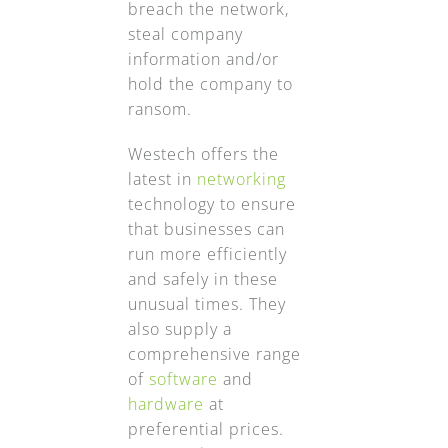
breach the network,
steal company
information and/or
hold the company to
ransom.
Westech offers the
latest in
networking
technology to ensure
that businesses can
run more efficiently
and safely in these
unusual times. They
also supply a
comprehensive range
of
software
and
hardware
at
preferential prices.