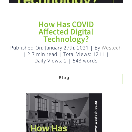
FAQ
EXPRESS DESK
How Has COVID
Affected Digital
Technology?
CONTACT
Published On: January 27th, 2021
|
By
Westech
|
2.7 min read
|
Total Views: 1211
|
WooCommerce Cart
Daily Views: 2
|
543 words
Blog