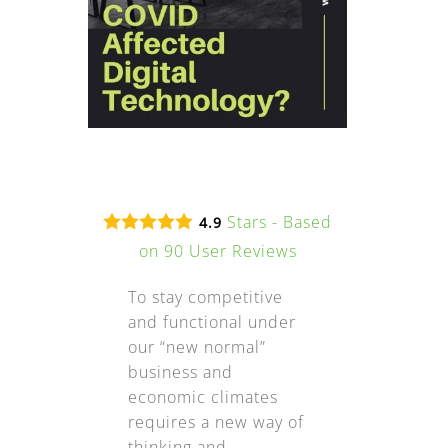
Stars - Based
4.9
on
90
User Reviews
To stay competitive
and functional under
our “new normal”
business and
economic climates
requires a new way of
thinking and