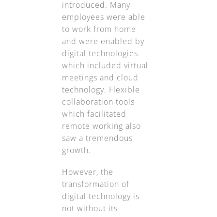
introduced. Many
employees were able
to work from home
and were enabled by
digital technologies
which included virtual
meetings and cloud
technology. Flexible
collaboration tools
which facilitated
remote working also
saw a tremendous
growth.
However, the
transformation of
digital technology is
not without its