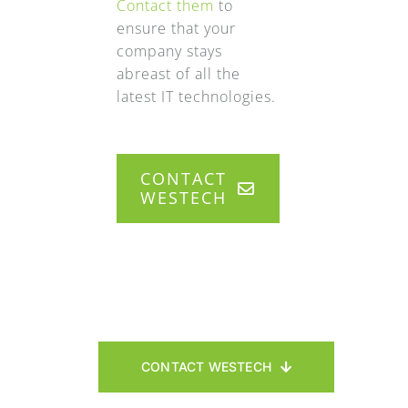
Contact them
to
ensure that your
company stays
abreast of all the
latest IT technologies.
CONTACT
WESTECH
CONTACT WESTECH