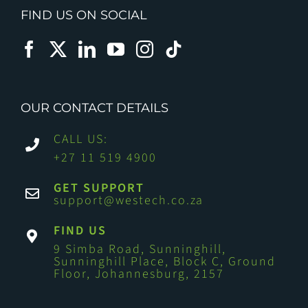
FIND US ON SOCIAL
OUR CONTACT DETAILS
CALL US:
+27 11 519 4900
GET SUPPORT
support@westech.co.za
FIND US
9 Simba Road, Sunninghill,
Sunninghill Place, Block C, Ground
Floor, Johannesburg, 2157