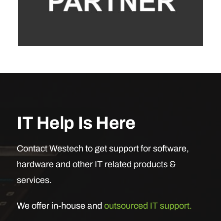
IT Help Is Here
Contact Westech to get support for software,
hardware and other IT related products &
services.
We offer in-house and
outsourced IT support.