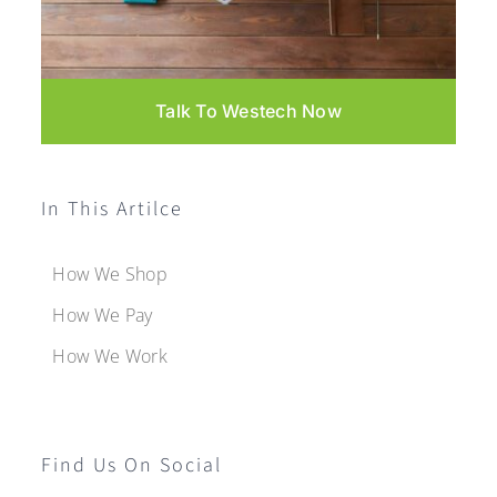
Talk To Westech Now
In This Artilce
How We Shop
How We Pay
How We Work
Find Us On Social