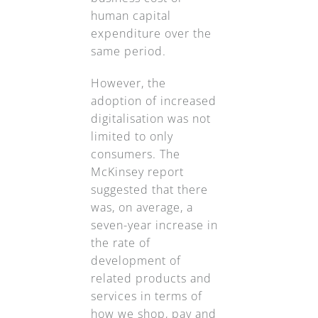
human capital
expenditure over the
same period.
However, the
adoption of increased
digitalisation was not
limited to only
consumers. The
McKinsey report
suggested that there
was, on average, a
seven-year increase in
the rate of
development of
related products and
services in terms of
how we shop, pay and