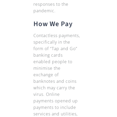
responses to the
pandemic.
How We Pay
Contactless payments,
specifically in the
form of “Tap and Go”
banking cards
enabled people to
minimise the
exchange of
banknotes and coins
which may carry the
virus. Online
payments opened up
payments to include
services and utilities,