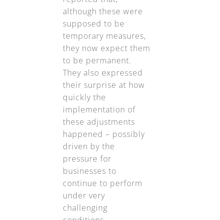
although these were
supposed to be
temporary measures,
they now expect them
to be permanent.
They also expressed
their surprise at how
quickly the
implementation of
these adjustments
happened – possibly
driven by the
pressure for
businesses to
continue to perform
under very
challenging
conditions.