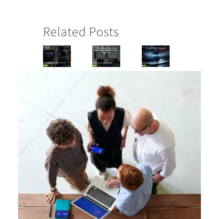
Related Posts