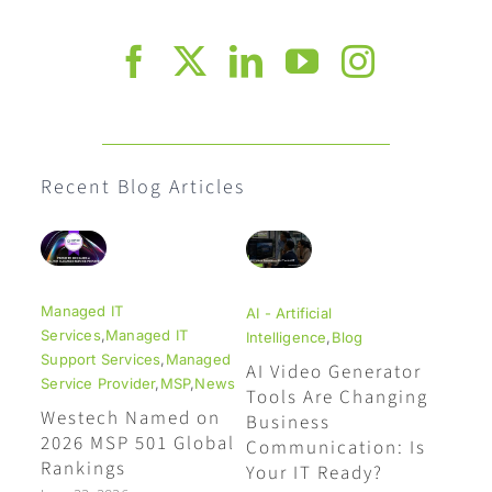
Recent Blog Articles
Managed IT
AI - Artificial
Services
,
Managed IT
Intelligence
,
Blog
Support Services
,
Managed
AI Video Generator
Service Provider
,
MSP
,
News
Tools Are Changing
Westech Named on
Business
2026 MSP 501 Global
Communication: Is
Rankings
Your IT Ready?