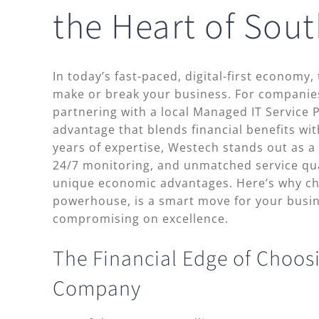
the Heart of Sout
In today’s fast-paced, digital-first economy, 
make or break your business. For companies
partnering with a local Managed IT Service P
advantage that blends financial benefits wit
years of expertise, Westech stands out as a l
24/7 monitoring, and unmatched service qual
unique economic advantages. Here’s why c
powerhouse, is a smart move for your busi
compromising on excellence.
The Financial Edge of Choosi
Company