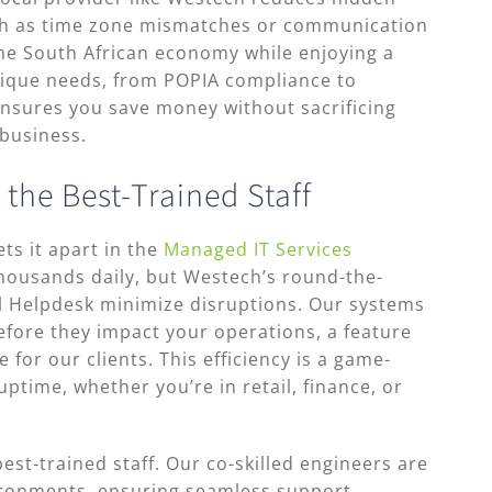
uch as time zone mismatches or communication
the South African economy while enjoying a
nique needs, from POPIA compliance to
ensures you save money without sacrificing
 business.
 the Best-Trained Staff
ts it apart in the
Managed IT Services
housands daily, but Westech’s round-the-
l Helpdesk minimize disruptions. Our systems
efore they impact your operations, a feature
for our clients. This efficiency is a game-
ptime, whether you’re in retail, finance, or
best-trained staff. Our co-skilled engineers are
ironments, ensuring seamless support