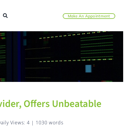
Make An Appointment
ider, Offers Unbeatable
aily Views: 4
|
1030 words