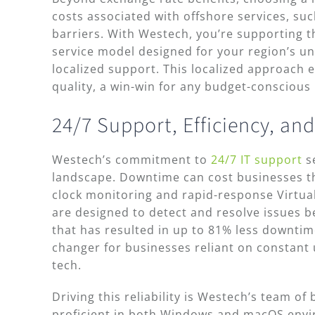
costs associated with offshore services, s
barriers. With Westech, you’re supporting 
service model designed for your region’s u
localized support. This localized approach 
quality, a win-win for any budget-conscious
24/7 Support, Efficiency, and
Westech’s commitment to
24/7 IT support
se
landscape. Downtime can cost businesses t
clock monitoring and rapid-response Virtua
are designed to detect and resolve issues b
that has resulted in up to 81% less downtime 
changer for businesses reliant on constant u
tech.
Driving this reliability is Westech’s team of 
proficient in both Windows and macOS env