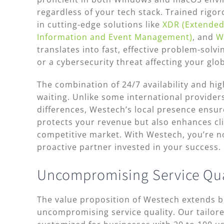
regardless of your tech stack. Trained rigo
in cutting-edge solutions like
XDR (Extended
Information and Event Management)
, and
W
translates into fast, effective problem-solv
or a cybersecurity threat affecting your glob
The combination of 24/7 availability and hig
waiting. Unlike some international provider
differences, Westech’s local presence ensur
protects your revenue but also enhances clien
competitive market. With Westech, you’re no
proactive partner invested in your success.
Uncompromising Service Qual
The value proposition of Westech extends be
uncompromising service quality. Our tailor