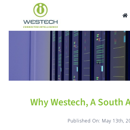
Skip
to
content
Why Westech, A South A
Published On: May 13th, 2