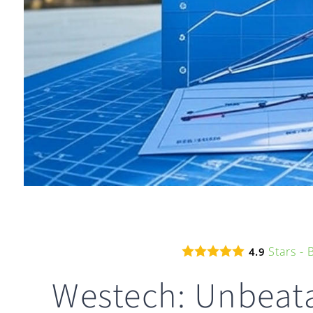
Stars -
4.9
Westech: Unbeata