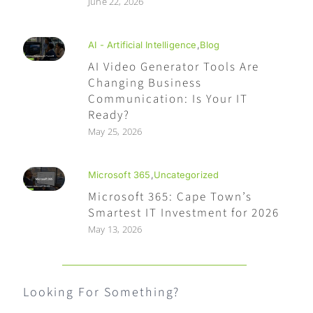
June 22, 2026
AI - Artificial Intelligence
,
Blog
AI Video Generator Tools Are
Changing Business
Communication: Is Your IT
Ready?
May 25, 2026
Microsoft 365
,
Uncategorized
Microsoft 365: Cape Town’s
Smartest IT Investment for 2026
May 13, 2026
Looking For Something?