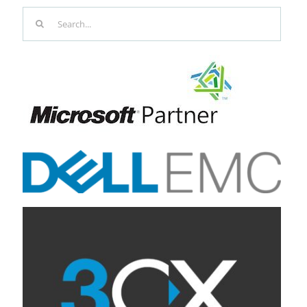
Search
for: