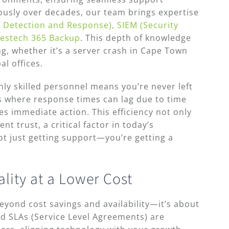
rously over decades, our team brings expertise
 Detection and Response), SIEM (Security
estech 365 Backup
. This depth of knowledge
ing, whether it’s a server crash in Cape Town
al offices.
hly skilled personnel means you’re never left
s where response times can lag due to time
es immediate action. This efficiency not only
t trust, a critical factor in today’s
t just getting support—you’re getting a
ity at a Lower Cost
yond cost savings and availability—it’s about
ed SLAs (Service Level Agreements) are