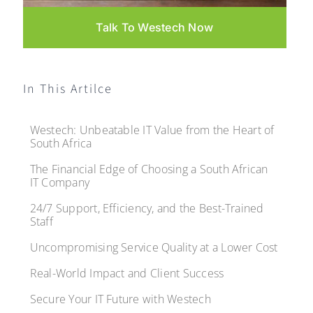
Talk To Westech Now
In This Artilce
Westech: Unbeatable IT Value from the Heart of
South Africa
The Financial Edge of Choosing a South African
IT Company
24/7 Support, Efficiency, and the Best-Trained
Staff
Uncompromising Service Quality at a Lower Cost
Real-World Impact and Client Success
Secure Your IT Future with Westech