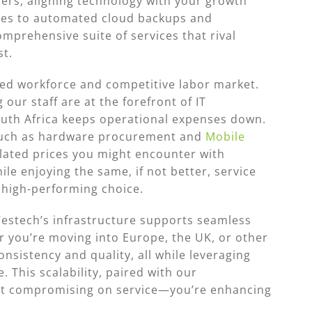
ers, aligning technology with your growth
res to automated cloud backups and
omprehensive suite of services that rival
st.
illed workforce and competitive labor market.
 our staff are at the forefront of IT
South Africa keeps operational expenses down.
—such as hardware procurement and
Mobile
lated prices you might encounter with
le enjoying the same, if not better, service
t high-performing choice.
Westech’s infrastructure supports seamless
r you’re moving into Europe, the UK, or other
nsistency and quality, all while leveraging
. This scalability, paired with our
ot compromising on service—you’re enhancing