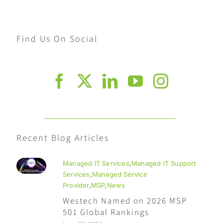
Find Us On Social
Recent Blog Articles
Managed IT Services
,
Managed IT Support
Services
,
Managed Service
Provider
,
MSP
,
News
Westech Named on 2026 MSP
501 Global Rankings