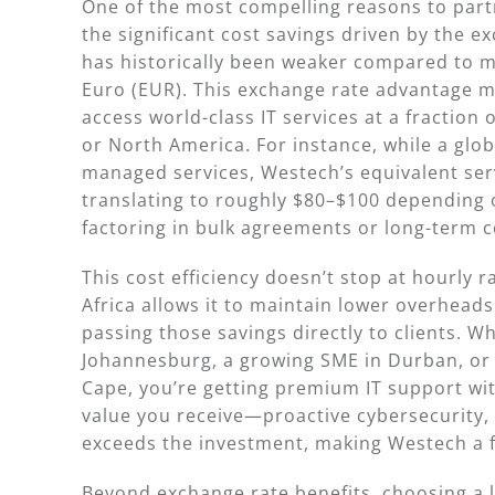
One of the most compelling reasons to part
the significant cost savings driven by the e
has historically been weaker compared to ma
Euro (EUR). This exchange rate advantage m
access world-class IT services at a fraction 
or North America. For instance, while a glo
managed services, Westech’s equivalent servi
translating to roughly $80–$100 depending
factoring in bulk agreements or long-term c
This cost efficiency doesn’t stop at hourly 
Africa allows it to maintain lower overhead
passing those savings directly to clients. W
Johannesburg, a growing SME in Durban, or
Cape, you’re getting premium IT support wit
value you receive—proactive cybersecurity,
exceeds the investment, making Westech a fi
Beyond exchange rate benefits, choosing a 