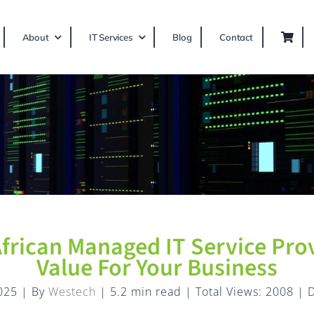
About
IT Services
Blog
Contact
frican Managed IT Service Prov
Value For Your Business
025
|
By
Westech
|
5.2 min read
|
Total Views: 2008
|
D