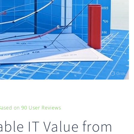
 Based on
90
User Reviews
ble IT Value from