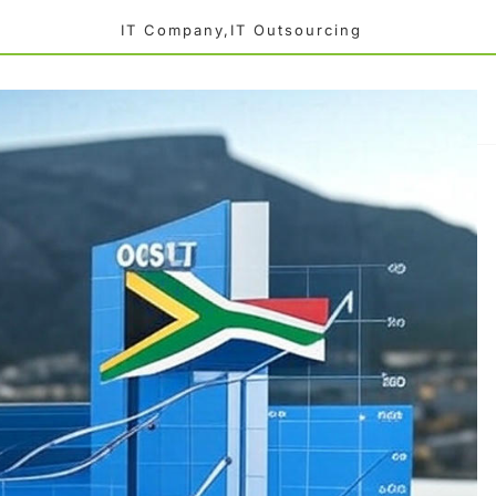
IT Company,IT Outsourcing