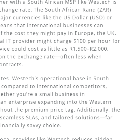
ner with a South African MSP like Westech is
xchange rate. The South African Rand (ZAR)
jor currencies like the US Dollar (USD) or
eans that international businesses can
of the cost they might pay in Europe, the UK,
bal IT provider might charge $100 per hour for
ce could cost as little as R1,500–R2,000,
 on the exchange rate—often less when
ontracts.
rates. Westech’s operational base in South
s compared to international competitors,
hether you’re a small business in
 an enterprise expanding into the Western
hout the premium price tag. Additionally, the
 seamless SLAs, and tailored solutions—far
nancially savvy choice.
local provider like Westech reduces hidden