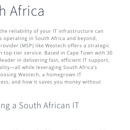
h Africa
the reliability of your IT infrastructure can
 operating in South Africa and beyond,
rovider (MSP) like Westech offers a strategic
h top-tier service. Based in Cape Town with 30
eader in delivering fast, efficient IT support,
ity—all while leveraging South Africa’s
hoosing Westech, a homegrown IT
ness, and how it saves you money without
ng a South African IT