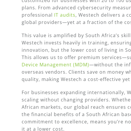
customized for businesses with 20 to 100 us
plans. From advanced cybersecurity measu
professional
IT audits
, Westech delivers a c
global providers—yet at a fraction of the co
This value is amplified by South Africa’s sk
Westech invests heavily in training, ensuring
innovation, but the lower cost of living in 
This allows us to offer premium services
Device Management (MDM)
—without the inf
overseas vendors. Clients save on money whi
quality, making Westech a cost-effective ye
For businesses expanding internationally, 
scaling without changing providers. Whethe
African markets, our global reach ensures co
the financial benefits of a South African base
commitment to excellence, means you’re n
it at a lower cost.