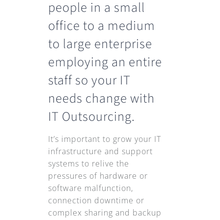
people in a small
office to a medium
to large enterprise
employing an entire
staff so your IT
needs change with
IT Outsourcing.
It’s important to grow your IT
infrastructure and support
systems to relive the
pressures of hardware or
software malfunction,
connection downtime or
complex sharing and backup