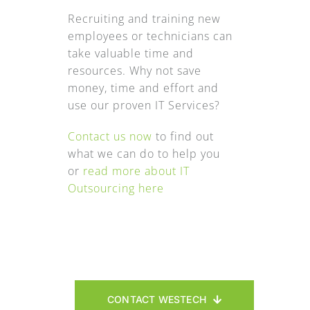
Recruiting and training new
employees or technicians can
take valuable time and
resources. Why not save
money, time and effort and
use our proven IT Services?
Contact us now
to find out
what we can do to help you
or
read more about IT
Outsourcing here
CONTACT WESTECH