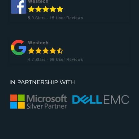
Westech
5.0
Stars -
15
User Reviews
Westech
4.7
Stars -
99
User Reviews
IN PARTNERSHIP WITH