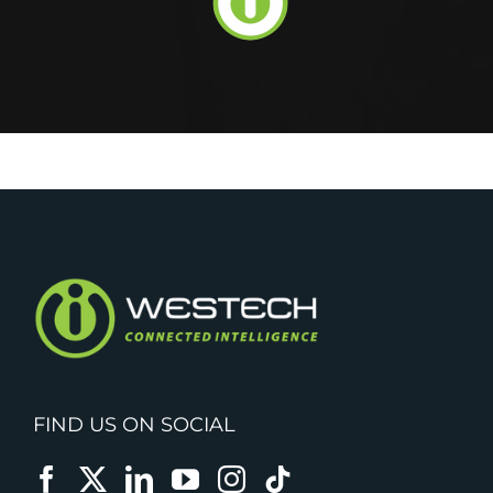
FIND US ON SOCIAL