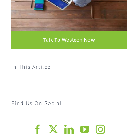
Talk To Westech Now
In This Artilce
Find Us On Social