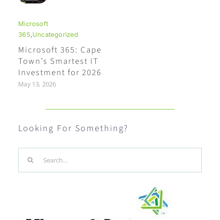
Microsoft
365
,
Uncategorized
Microsoft 365: Cape
Town’s Smartest IT
Investment for 2026
May 13, 2026
Looking For Something?
Search
for: