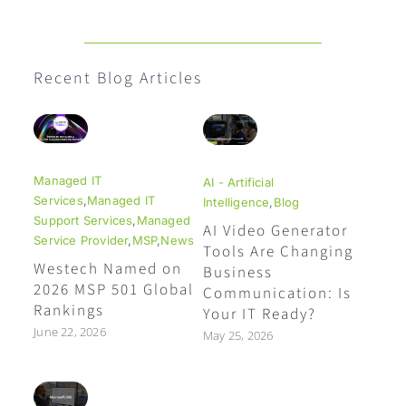
Recent Blog Articles
Managed IT
AI - Artificial
Services
,
Managed IT
Intelligence
,
Blog
Support Services
,
Managed
AI Video Generator
Service Provider
,
MSP
,
News
Tools Are Changing
Westech Named on
Business
2026 MSP 501 Global
Communication: Is
Rankings
Your IT Ready?
June 22, 2026
May 25, 2026