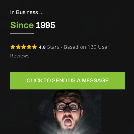
In Business …
Since
1995
Stars - Based on
139
User
4.8
Reviews
CLICK TO SEND US A MESSAGE