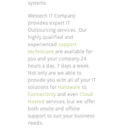
systems.
Westech IT Company
provides expert IT
Outsourcing services. Our
highly qualified and
experienced
support
technicians
are available for
you and your company 24
hours a day, 7 days a week.
Not only are we able to
provide you with all of your IT
solutions for
Hardware
to
Connectivity
and even
Cloud
Hosted
services, but we offer
both onsite and offsite
support to suit your business
needs.