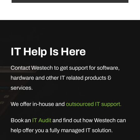
IT Help Is Here
Contact Westech to get support for software,
hardware and other IT related products &
services.
We offer in-house and
outsourced IT support.
Book an
IT Audit
and find out how Westech can
help offer you a fully managed IT solution.