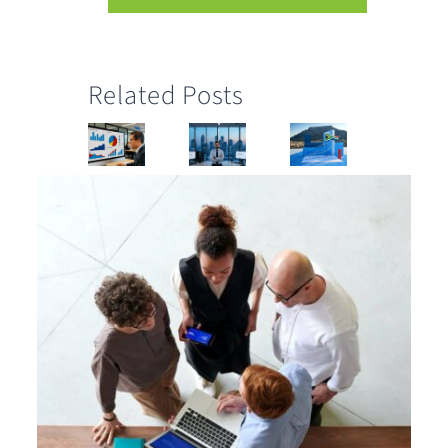
Related Posts