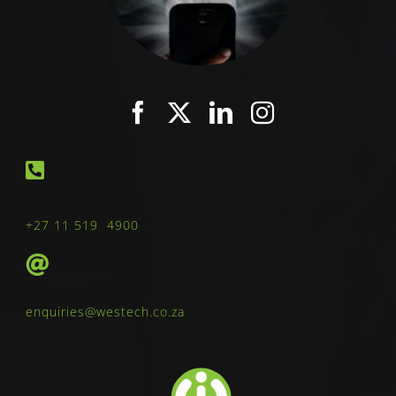
+27 11 519 4900
enquiries@westech.co.za