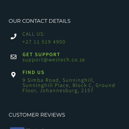
OUR CONTACT DETAILS
CALL US:
+27 11 519 4900
GET SUPPORT
support@westech.co.za
FIND US
9 Simba Road, Sunninghill,
Sunninghill Place, Block C, Ground
Floor, Johannesburg, 2157
CUSTOMER REVIEWS