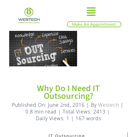
Skip
to
Toggle
content
Make An Appointment
ABOUT
Navigatio
IT SERVICES
BLOG
Why Do I Need IT
Outsourcing?
SHOP
Published On: June 2nd, 2016
|
By
Westech
|
0.8 min read
|
Total Views: 2413
|
REVIEWS
Daily Views: 1
|
167 words
IT Outsourcing