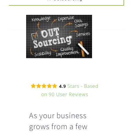
FAQ
EXPRESS DESK
CONTACT
WooCommerce Cart
Stars - Based
4.9
on
90
User Reviews
As your business
grows from a few