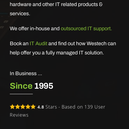
hardware and other IT related products &
services.
We offer in-house and
outsourced IT support.
Book an
IT Audit
and find out how Westech can
help offer you a fully managed IT solution.
In Business …
Since
1995
Stars - Based on
139
User
4.8
Reviews