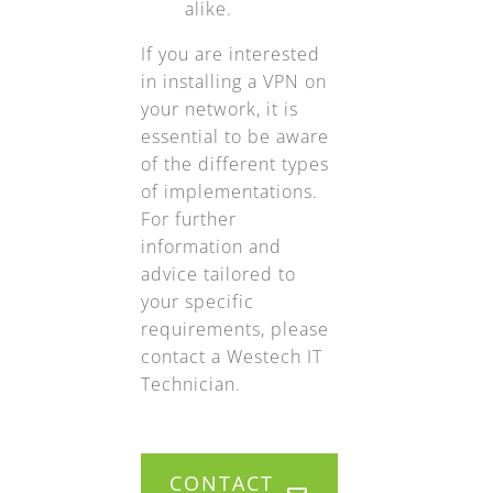
alike.
If you are interested
in installing a VPN on
your network, it is
essential to be aware
of the different types
of implementations.
For further
information and
advice tailored to
your specific
requirements, please
contact a Westech IT
Technician.
CONTACT