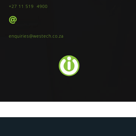
+27 11 519 4900
enquiries@westech.co.za