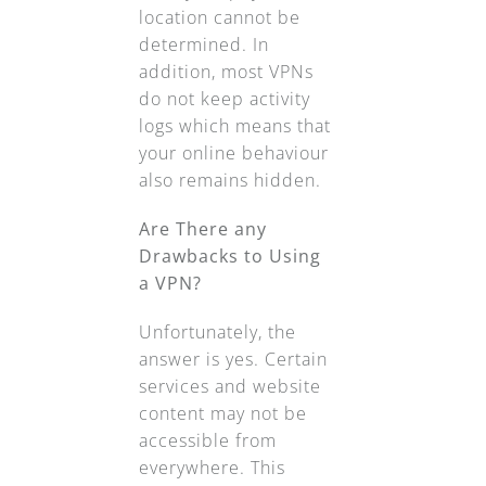
location cannot be
determined. In
addition, most VPNs
do not keep activity
logs which means that
your online behaviour
also remains hidden.
Are There any
Drawbacks to Using
a VPN?
Unfortunately, the
answer is yes. Certain
services and website
content may not be
accessible from
everywhere. This