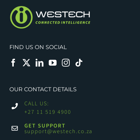
FIND US ON SOCIAL
OUR CONTACT DETAILS
CALL US:
+27 11 519 4900
GET SUPPORT
support@westech.co.za