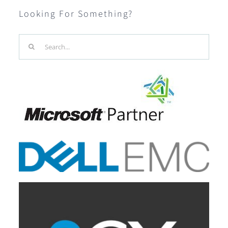
Looking For Something?
Search
for: