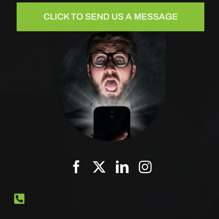
CLICK TO SEND US A MESSAGE