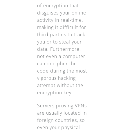
of encryption that
disguises your online
activity in real-time,
making it difficult for
third parties to track
you or to steal your
data. Furthermore,
not even a computer
can decipher the
code during the most
vigorous hacking
attempt without the
encryption key.
Servers proving VPNs
are usually located in
foreign countries, so
even your physical