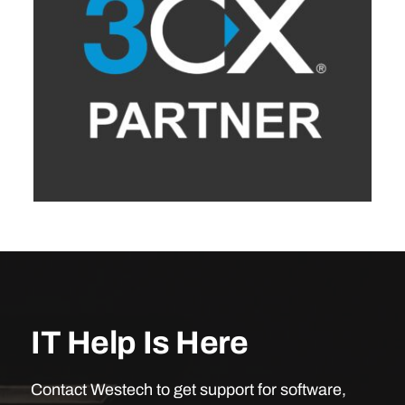
IT Help Is Here
Contact Westech to get support for software,