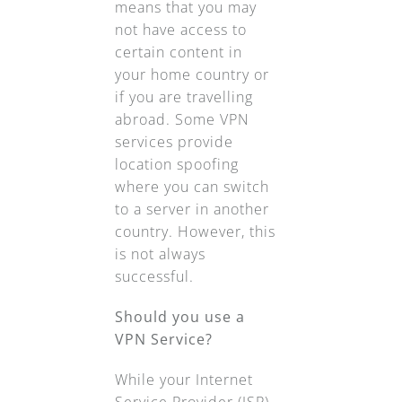
means that you may
not have access to
certain content in
your home country or
if you are travelling
abroad. Some VPN
services provide
location spoofing
where you can switch
to a server in another
country. However, this
is not always
successful.
Should you use a
VPN Service?
While your Internet