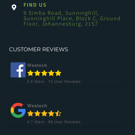
FIND US
9 Simba Road, Sunninghill,
Sunninghill Place, Block C, Ground
Floor, Johannesburg, 2157
CUSTOMER REVIEWS
Westech
5.0
Stars -
15
User Reviews
Westech
4.7
Stars -
99
User Reviews