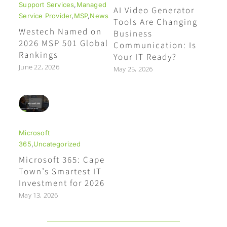
Support Services
,
Managed
AI Video Generator
Service Provider
,
MSP
,
News
Tools Are Changing
Westech Named on
Business
2026 MSP 501 Global
Communication: Is
Rankings
Your IT Ready?
June 22, 2026
May 25, 2026
Microsoft
365
,
Uncategorized
Microsoft 365: Cape
Town’s Smartest IT
Investment for 2026
May 13, 2026