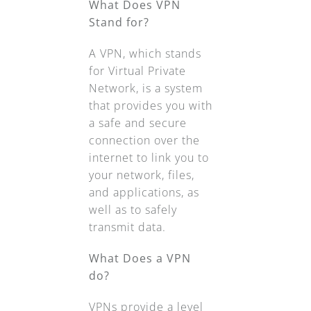
What Does VPN
Stand for?
A VPN, which stands
for Virtual Private
Network, is a system
that provides you with
a safe and secure
connection over the
internet to link you to
your network, files,
and applications, as
well as to safely
transmit data.
What Does a VPN
do?
VPNs provide a level