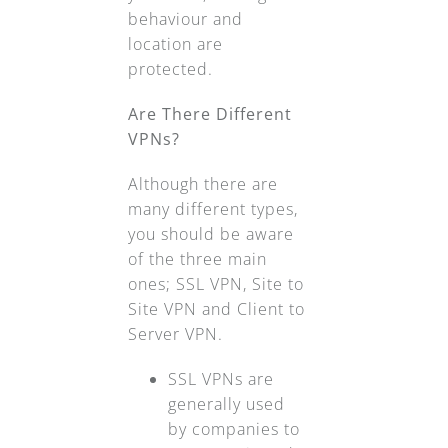
behaviour and
location are
protected.
Are There Different
VPNs?
Although there are
many different types,
you should be aware
of the three main
ones; SSL VPN, Site to
Site VPN and Client to
Server VPN.
SSL VPNs are
generally used
by companies to