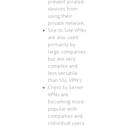
prevent pirated
devices from
using their
private network.
Site to Site VPNs
are also used
primarily by
large companies
but are very
complex and
less versatile
than SSL VPN’s.
Client to Server
VPNs are
becoming more
popular with
companies and
individual users