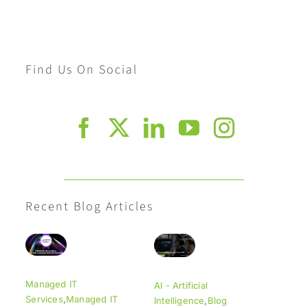
Find Us On Social
Recent Blog Articles
Managed IT
AI - Artificial
Services
,
Managed IT
Intelligence
,
Blog