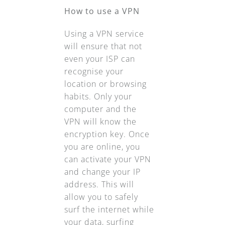
How to use a VPN
Using a VPN service
will ensure that not
even your ISP can
recognise your
location or browsing
habits. Only your
computer and the
VPN will know the
encryption key. Once
you are online, you
can activate your VPN
and change your IP
address. This will
allow you to safely
surf the internet while
your data, surfing