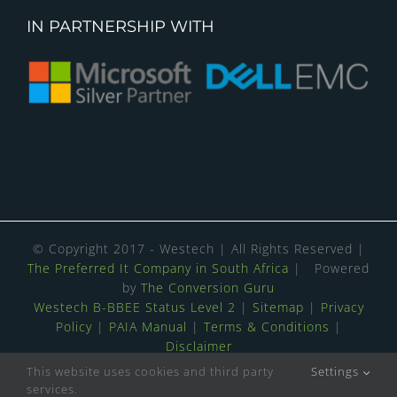
IN PARTNERSHIP WITH
© Copyright 2017 - Westech | All Rights Reserved |
The Preferred It Company in South Africa
| Powered
by
The Conversion Guru
Westech B-BBEE Status Level 2
|
Sitemap
|
Privacy
Policy
|
PAIA Manual
|
Terms & Conditions
|
Disclaimer
This website uses cookies and third party
Settings
4.8
Stars - Based on
139
User Reviews
services.