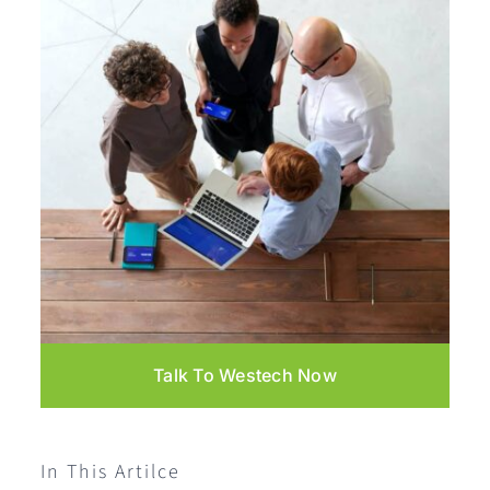
Talk To Westech Now
In This Artilce