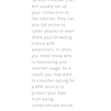
Service Provider (ISP)
will usually set up
your connection to
the internet, they can
also fall victim to
cyber-attacks or even
share your browsing
history with
advertisers. In short,
you never know who
is monitoring your
internet usage. As a
result, you may want
to consider opting for
a VPN service to
protect your data
from being
compromised online.