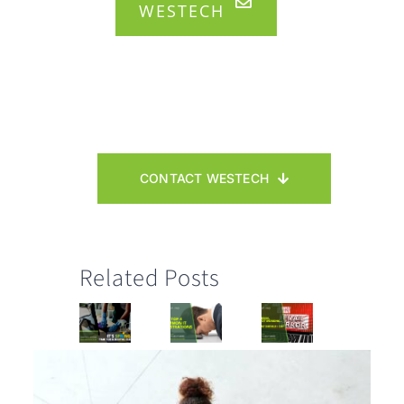
WESTECH
CONTACT WESTECH
Related Posts