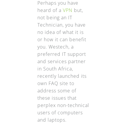
Perhaps you have
heard of a
VPN
but,
not being an IT
Technician, you have
no idea of what it is
or how it can benefit
you. Westech, a
preferred IT support
and services partner
in South Africa,
recently launched its
own FAQ site to
address some of
these issues that
perplex non-technical
users of computers
and laptops.