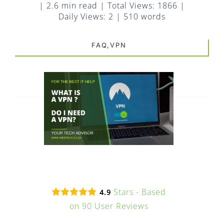
FAQ
|
2.6 min read
|
Total Views: 1866
|
Daily Views: 2
|
510 words
EXPRESS DESK
FAQ,VPN
CONTACT
WooCommerce Cart
Stars - Based
4.9
on
90
User Reviews