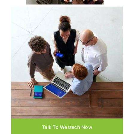
Talk To Westech Now