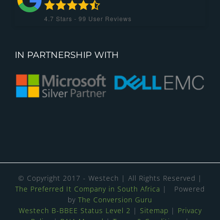
4.7
Stars -
99
User Reviews
IN PARTNERSHIP WITH
© Copyright 2017 - Westech | All Rights Reserved |
The Preferred It Company in South Africa
| Powered
by
The Conversion Guru
Westech B-BBEE Status Level 2
|
Sitemap
|
Privacy