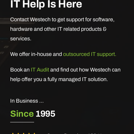
IT Help Is Here
Contact Westech to get support for software,
hardware and other IT related products &
services.
We offer in-house and
outsourced IT support.
Book an
IT Audit
and find out how Westech can
help offer you a fully managed IT solution.
In Business …
Since
1995