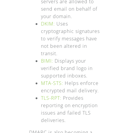
servers are allowed to
send email on behalf of
your domain.
DKIM:
Uses
cryptographic signatures
to verify messages have
not been altered in
transit.
BIMI:
Displays your
verified brand logo in
supported inboxes.
MTA-STS:
Helps enforce
encrypted mail delivery.
TLS-RPT:
Provides
reporting on encryption
issues and failed TLS
deliveries.
DMARC is also becoming a