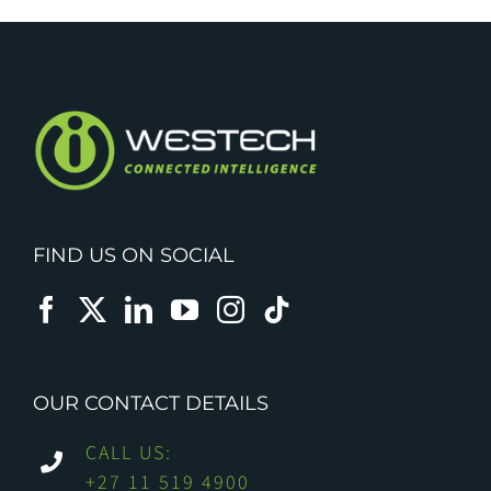
FIND US ON SOCIAL
OUR CONTACT DETAILS
CALL US:
+27 11 519 4900