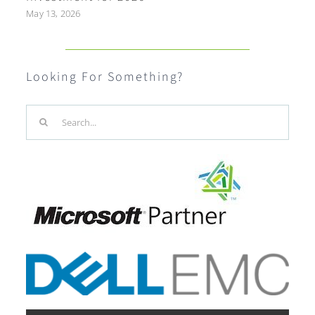
May 13, 2026
Looking For Something?
Search
for: