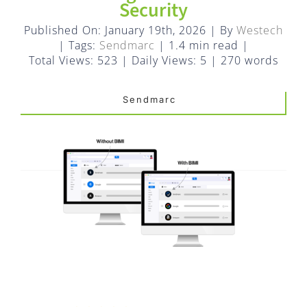
FAQ
Security
Published On: January 19th, 2026
|
By
Westech
EXPRESS DESK
|
Tags:
Sendmarc
|
1.4 min read
|
Total Views: 523
|
Daily Views: 5
|
270 words
CONTACT
Sendmarc
WooCommerce Cart