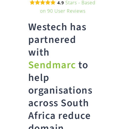
Stars - Based
4.9
on
90
User Reviews
Westech has
partnered
with
Sendmarc
to
help
organisations
across South
Africa reduce
domain