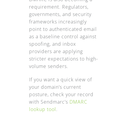
requirement. Regulators,
governments, and security
frameworks increasingly
point to authenticated email
as a baseline control against
spoofing, and inbox
providers are applying
stricter expectations to high-
volume senders.
If you want a quick view of
your domain’s current
posture, check your record
with Sendmarc’s
DMARC
lookup tool
.