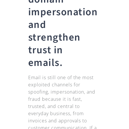
impersonation
and
strengthen
trust in
emails.
Email is still one of the most
exploited channels for
spoofing, impersonation, and
fraud because it is fast,
trusted, and central to
everyday business, from
invoices and approvals to
customer communication. If a