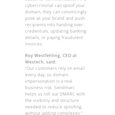
cybercriminal can spoof your
domain, they can convincingly
pose as your brand and push
recipients into handing over
credentials, updating banking
details, or paying fraudulent
invoices.
Roy Westfehling, CEO at
Westech, said:
“Our customers rely on email
every day, so domain
impersonation is a real
business risk. Sendmarc
helps us roll out DMARC with
the visibility and structure
needed to reduce spoofing,
without adding complexity.”