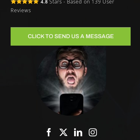
Stars - Based on
139
User
4.8
Reviews
CLICK TO SEND US A MESSAGE