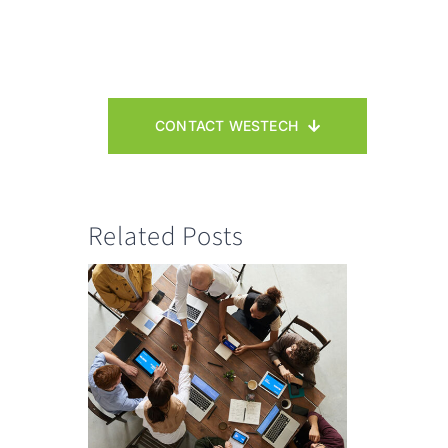
CONTACT WESTECH
Related Posts