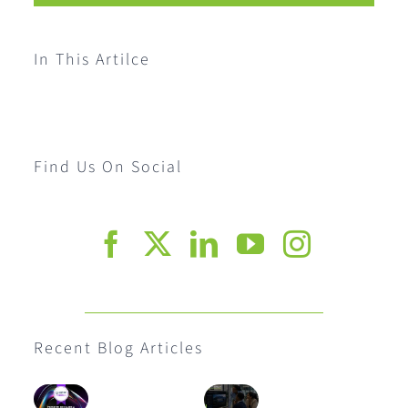
In This Artilce
Find Us On Social
Recent Blog Articles