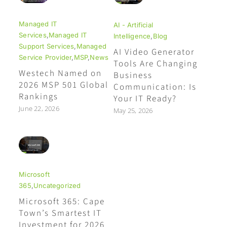
Managed IT
AI - Artificial
Services
,
Managed IT
Intelligence
,
Blog
Support Services
,
Managed
AI Video Generator
Service Provider
,
MSP
,
News
Tools Are Changing
Westech Named on
Business
2026 MSP 501 Global
Communication: Is
Rankings
Your IT Ready?
June 22, 2026
May 25, 2026
Microsoft
365
,
Uncategorized
Microsoft 365: Cape
Town’s Smartest IT
Investment for 2026