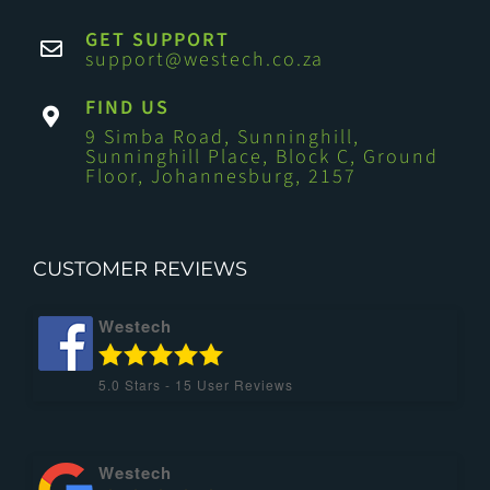
GET SUPPORT
support@westech.co.za
FIND US
9 Simba Road, Sunninghill,
Sunninghill Place, Block C, Ground
Floor, Johannesburg, 2157
CUSTOMER REVIEWS
Westech
5.0
Stars -
15
User Reviews
Westech