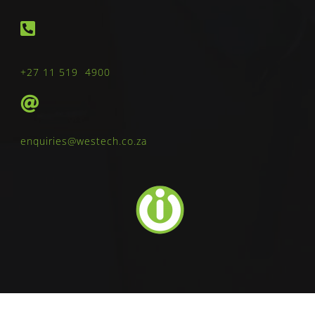
+27 11 519 4900
enquiries@westech.co.za