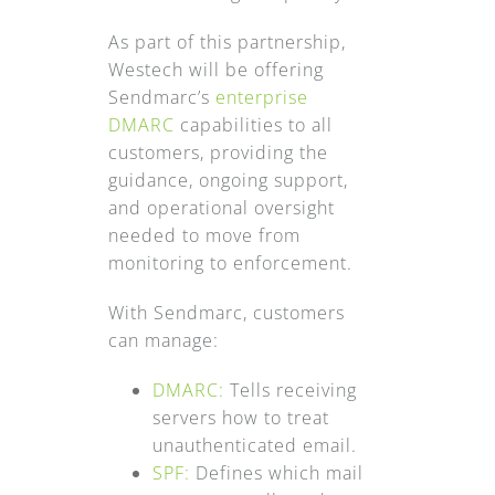
As part of this partnership,
Westech will be offering
Sendmarc’s
enterprise
DMARC
capabilities to all
customers, providing the
guidance, ongoing support,
and operational oversight
needed to move from
monitoring to enforcement.
With Sendmarc, customers
can manage:
DMARC:
Tells receiving
servers how to treat
unauthenticated email.
SPF:
Defines which mail