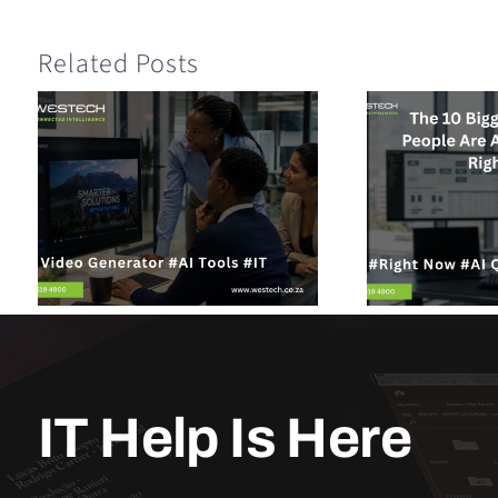
Related Posts
IT Help Is Here