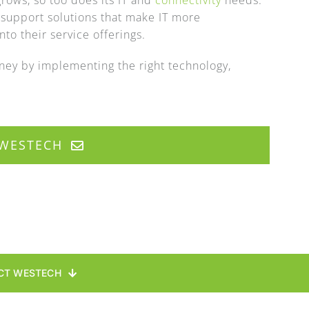
rows, so too does its IT and
connectivity
needs.
 support solutions that make IT more
to their service offerings.
ey by implementing the right technology,
WESTECH
CT WESTECH