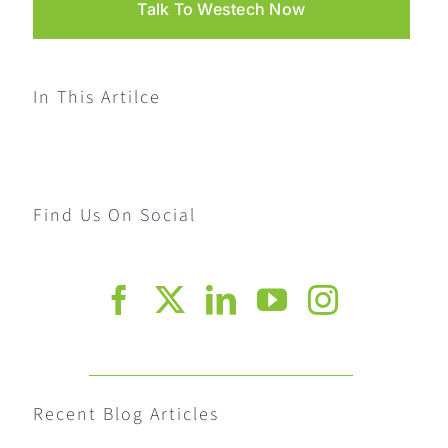
Talk To Westech Now
In This Artilce
Find Us On Social
Recent Blog Articles