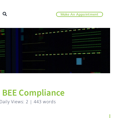
Make An Appointment
th BEE Compliance
Daily Views: 2
|
443 words