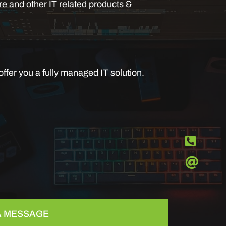
e and other IT related products &
ffer you a fully managed IT solution.
 A MESSAGE