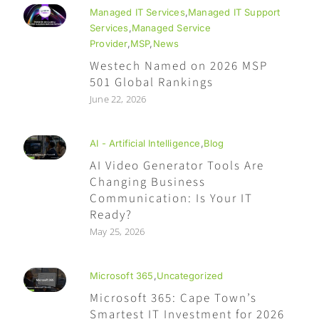
Managed IT Services
,
Managed IT Support
Services
,
Managed Service
Provider
,
MSP
,
News
Westech Named on 2026 MSP
501 Global Rankings
June 22, 2026
AI - Artificial Intelligence
,
Blog
AI Video Generator Tools Are
Changing Business
Communication: Is Your IT
Ready?
May 25, 2026
Microsoft 365
,
Uncategorized
Microsoft 365: Cape Town’s
Smartest IT Investment for 2026