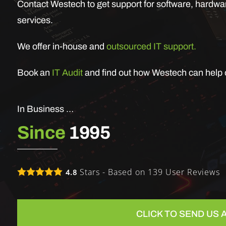
Contact Westech to get support for software, hardwar
services.
We offer in-house and
outsourced IT support.
Book an
IT Audit
and find out how Westech can help o
In Business …
Since
1995
Stars - Based on
139
User Reviews
4.8
CLICK TO SEND US