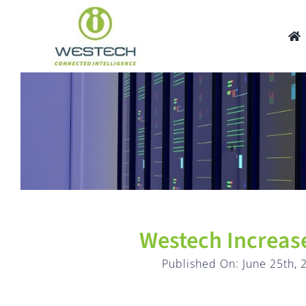
Skip
to
content
Westech Increase
Published On: June 25th, 