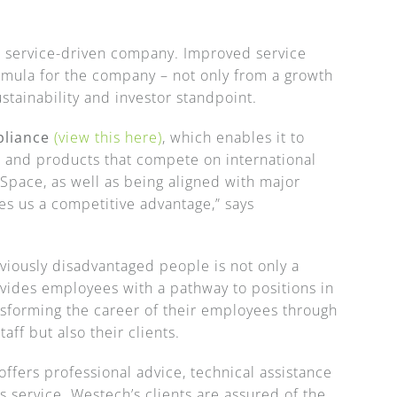
a service-driven company. Improved service
rmula for the company – not only from a growth
ustainability and investor standpoint.
pliance
(view this here)
, which enables it to
s and products that compete on international
Space, as well as being aligned with major
es us a competitive advantage,” says
eviously disadvantaged people is not only a
ovides employees with a pathway to positions in
nsforming the career of their employees through
taff but also their clients.
fers professional advice, technical assistance
s service. Westech’s clients are assured of the