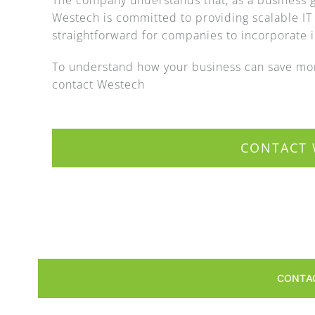
The company understands that, as a business g
Westech is committed to providing scalable IT
straightforward for companies to incorporate in
To understand how your business can save mon
contact Westech
CONTACT 
CONTA