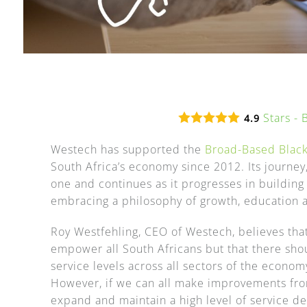
Stars -
4.9
Westech has supported the
Broad-Based Bla
South Africa’s economy since 2012. Its journe
one and continues as it progresses in building
embracing a philosophy of growth, education a
Roy Westfehling, CEO of Westech, believes that
empower all South Africans but that there sh
service levels across all sectors of the economy
However, if we can all make improvements from
expand and maintain a high level of service del