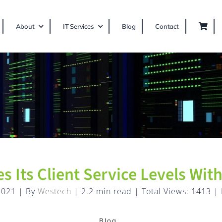
About
IT Services
Blog
Contact
s Its Client Service Levels Wi
2021
|
By
Westech
|
2.2 min read
|
Total Views: 1413
|
Blog