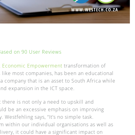
 Based on
90
User Reviews
ck Economic Empowerment
transformation of
y, like most companies, has been an educational
 a company that is an asset to South Africa while
nd expansion in the ICT space.
 there is not only a need to upskill and
ould be an excessive emphasis on improving
. Westfehling says, “It’s no simple task.
 within our individual organisations as well as
ivery, it could have a significant impact on