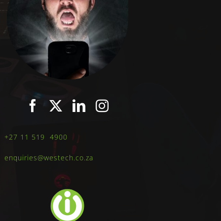
+27 11 519 4900
enquiries@westech.co.za