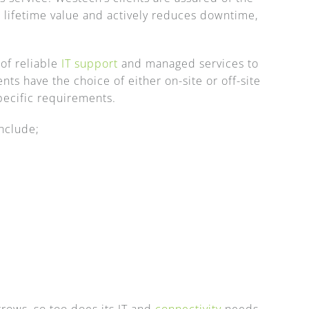
 lifetime value and actively reduces downtime,
of reliable
IT support
and managed services to
ts have the choice of either on-site or off-site
specific requirements.
nclude;