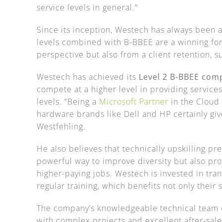
service levels in general.”
Since its inception, Westech has always been 
levels combined with B-BBEE are a winning fo
perspective but also from a client retention, s
Westech has achieved its
Level 2 B-BBEE com
compete at a higher level in providing service
levels. “Being a
Microsoft Partner
in the Cloud 
hardware brands like Dell and HP certainly giv
Westfehling.
He also believes that technically upskilling pr
powerful way to improve diversity but also pr
higher-paying jobs. Westech is invested in tra
regular training, which benefits not only their s
The company’s knowledgeable technical team of
with complex projects and excellent after-sale