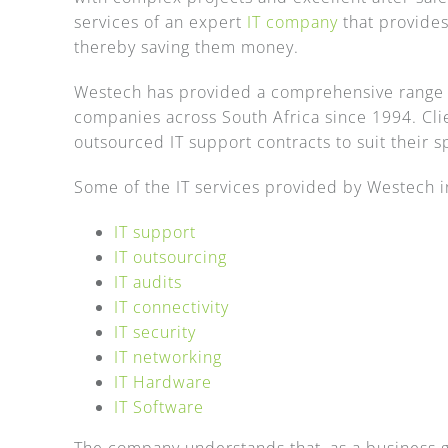
services of an expert
IT company
that provides
thereby saving them money.
Westech has provided a comprehensive range 
companies across South Africa since 1994. Clien
outsourced IT support contracts to suit their 
Some of the IT services provided by Westech i
IT support
IT outsourcing
IT audits
IT connectivity
IT security
IT networking
IT Hardware
IT Software