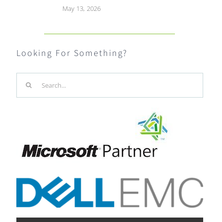
May 13, 2026
Looking For Something?
Search
for: