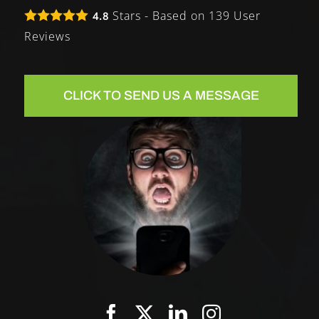
Stars - Based on
139
User
4.8
Reviews
CLICK TO SEND US A MESSAGE