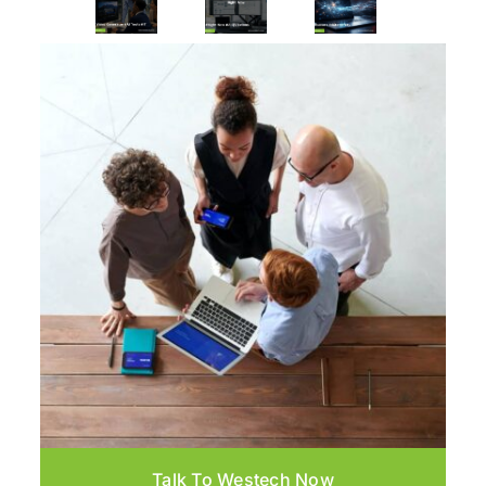
Talk To Westech Now