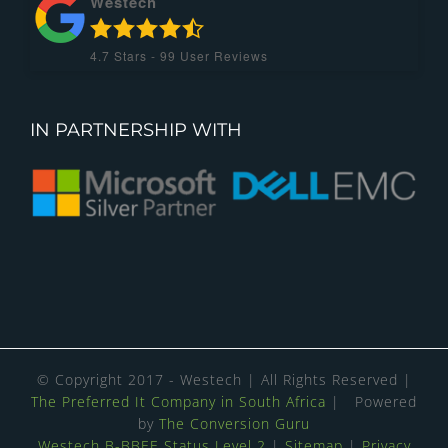
Westech
4.7
Stars -
99
User Reviews
IN PARTNERSHIP WITH
© Copyright 2017 - Westech | All Rights Reserved |
The Preferred It Company in South Africa
| Powered
by
The Conversion Guru
Westech B-BBEE Status Level 2
|
Sitemap
|
Privacy