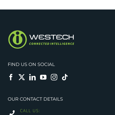
FIND US ON SOCIAL
OUR CONTACT DETAILS
CALL US: