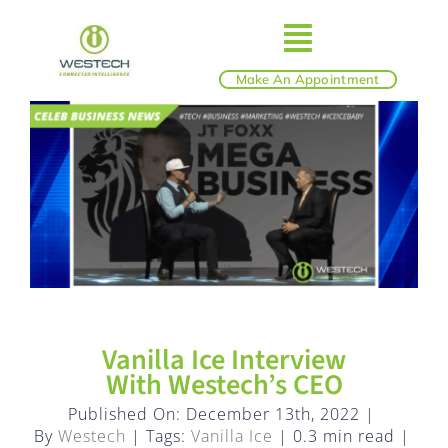
Skip
to
Toggle
content
Make An Appointment
ABOUT
Navigatio
IT SERVICES
BLOG
SHOP
Vanilla Ice Interview
With Westech’s CEO
REVIEWS
Published On: December 13th, 2022
|
By
Westech
|
Tags:
Vanilla Ice
|
0.3 min read
|