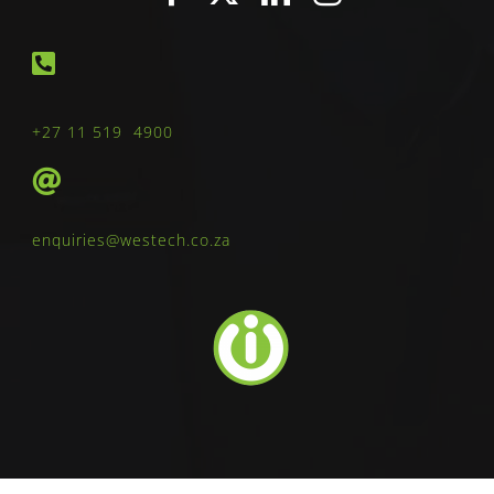
+27 11 519 4900
enquiries@westech.co.za