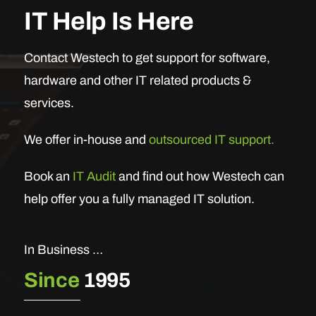
IT Help Is Here
Contact Westech to get support for software,
hardware and other IT related products &
services.
We offer in-house and
outsourced IT support.
Book an
IT Audit
and find out how Westech can
help offer you a fully managed IT solution.
In Business …
Since
1995