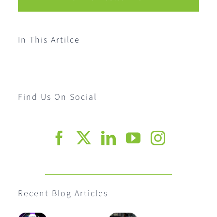
In This Artilce
Find Us On Social
Recent Blog Articles