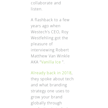
collaborate and
listen.
A flashback to a few
years ago when
Westech’s CEO, Roy
Westfehling got the
pleasure of
interviewing Robert
Matthew Van Winkle
AKA “
Vanilla Ice
”.
Already back in 2018
,
they spoke about tech
and what branding
strategy one uses to
grow your brand
globally through