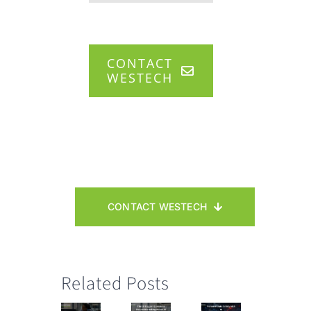
CONTACT
WESTECH
CONTACT WESTECH
Related Posts