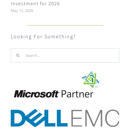
Investment for 2026
May 13, 2026
Looking For Something?
Search
for: