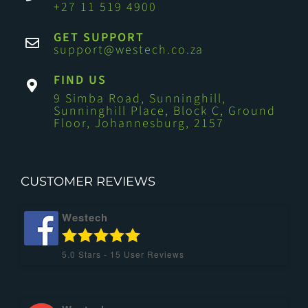
+27 11 519 4900
GET SUPPORT
support@westech.co.za
FIND US
9 Simba Road, Sunninghill,
Sunninghill Place, Block C, Ground
Floor, Johannesburg, 2157
CUSTOMER REVIEWS
Westech
5.0
Stars -
15
User Reviews