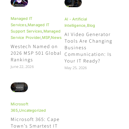
Managed IT
AI - Artificial
Services
,
Managed IT
Intelligence
,
Blog
Support Services
,
Managed
AI Video Generator
Service Provider
,
MSP
,
News
Tools Are Changing
Westech Named on
Business
2026 MSP 501 Global
Communication: Is
Rankings
Your IT Ready?
June 22, 2026
May 25, 2026
Microsoft
365
,
Uncategorized
Microsoft 365: Cape
Town’s Smartest IT