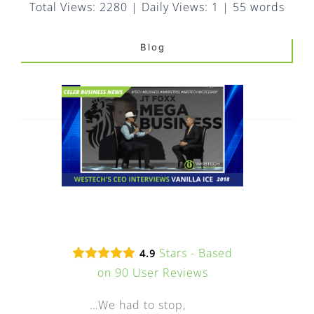
FAQ
Total Views: 2280
|
Daily Views: 1
|
55 words
EXPRESS DESK
Blog
CONTACT
WooCommerce Cart
Stars - Based
4.9
on
90
User Reviews
…We had to stop,