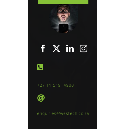
+27 11 519 4900
enquiries@westech.co.za