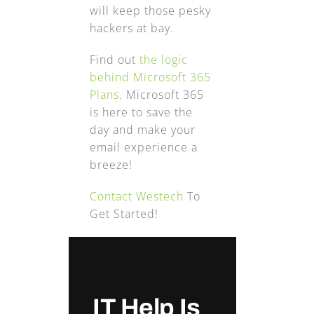
will keep those pesky
hackers at bay.
Find out
the logic
behind Microsoft 365
Plans
. Microsoft 365
is here to save the
day and make your
email experience a
breeze!
Contact Westech
To
Get Started!
IT Help Is