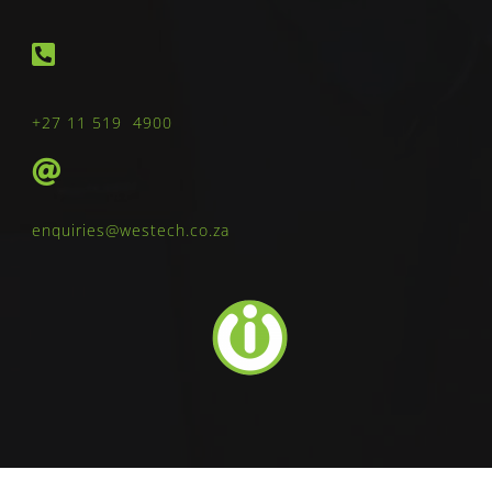
+27 11 519 4900
enquiries@westech.co.za