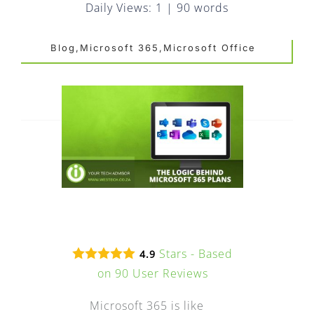
FAQ
Daily Views: 1
|
90 words
EXPRESS DESK
Blog,Microsoft 365,Microsoft Office
CONTACT
WooCommerce Cart
Stars - Based
4.9
on
90
User Reviews
Microsoft 365 is like