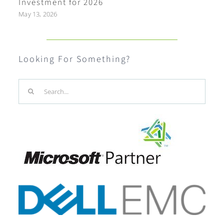
Investment for 2026
May 13, 2026
Looking For Something?
Search
for: