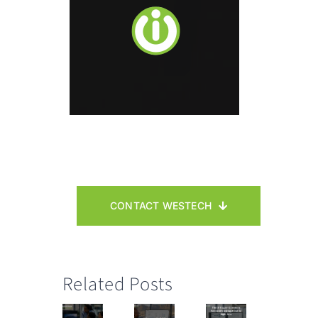
CONTACT WESTECH
Related Posts