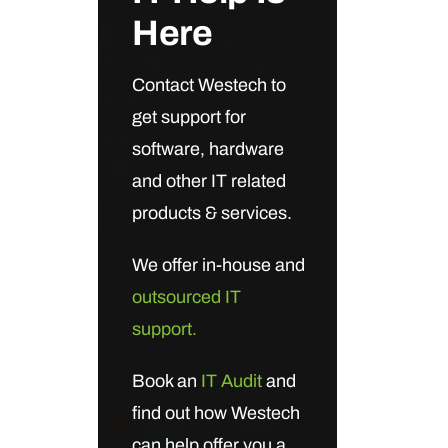
Here
Contact Westech to
get support for
software, hardware
and other IT related
products & services.
We offer in-house and
outsourced IT
support.
Book an
IT Audit
and
find out how Westech
can help offer you a