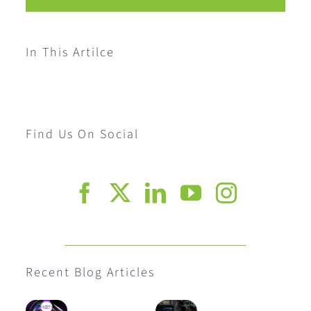
In This Artilce
Find Us On Social
Recent Blog Articles