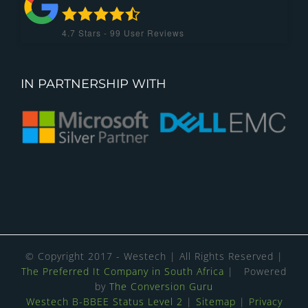
4.7
Stars -
99
User Reviews
IN PARTNERSHIP WITH
© Copyright 2017 - Westech | All Rights Reserved |
The Preferred It Company in South Africa
| Powered
by
The Conversion Guru
Westech B-BBEE Status Level 2
|
Sitemap
|
Privacy