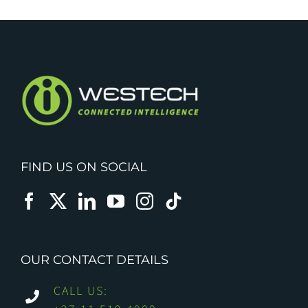
FIND US ON SOCIAL
OUR CONTACT DETAILS
CALL US: