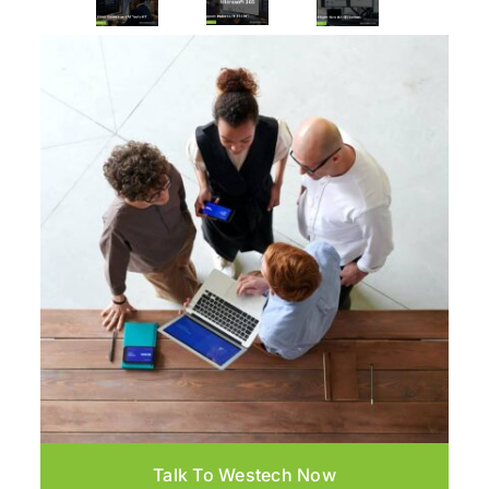
Talk To Westech Now