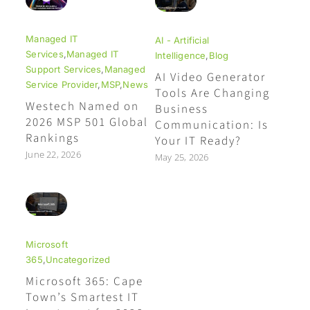
Managed IT
AI - Artificial
Services
,
Managed IT
Intelligence
,
Blog
Support Services
,
Managed
AI Video Generator
Service Provider
,
MSP
,
News
Tools Are Changing
Westech Named on
Business
2026 MSP 501 Global
Communication: Is
Rankings
Your IT Ready?
June 22, 2026
May 25, 2026
Microsoft
365
,
Uncategorized
Microsoft 365: Cape
Town’s Smartest IT