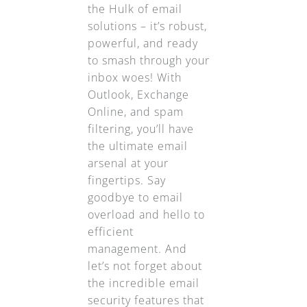
the Hulk of email
solutions – it’s robust,
powerful, and ready
to smash through your
inbox woes! With
Outlook, Exchange
Online, and spam
filtering, you’ll have
the ultimate email
arsenal at your
fingertips. Say
goodbye to email
overload and hello to
efficient
management. And
let’s not forget about
the incredible email
security features that