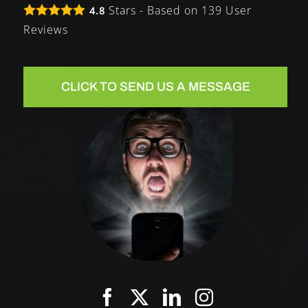
Stars - Based on
139
User
4.8
Reviews
CLICK TO SEND US A MESSAGE