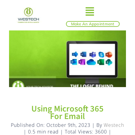
Skip
to
Toggle
content
Make An Appointment
ABOUT
Navigatio
IT SERVICES
BLOG
SHOP
Using Microsoft 365
REVIEWS
For Email
Published On: October 9th, 2023
|
By
Westech
|
0.5 min read
|
Total Views: 3600
|