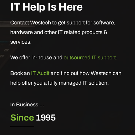
IT Help Is Here
Contact Westech to get support for software,
hardware and other IT related products &
services.
We offer in-house and
outsourced IT support.
Book an
IT Audit
and find out how Westech can
help offer you a fully managed IT solution.
In Business …
Since
1995