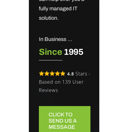
fully managed IT
solution.
In Business …
Since
1995
Stars -
4.8
Based on
139
User
Reviews
CLICK TO
SEND US A
MESSAGE