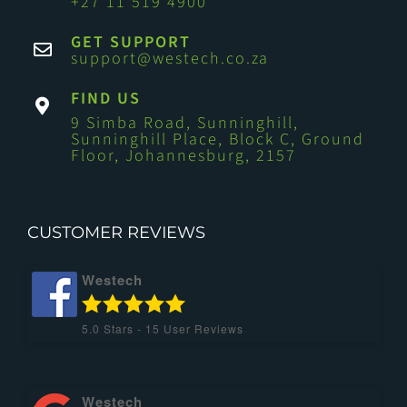
+27 11 519 4900
GET SUPPORT
support@westech.co.za
FIND US
9 Simba Road, Sunninghill,
Sunninghill Place, Block C, Ground
Floor, Johannesburg, 2157
CUSTOMER REVIEWS
Westech
5.0
Stars -
15
User Reviews
Westech