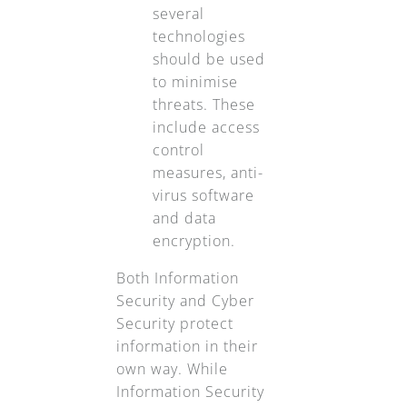
several
technologies
should be used
to minimise
threats. These
include access
control
measures, anti-
virus software
and data
encryption.
Both Information
Security and Cyber
Security protect
information in their
own way. While
Information Security