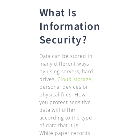
What Is
Information
Security?
Data can be stored in
many different ways
by using servers, hard
drives,
Cloud storage
,
personal devices or
physical files. How
you protect sensitive
data will differ
according to the type
of data that it is.
While paper records