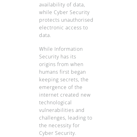
availability of data,
while Cyber Security
protects unauthorised
electronic access to
data.
While Information
Security has its
origins from when
humans first began
keeping secrets, the
emergence of the
internet created new
technological
vulnerabilities and
challenges, leading to
the necessity for
Cyber Security.