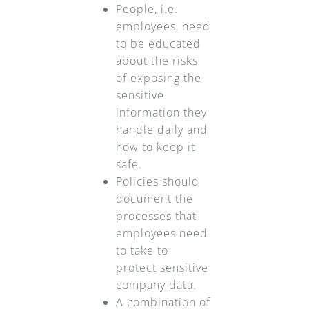
People, i.e.
employees, need
to be educated
about the risks
of exposing the
sensitive
information they
handle daily and
how to keep it
safe.
Policies should
document the
processes that
employees need
to take to
protect sensitive
company data.
A combination of