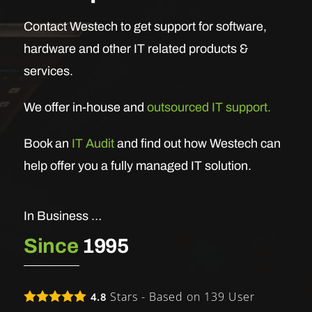
Contact Westech to get support for software,
hardware and other IT related products &
services.
We offer in-house and
outsourced IT support.
Book an
IT Audit
and find out how Westech can
help offer you a fully managed IT solution.
In Business …
Since
1995
Stars - Based on
139
User
4.8