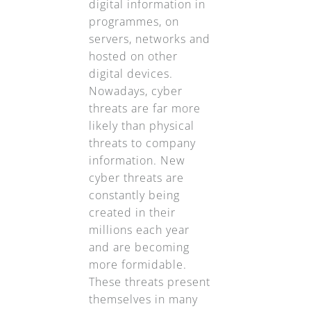
digital information in
programmes, on
servers, networks and
hosted on other
digital devices.
Nowadays, cyber
threats are far more
likely than physical
threats to company
information. New
cyber threats are
constantly being
created in their
millions each year
and are becoming
more formidable.
These threats present
themselves in many