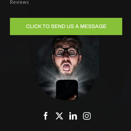
Reviews
CLICK TO SEND US A MESSAGE