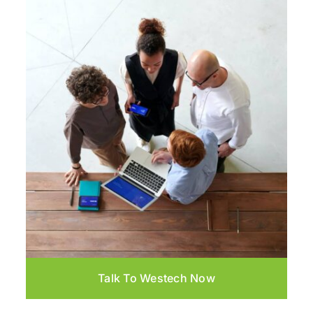
Talk To Westech Now