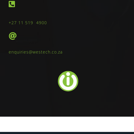
+27 11 519 4900
enquiries@westech.co.za