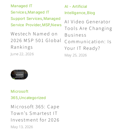
Managed IT
AI - Artificial
Services
,
Managed IT
Intelligence
,
Blog
Support Services
,
Managed
AI Video Generator
Service Provider
,
MSP
,
News
Tools Are Changing
Westech Named on
Business
2026 MSP 501 Global
Communication: Is
Rankings
Your IT Ready?
June 22, 2026
May 25, 2026
Microsoft
365
,
Uncategorized
Microsoft 365: Cape
Town’s Smartest IT
Investment for 2026
May 13, 2026