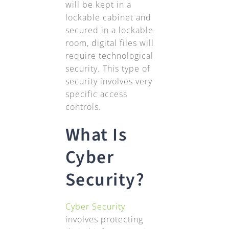
will be kept in a
lockable cabinet and
secured in a lockable
room, digital files will
require technological
security. This type of
security involves very
specific access
controls.
What Is
Cyber
Security?
Cyber Security
involves protecting