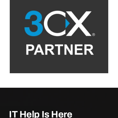
IT Help Is Here