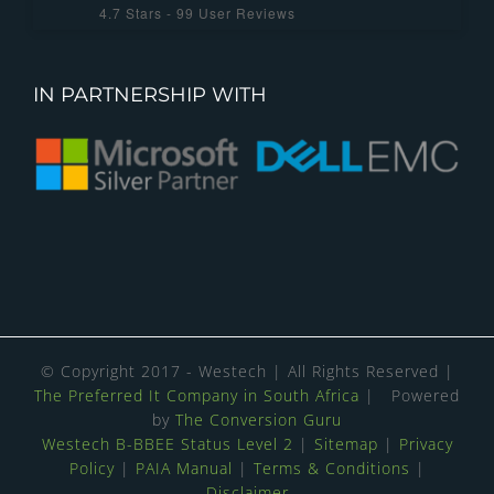
4.7
Stars -
99
User Reviews
IN PARTNERSHIP WITH
© Copyright 2017 - Westech | All Rights Reserved |
The Preferred It Company in South Africa
| Powered
by
The Conversion Guru
Westech B-BBEE Status Level 2
|
Sitemap
|
Privacy
Policy
|
PAIA Manual
|
Terms & Conditions
|
Disclaimer