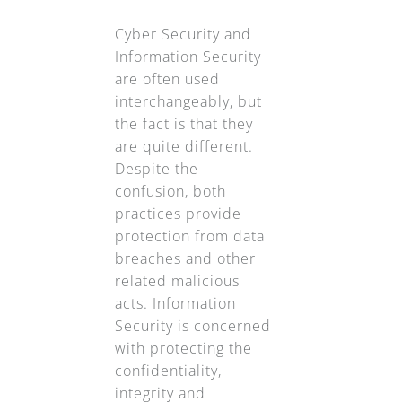
Cyber Security and
Information Security
are often used
interchangeably, but
the fact is that they
are quite different.
Despite the
confusion, both
practices provide
protection from data
breaches and other
related malicious
acts. Information
Security is concerned
with protecting the
confidentiality,
integrity and