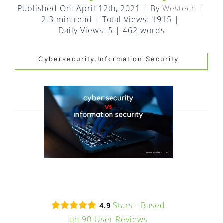
FAQ
Published On: April 12th, 2021
|
By
Westech
|
2.3 min read
|
Total Views: 1915
|
EXPRESS DESK
Daily Views: 5
|
462 words
Cybersecurity,Information Security
CONTACT
WooCommerce Cart
Stars - Based
4.9
on
90
User Reviews