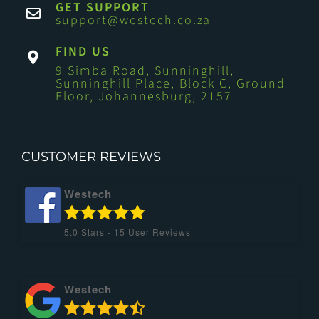
GET SUPPORT
support@westech.co.za
FIND US
9 Simba Road, Sunninghill,
Sunninghill Place, Block C, Ground
Floor, Johannesburg, 2157
CUSTOMER REVIEWS
Westech
5.0
Stars -
15
User Reviews
Westech