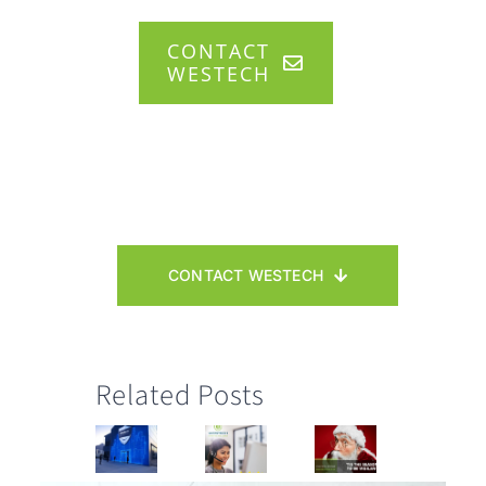
CONTACT
WESTECH
CONTACT WESTECH
Related Posts