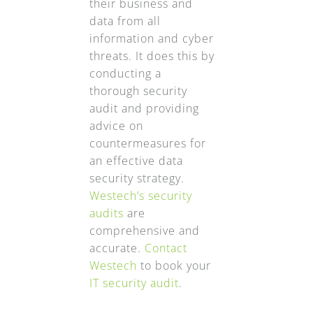
their business and
data from all
information and cyber
threats. It does this by
conducting a
thorough security
audit and providing
advice on
countermeasures for
an effective data
security strategy.
Westech’s security
audits
are
comprehensive and
accurate.
Contact
Westech
to book your
IT security audit
.