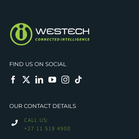
FIND US ON SOCIAL
OUR CONTACT DETAILS
CALL US:
+27 11 519 4900