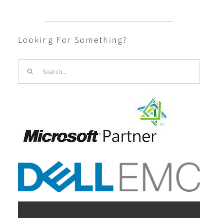
Looking For Something?
Search
for: