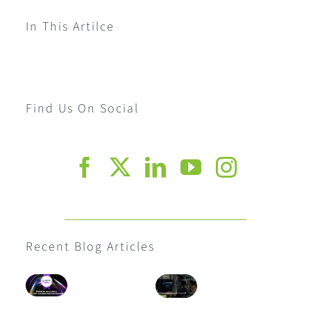
In This Artilce
Find Us On Social
Recent Blog Articles