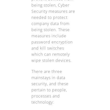
being stolen, Cyber
Security measures are
needed to protect
company data from
being stolen. These
measures include
password encryption
and kill switches
which can remotely
wipe stolen devices.
There are three
mainstays in data
security, and these
pertain to people,
processes and
technology: