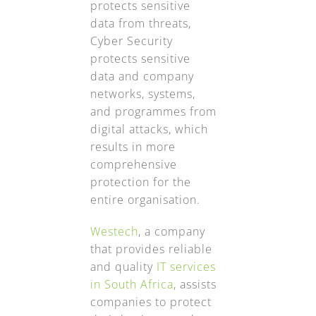
protects sensitive
data from threats,
Cyber Security
protects sensitive
data and company
networks, systems,
and programmes from
digital attacks, which
results in more
comprehensive
protection for the
entire organisation.
Westech
, a company
that provides reliable
and quality
IT services
in South Africa
, assists
companies to protect