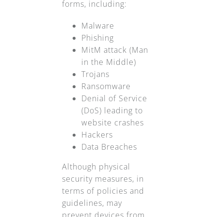
forms, including:
Malware
Phishing
MitM attack (Man
in the Middle)
Trojans
Ransomware
Denial of Service
(DoS) leading to
website crashes
Hackers
Data Breaches
Although physical
security measures, in
terms of policies and
guidelines, may
prevent devices from