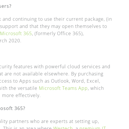
sers?
k and continuing to use their current package, (in
r support and that they may open themselves to
e
Microsoft 365
, (formerly Office 365),
arch 2020.
urity features with powerful cloud services and
t are not available elsewhere. By purchasing
access to Apps such as Outlook, Word, Excel,
ith the versatile
Microsoft Teams App
, which
 more effectively.
rosoft 365?
lity partners who are experts at setting up,
. This is an area where
Westech
, a
premium IT