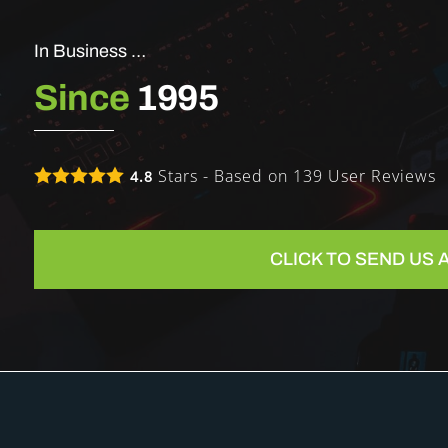
In Business …
Since
1995
Stars - Based on
139
User Reviews
4.8
CLICK TO SEND US