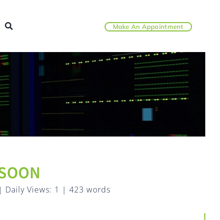
Make An Appointment
 SOON
|
Daily Views: 1
|
423 words