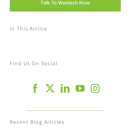
Talk To Westech Now
In This Artilce
Find Us On Social
Recent Blog Articles