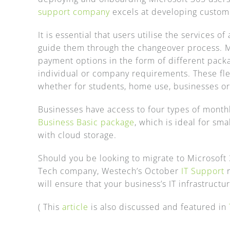
support company
excels at developing customi
It is essential that users utilise the services 
guide them through the changeover process. M
payment options in the form of different packa
individual or company requirements. These flex
whether for students, home use, businesses or
Businesses have access to four types of monthl
Business Basic package
, which is ideal for sm
with cloud storage.
Should you be looking to migrate to Microsoft 3
Tech company, Westech’s October
IT Support
r
will ensure that your business’s IT infrastruct
( This
article
is also discussed and featured in