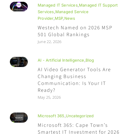
Managed IT Services
,
Managed IT Support
Services
,
Managed Service
Provider
,
MSP
,
News
Westech Named on 2026 MSP
501 Global Rankings
June 22, 2026
AI - Artificial Intelligence
,
Blog
AI Video Generator Tools Are
Changing Business
Communication: Is Your IT
Ready?
May 25, 2026
Microsoft 365
,
Uncategorized
Microsoft 365: Cape Town’s
Smartest IT Investment for 2026