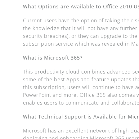
What Options are Available to Office 2010 U
Current users have the option of taking the ris
the knowledge that it will not have any furthe
security breaches), or they can upgrade to th
subscription service which was revealed in M
What is Microsoft 365?
This productivity cloud combines advanced sec
some of the best Apps and feature updates tha
this subscription, users will continue to have 
PowerPoint and more. Office 365 also comes w
enables users to communicate and collaborate
What Technical Support is Available for Mic
Microsoft has an excellent network of high-qua
deploying and onboarding Microsoft 365 users