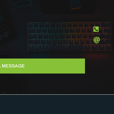
 A MESSAGE