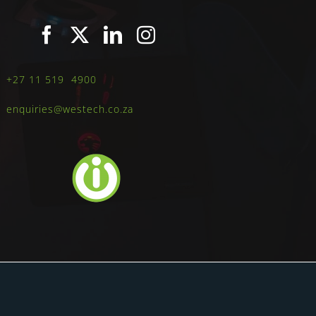
+27 11 519 4900
enquiries@westech.co.za