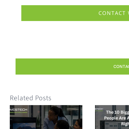
CONTACT 
CONTA
Related Posts