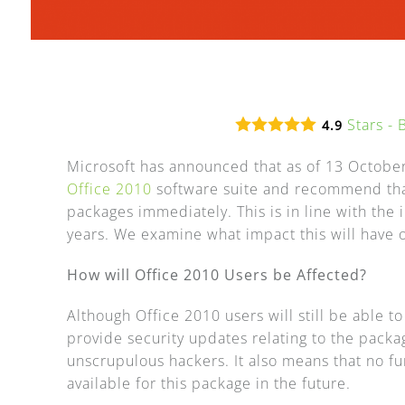
Stars -
4.9
Microsoft has announced that as of 13 October
Office 2010
software suite and recommend that
packages immediately. This is in line with the i
years. We examine what impact this will have o
How will Office 2010 Users be Affected?
Although Office 2010 users will still be able t
provide security updates relating to the packa
unscrupulous hackers. It also means that no fu
available for this package in the future.