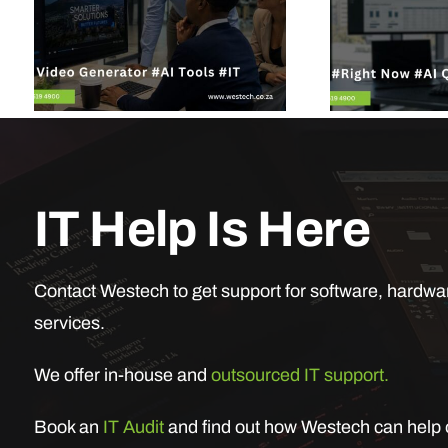
IT Help Is Here
Contact Westech to get support for software, hardwar
services.
We offer in-house and
outsourced IT support.
Book an
IT Audit
and find out how Westech can help o