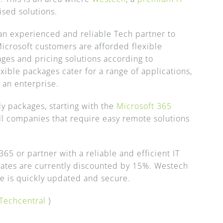
sed solutions.
of an experienced and reliable Tech partner to
icrosoft customers are afforded flexible
ges and pricing solutions according to
ible packages cater for a range of applications,
 an enterprise.
y packages, starting with the
Microsoft 365
all companies that require easy remote solutions
65 or partner with a reliable and efficient IT
ates are currently discounted by 15%. Westech
ure is quickly updated and secure.
Techcentral
)