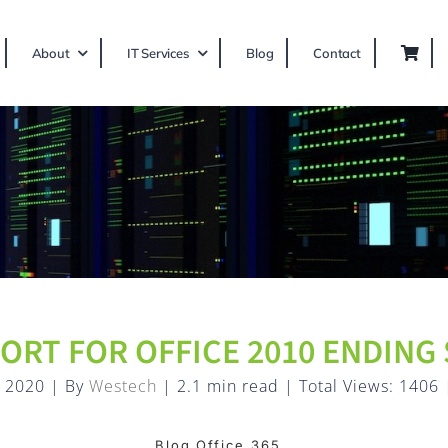
About
IT Services
Blog
Contact
ORT FOR OFFICE 2010 ENDING
, 2020
|
By
Westech
|
2.1 min read
|
Total Views: 1406
Blog,Office 365