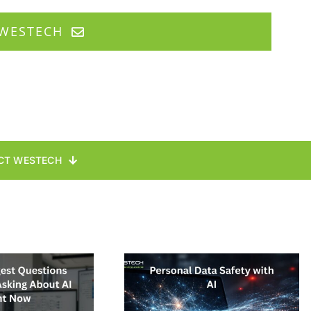
WESTECH
CT WESTECH