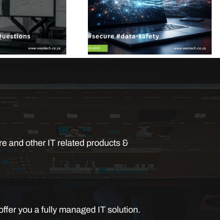
e and other IT related products &
ffer you a fully managed IT solution.