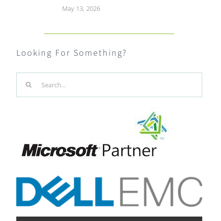
May 13, 2026
Looking For Something?
Search
for: