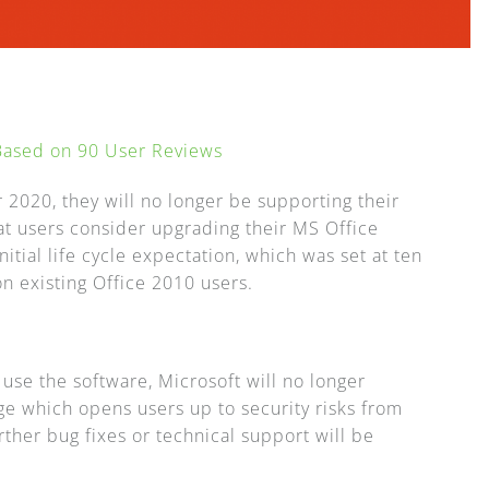
 Based on
90
User Reviews
 2020, they will no longer be supporting their
 users consider upgrading their MS Office
nitial life cycle expectation, which was set at ten
n existing Office 2010 users.
o use the software, Microsoft will no longer
ge which opens users up to security risks from
rther bug fixes or technical support will be