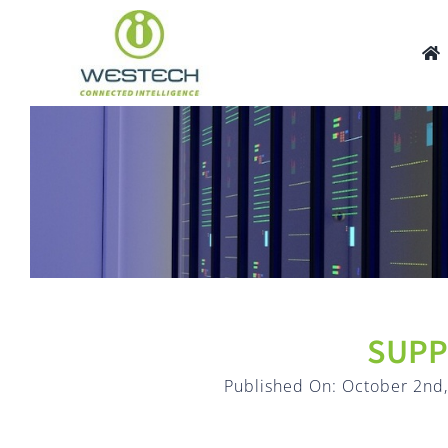
Skip
to
content
SUPP
Published On: October 2nd