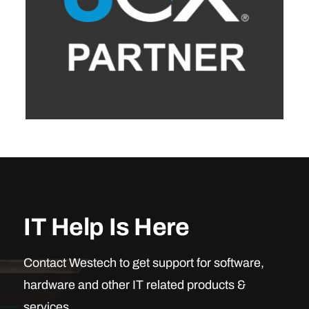
IT Help Is Here
Contact Westech to get support for software,
hardware and other IT related products &
services.