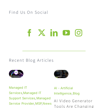
Find Us On Social
Recent Blog Articles
Managed IT
AI - Artificial
Services
,
Managed IT
Intelligence
,
Blog
Support Services
,
Managed
AI Video Generator
Service Provider
,
MSP
,
News
Tools Are Changing