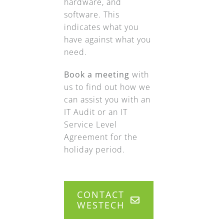
hardware, and
software. This
indicates what you
have against what you
need.
Book a meeting
with
us to find out how we
can assist you with an
IT Audit or an IT
Service Level
Agreement for the
holiday period.
CONTACT
WESTECH