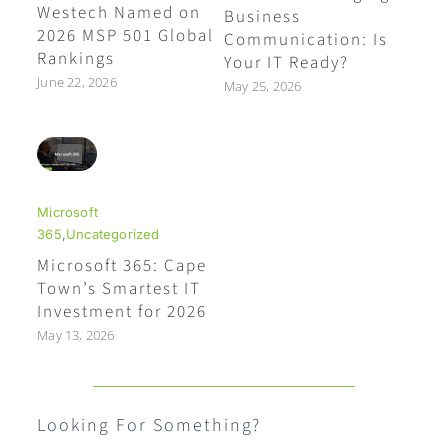
Westech Named on
Business
2026 MSP 501 Global
Communication: Is
Rankings
Your IT Ready?
June 22, 2026
May 25, 2026
Microsoft
365
,
Uncategorized
Microsoft 365: Cape
Town’s Smartest IT
Investment for 2026
May 13, 2026
Looking For Something?