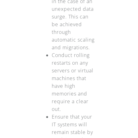
in the case of an
unexpected data
surge. This can
be achieved
through
automatic scaling
and migrations.
Conduct rolling
restarts on any
servers or virtual
machines that
have high
memories and
require a clear
out.
Ensure that your
IT systems will
remain stable by