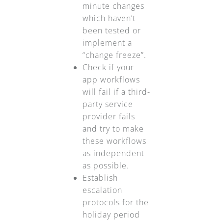
minute changes
which haven’t
been tested or
implement a
“change freeze”.
Check if your
app workflows
will fail if a third-
party service
provider fails
and try to make
these workflows
as independent
as possible.
Establish
escalation
protocols for the
holiday period