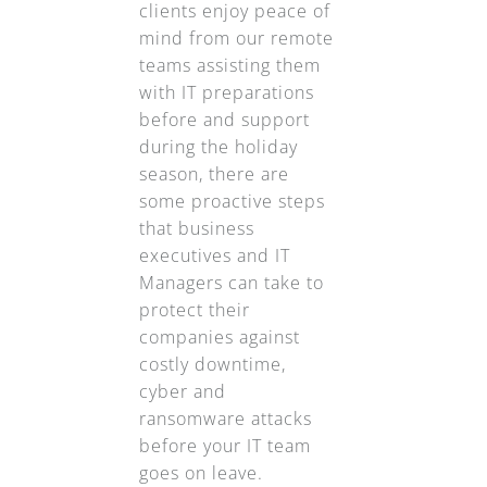
clients enjoy peace of
mind from our remote
teams assisting them
with IT preparations
before and support
during the holiday
season, there are
some proactive steps
that business
executives and IT
Managers can take to
protect their
companies against
costly downtime,
cyber and
ransomware attacks
before your IT team
goes on leave.