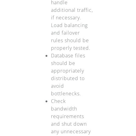
handle
additional traffic,
if necessary.
Load balancing
and failover
rules should be
properly tested.
Database files
should be
appropriately
distributed to
avoid
bottlenecks.
Check
bandwidth
requirements
and shut down
any unnecessary