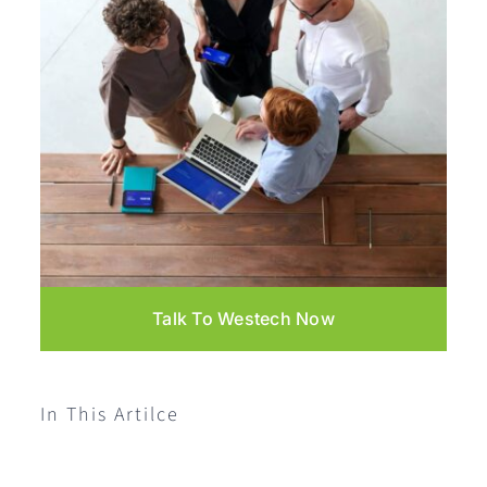
Talk To Westech Now
In This Artilce