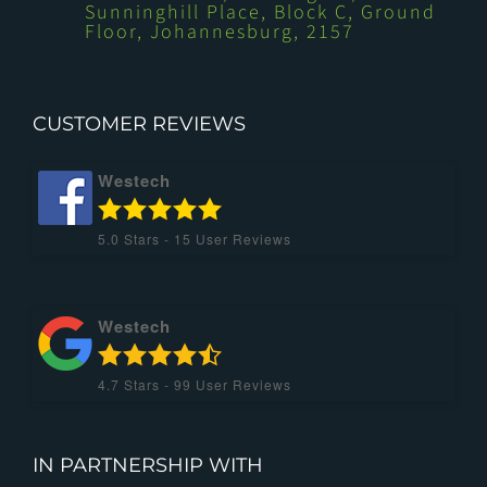
Sunninghill Place, Block C, Ground
Floor, Johannesburg, 2157
CUSTOMER REVIEWS
Westech
5.0
Stars -
15
User Reviews
Westech
4.7
Stars -
99
User Reviews
IN PARTNERSHIP WITH