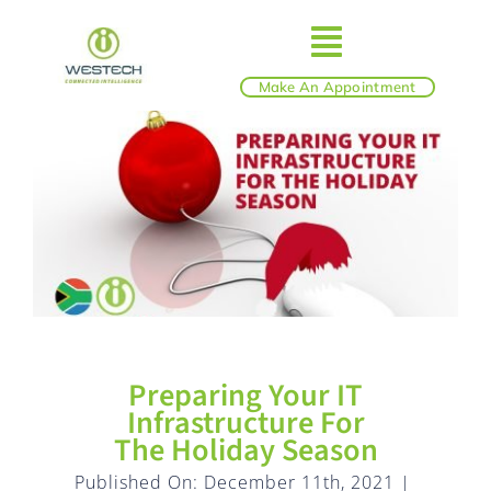
Skip
to
Toggle
content
Make An Appointment
ABOUT
Navigatio
IT SERVICES
BLOG
SHOP
Preparing Your IT
REVIEWS
Infrastructure For
The Holiday Season
Published On: December 11th, 2021
|