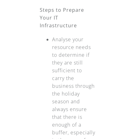
Steps to Prepare
Your IT
Infrastructure
Analyse your
resource needs
to determine if
they are still
sufficient to
carry the
business through
the holiday
season and
always ensure
that there is
enough of a
buffer, especially