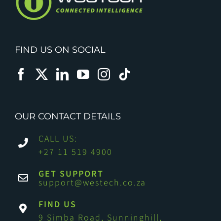
FIND US ON SOCIAL
OUR CONTACT DETAILS
CALL US:
+27 11 519 4900
GET SUPPORT
support@westech.co.za
FIND US
9 Simba Road, Sunninghill,