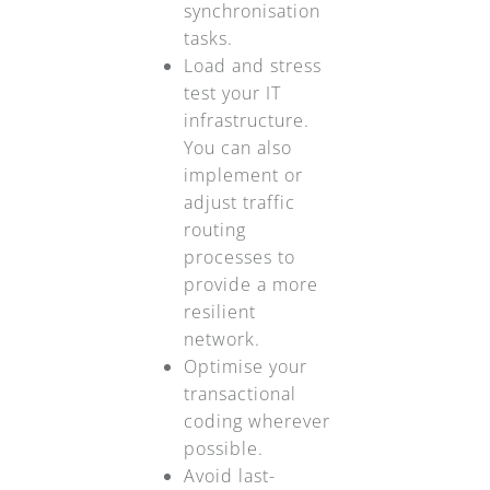
synchronisation
tasks.
Load and stress
test your IT
infrastructure.
You can also
implement or
adjust traffic
routing
processes to
provide a more
resilient
network.
Optimise your
transactional
coding wherever
possible.
Avoid last-