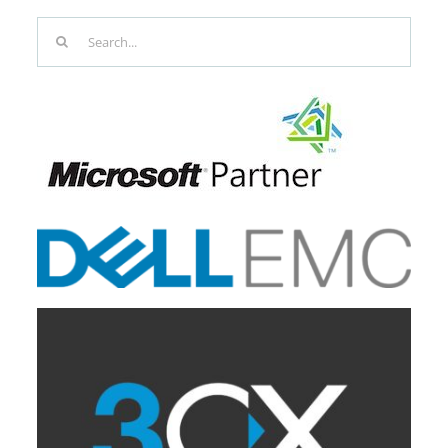
Search
for: