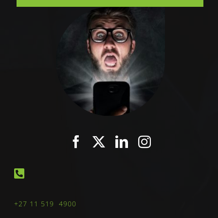
+27 11 519 4900