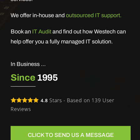
We offer in-house and
outsourced IT support.
Book an
IT Audit
and find out how Westech can
help offer you a fully managed IT solution.
In Business …
Since
1995
Stars - Based on
139
User
4.8
Reviews
CLICK TO SEND US A MESSAGE