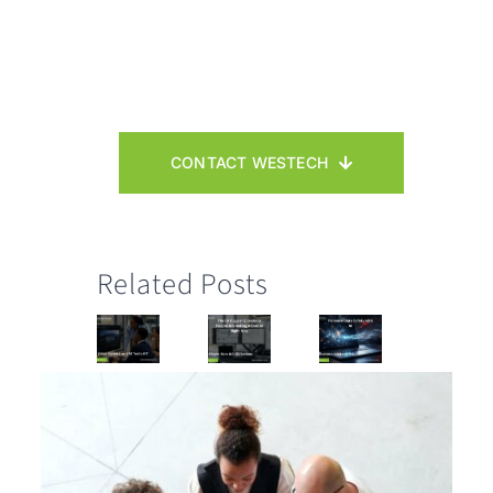
CONTACT WESTECH
Related Posts