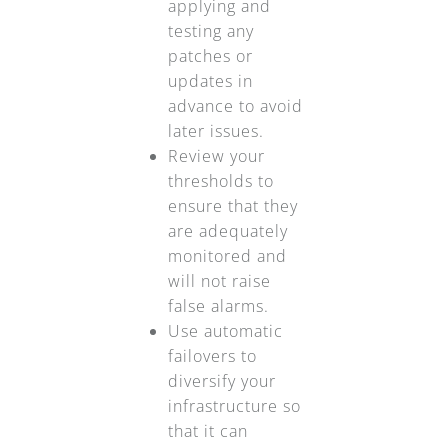
applying and
testing any
patches or
updates in
advance to avoid
later issues.
Review your
thresholds to
ensure that they
are adequately
monitored and
will not raise
false alarms.
Use automatic
failovers to
diversify your
infrastructure so
that it can