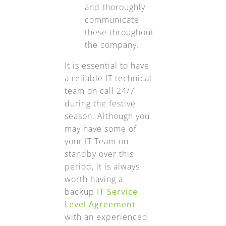
and thoroughly
communicate
these throughout
the company.
It is essential to have
a reliable IT technical
team on call 24/7
during the festive
season. Although you
may have some of
your IT Team on
standby over this
period, it is always
worth having a
backup
IT Service
Level Agreement
with an experienced