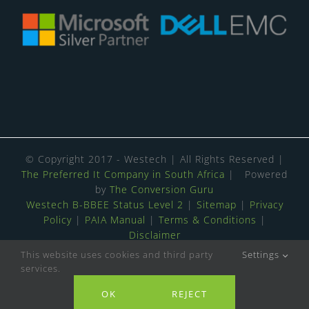
© Copyright 2017 - Westech | All Rights Reserved |
The Preferred It Company in South Africa
| Powered
by
The Conversion Guru
Westech B-BBEE Status Level 2
|
Sitemap
|
Privacy
Policy
|
PAIA Manual
|
Terms & Conditions
|
Disclaimer
This website uses cookies and third party
Settings
4.8
Stars - Based on
139
User Reviews
services.
Contact us
ISO 9001:2015 & 27001:2022 Certified
OK
REJECT