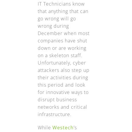
IT Technicians know
that anything that can
go wrong will go
wrong during
December when most
companies have shut
down or are working
on a skeleton staff.
Unfortunately, cyber
attackers also step up
their activities during
this period and look
for innovative ways to
disrupt business
networks and critical
infrastructure.
While
Westech
’s