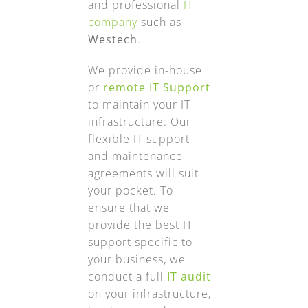
and professional
IT
company
such as
Westech
.
We provide in-house
or
remote IT Support
to maintain your IT
infrastructure. Our
flexible IT support
and maintenance
agreements will suit
your pocket. To
ensure that we
provide the best IT
support specific to
your business, we
conduct a full
IT audit
on your infrastructure,