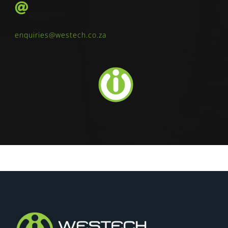
enquiries@westech.co.za