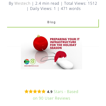
FAQ
By
Westech
|
2.4 min read
|
Total Views: 1512
|
Daily Views: 1
|
471 words
EXPRESS DESK
Blog
CONTACT
WooCommerce Cart
Stars - Based
4.9
on
90
User Reviews