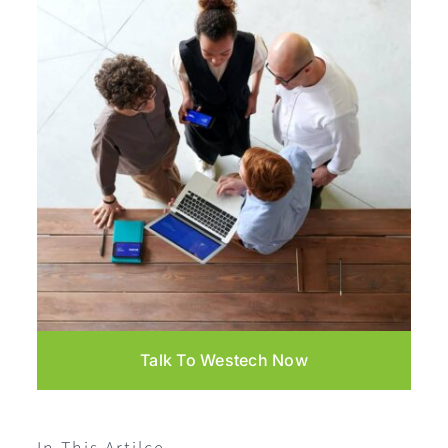
Talk To Westech Now