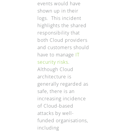
events would have
shown up in their
logs. This incident
highlights the shared
responsibility that
both Cloud providers
and customers should
have to manage
IT
security risks
.
Although Cloud
architecture is
generally regarded as
safe, there is an
increasing incidence
of Cloud-based
attacks by well-
funded organisations,
including