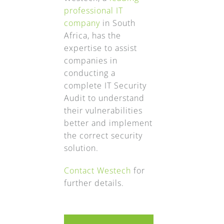
professional IT
company
in South
Africa, has the
expertise to assist
companies in
conducting a
complete IT Security
Audit to understand
their vulnerabilities
better and implement
the correct security
solution.
Contact Westech
for
further details.