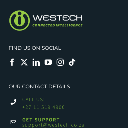
FIND US ON SOCIAL
OUR CONTACT DETAILS
CALL US:
+27 11 519 4900
GET SUPPORT
support@westech.co.za