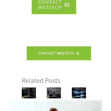
CONTACT
WESTECH
CONTACT WESTECH
Related Posts