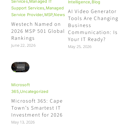
Services
,
Managed IT
Intelligence
,
Blog
Support Services
,
Managed
AI Video Generator
Service Provider
,
MSP
,
News
Tools Are Changing
Westech Named on
Business
2026 MSP 501 Global
Communication: Is
Rankings
Your IT Ready?
June 22, 2026
May 25, 2026
Microsoft
365
,
Uncategorized
Microsoft 365: Cape
Town’s Smartest IT
Investment for 2026
May 13, 2026