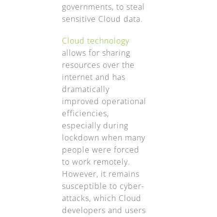
governments, to steal
sensitive Cloud data.
Cloud technology
allows for sharing
resources over the
internet and has
dramatically
improved operational
efficiencies,
especially during
lockdown when many
people were forced
to work remotely.
However, it remains
susceptible to cyber-
attacks, which Cloud
developers and users