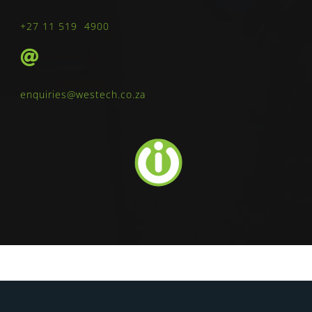
+27 11 519 4900
enquiries@westech.co.za