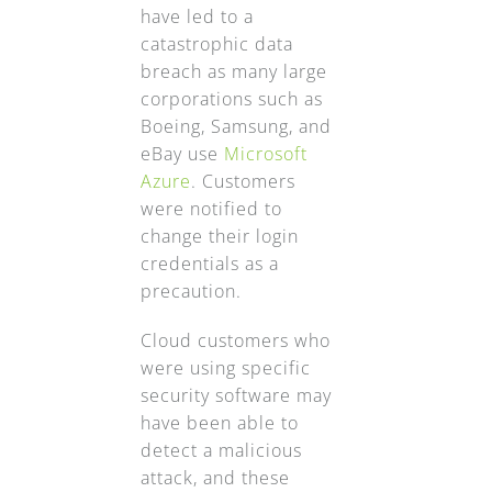
have led to a
catastrophic data
breach as many large
corporations such as
Boeing, Samsung, and
eBay use
Microsoft
Azure
. Customers
were notified to
change their login
credentials as a
precaution.
Cloud customers who
were using specific
security software may
have been able to
detect a malicious
attack, and these