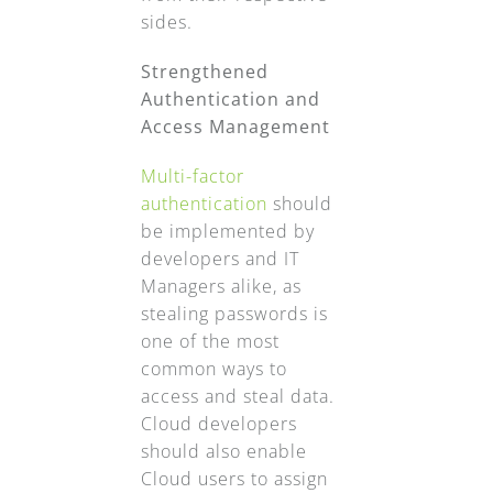
sides.
Strengthened
Authentication and
Access Management
Multi-factor
authentication
should
be implemented by
developers and IT
Managers alike, as
stealing passwords is
one of the most
common ways to
access and steal data.
Cloud developers
should also enable
Cloud users to assign