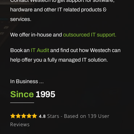
hardware and other IT related products &
services.
We offer in-house and
outsourced IT support.
Book an
IT Audit
and find out how Westech can
help offer you a fully managed IT solution.
In Business …
Since
1995
Stars - Based on
139
User
4.8
Reviews