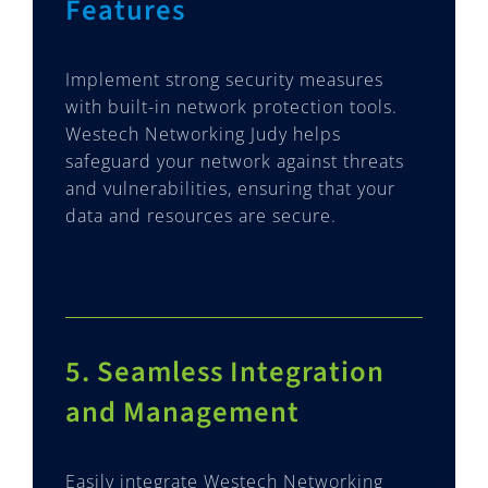
Features
Implement strong security measures
with built-in network protection tools.
Westech Networking Judy helps
safeguard your network against threats
and vulnerabilities, ensuring that your
data and resources are secure.
5. Seamless Integration
and Management
Easily integrate Westech Networking