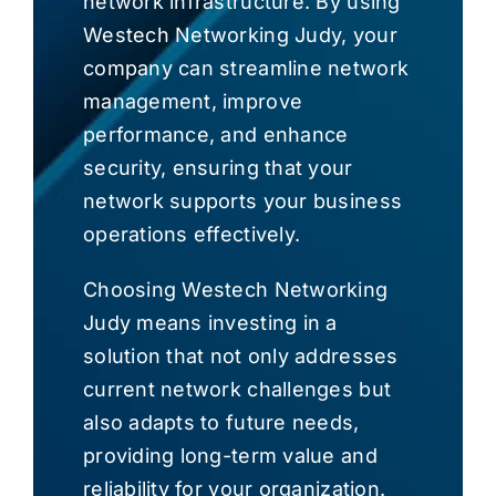
network infrastructure. By using
Westech Networking Judy, your
company can streamline network
management, improve
performance, and enhance
security, ensuring that your
network supports your business
operations effectively.
Choosing Westech Networking
Judy means investing in a
solution that not only addresses
current network challenges but
also adapts to future needs,
providing long-term value and
reliability for your organization.