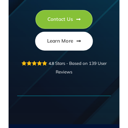
FAQ
EXPRESS DESK
Contact Us
CONTACT
Learn More
WooCommerce Cart
Stars - Based on
139
User
4.8
Reviews