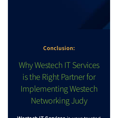
Conclusion:
Why Westech IT Services
is the Right Partner for
Implementing Westech
Networking Judy