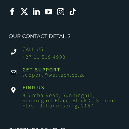
OUR CONTACT DETAILS
CALL US:
+27 11 519 4900
GET SUPPORT
support@westech.co.za
FIND US
9 Simba Road, Sunninghill,
Sunninghill Place, Block C, Ground
Floor, Johannesburg, 2157