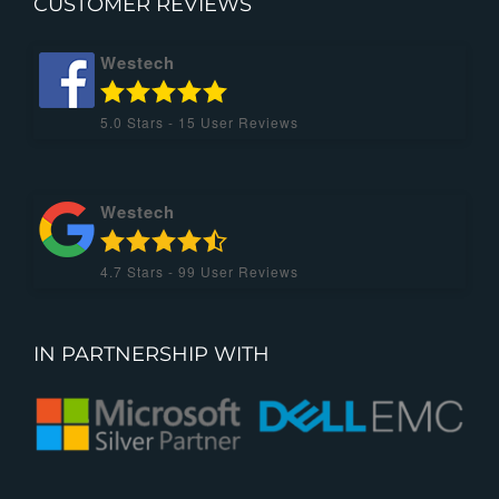
CUSTOMER REVIEWS
Westech
5.0
Stars -
15
User Reviews
Westech
4.7
Stars -
99
User Reviews
IN PARTNERSHIP WITH