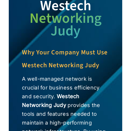
Westech
Networking
Judy
Why Your Company Must Use
Westech Networking Judy
A well-managed network is
crucial for business efficiency
and security.
Westech
Networking Judy
provides the
tools and features needed to
maintain a high-performing