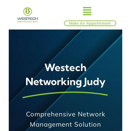
Skip
to
Toggle
content
Make An Appointment
ABOUT
Navigatio
IT SERVICES
Westech
BLOG
Networking Judy
SHOP
REVIEWS
Comprehensive Network
Management Solution