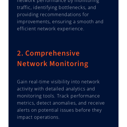
network performance by monitoring
traffic, identifying bottlenecks, and
providing recommendations for
improvements, ensuring a smooth and
efficient network experience.
2. Comprehensive
Network Monitoring
Gain real-time visibility into network
activity with detailed analytics and
monitoring tools. Track performance
metrics, detect anomalies, and receive
alerts on potential issues before they
impact operations.