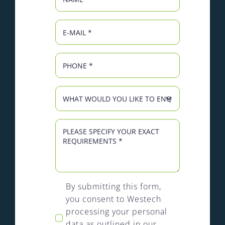
By submitting this form,
you consent to Westech
processing your personal
data as outlined in our