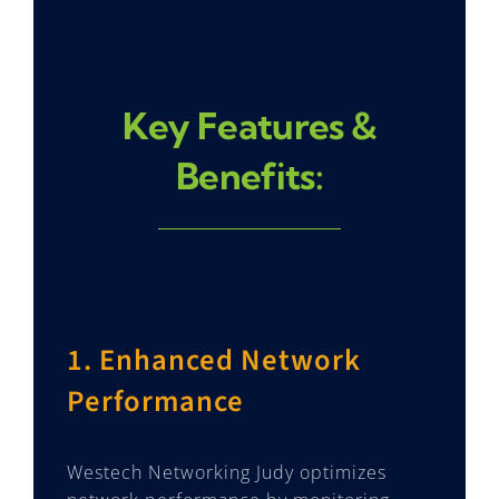
Key Features &
Benefits:
1. Enhanced Network
Performance
Westech Networking Judy optimizes