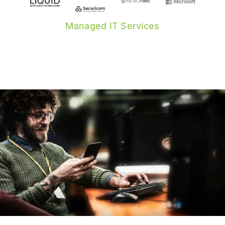
Managed IT Services