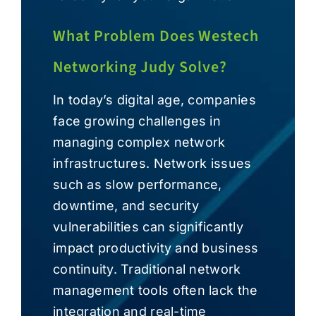
What Problem Does Westech
Networking Judy Solve?
In today’s digital age, companies
face growing challenges in
managing complex network
infrastructures. Network issues
such as slow performance,
downtime, and security
vulnerabilities can significantly
impact productivity and business
continuity. Traditional network
management tools often lack the
integration and real-time