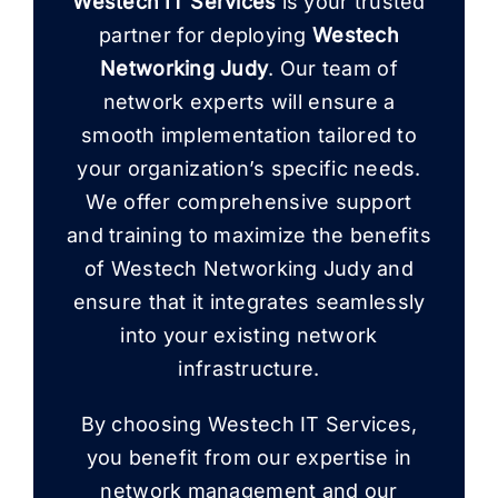
Westech IT Services
is your trusted
partner for deploying
Westech
Networking Judy
. Our team of
network experts will ensure a
smooth implementation tailored to
your organization’s specific needs.
We offer comprehensive support
and training to maximize the benefits
of Westech Networking Judy and
ensure that it integrates seamlessly
into your existing network
infrastructure.
By choosing Westech IT Services,
you benefit from our expertise in
network management and our