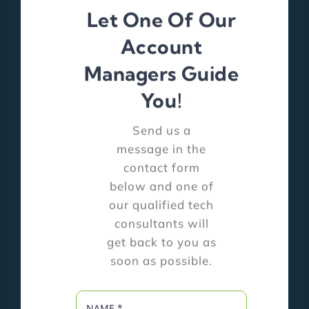
Let One Of Our
Account
Managers Guide
You!
Send us a
message in the
contact form
below and one of
our qualified tech
consultants will
get back to you as
soon as possible.