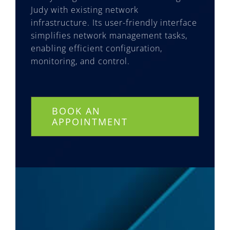
Judy with existing network
infrastructure. Its user-friendly interface
simplifies network management tasks,
enabling efficient configuration,
monitoring, and control.
BOOK AN
APPOINTMENT