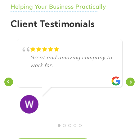
Helping Your Business Practically
Client Testimonials
Great and amazing company to
work for.
CLOWNZENDURO O
8/17/2018