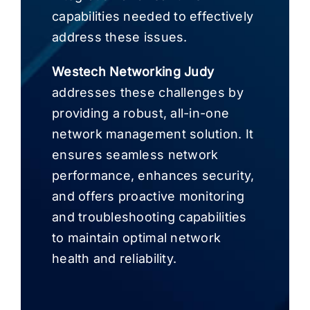
capabilities needed to effectively
address these issues.
Westech Networking Judy
addresses these challenges by
providing a robust, all-in-one
network management solution. It
ensures seamless network
performance, enhances security,
and offers proactive monitoring
and troubleshooting capabilities
to maintain optimal network
health and reliability.