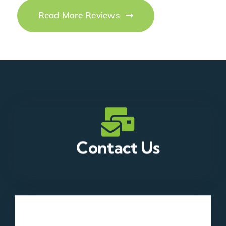
Read More Reviews
Contact Us