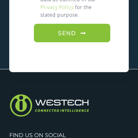
Privacy Policy
for the
stated purpose.
SEND
FIND US ON SOCIAL