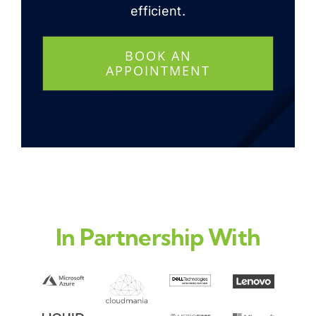
efficient.
BOOK AN
APPOINTMENT
In Partnership With