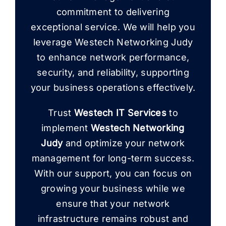
commitment to delivering
exceptional service. We will help you
leverage Westech Networking Judy
to enhance network performance,
security, and reliability, supporting
your business operations effectively.
Trust
Westech IT Services
to
implement
Westech Networking
Judy
and optimize your network
management for long-term success.
With our support, you can focus on
growing your business while we
ensure that your network
infrastructure remains robust and