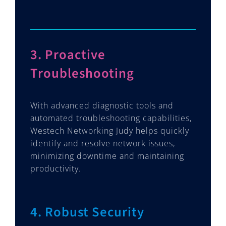
3. Proactive
Troubleshooting
With advanced diagnostic tools and
automated troubleshooting capabilities,
Westech Networking Judy helps quickly
identify and resolve network issues,
minimizing downtime and maintaining
productivity.
4. Robust Security