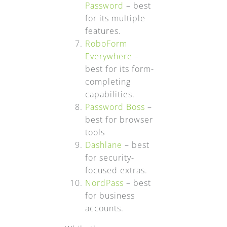
Password
– best
for its multiple
features.
RoboForm
Everywhere
–
best for its form-
completing
capabilities.
Password Boss
–
best for browser
tools
Dashlane
– best
for security-
focused extras.
NordPass
– best
for business
accounts.