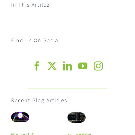
In This Artilce
Find Us On Social
Recent Blog Articles
Managed IT
AI - Artificial