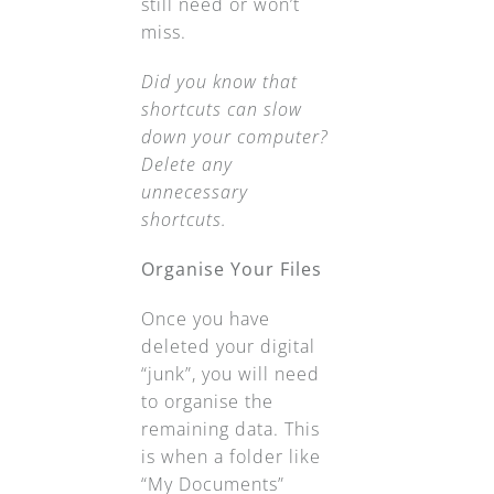
still need or won’t
miss.
Did you know that
shortcuts can slow
down your computer?
Delete any
unnecessary
shortcuts.
Organise Your Files
Once you have
deleted your digital
“junk”, you will need
to organise the
remaining data. This
is when a folder like
“My Documents”