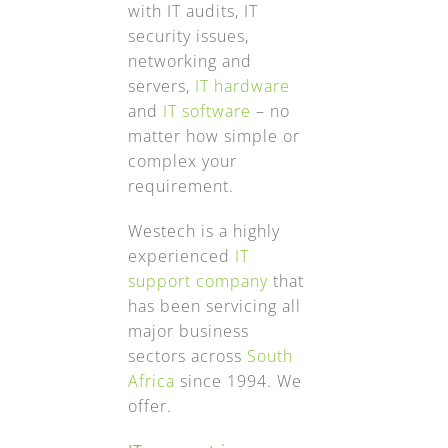
with IT audits, IT
security issues,
networking and
servers,
IT hardware
and
IT software
– no
matter how simple or
complex your
requirement.
Westech is a highly
experienced
IT
support company
that
has been servicing all
major business
sectors across
South
Africa
since 1994. We
offer.