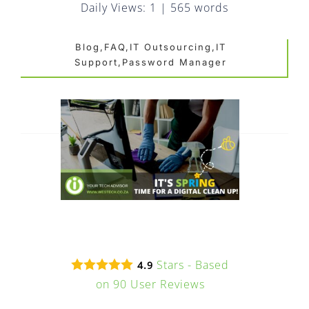
FAQ
Daily Views: 1
|
565 words
EXPRESS DESK
Blog,FAQ,IT Outsourcing,IT
Support,Password Manager
CONTACT
WooCommerce Cart
Stars - Based
4.9
on
90
User Reviews