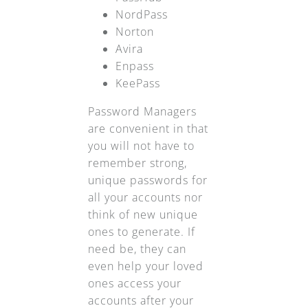
NordPass
Norton
Avira
Enpass
KeePass
Password Managers
are convenient in that
you will not have to
remember strong,
unique passwords for
all your accounts nor
think of new unique
ones to generate. If
need be, they can
even help your loved
ones access your
accounts after your