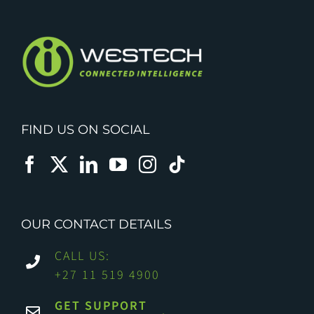
FIND US ON SOCIAL
OUR CONTACT DETAILS
CALL US:
+27 11 519 4900
GET SUPPORT