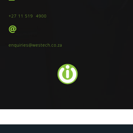
+27 11 519 4900
enquiries@westech.co.za