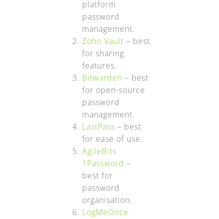
platform
password
management.
Zoho Vault
– best
for sharing
features.
Bitwarden
– best
for open-source
password
management.
LastPass
– best
for ease of use.
AgileBits
1Password
–
best for
password
organisation.
LogMeOnce