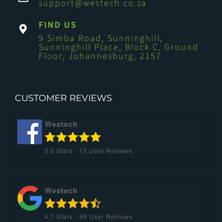
support@westech.co.za
FIND US
9 Simba Road, Sunninghill,
Sunninghill Place, Block C, Ground
Floor, Johannesburg, 2157
CUSTOMER REVIEWS
Westech
5.0
Stars -
15
User Reviews
Westech
4.7
Stars -
99
User Reviews