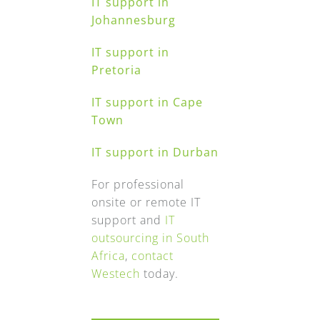
IT support in
Johannesburg
IT support in
Pretoria
IT support in Cape
Town
IT support in Durban
For professional
onsite or remote IT
support and
IT
outsourcing in South
Africa
,
contact
Westech
today.