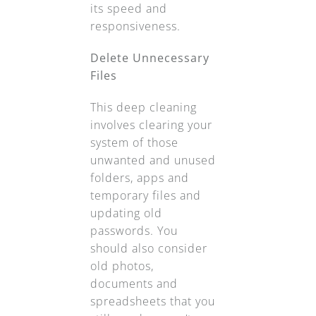
its speed and
responsiveness.
Delete Unnecessary
Files
This deep cleaning
involves clearing your
system of those
unwanted and unused
folders, apps and
temporary files and
updating old
passwords. You
should also consider
old photos,
documents and
spreadsheets that you