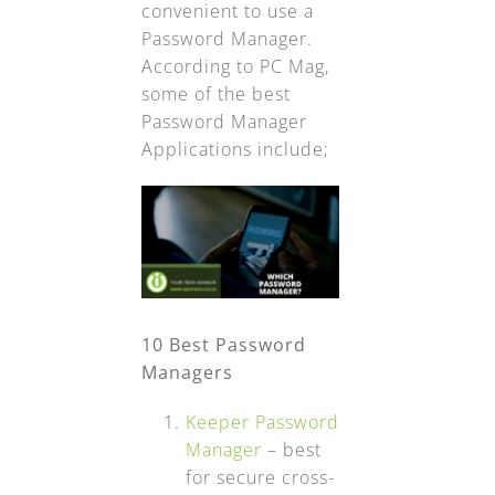
convenient to use a
Password Manager.
According to PC Mag,
some of the best
Password Manager
Applications include;
10 Best Password
Managers
Keeper Password
Manager
– best
for secure cross-