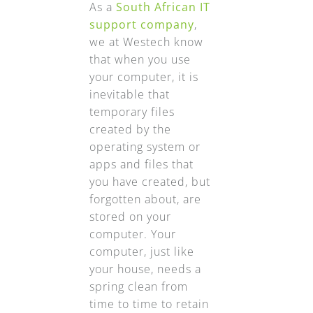
As a
South African IT
support company
,
we at Westech know
that when you use
your computer, it is
inevitable that
temporary files
created by the
operating system or
apps and files that
you have created, but
forgotten about, are
stored on your
computer. Your
computer, just like
your house, needs a
spring clean from
time to time to retain