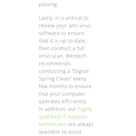
passing.
Lastly, it is critical to
review your anti-virus
software to ensure
that it is up to date,
then conduct a full
virus scan. Westech
recommends
conducting a “Digital
Spring Clean” every
few months to ensure
that your computer
operates efficiently.
In addition, our
highly
qualified IT support
technicians
are always
available to assist