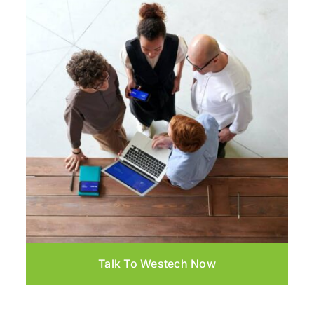
Talk To Westech Now