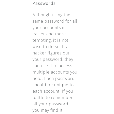
Passwords
Although using the
same password for all
your accounts is
easier and more
tempting, it is not
wise to do so. If a
hacker figures out
your password, they
can use it to access
multiple accounts you
hold. Each password
should be unique to
each account. If you
battle to remember
all your passwords,
you may find it