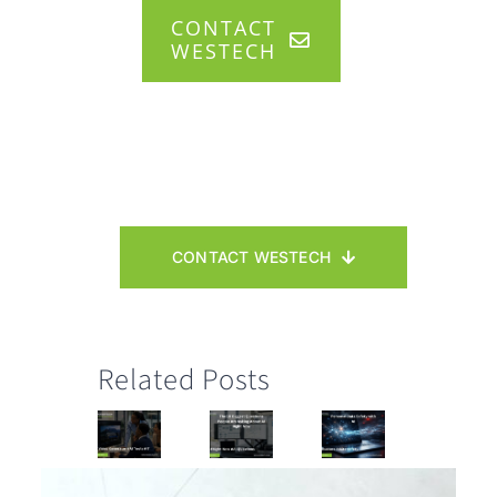
CONTACT
WESTECH
CONTACT WESTECH
Related Posts