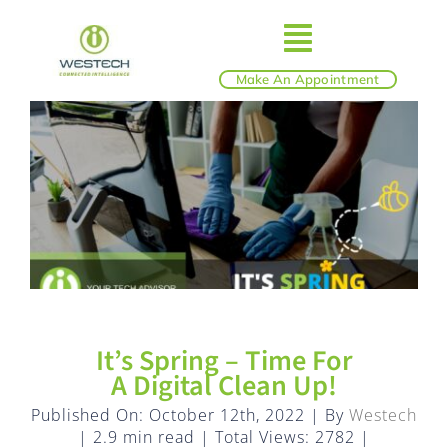
Skip
to
Toggle
content
Make An Appointment
ABOUT
Navigatio
IT SERVICES
BLOG
SHOP
It’s Spring – Time For
REVIEWS
A Digital Clean Up!
Published On: October 12th, 2022
|
By
Westech
|
2.9 min read
|
Total Views: 2782
|