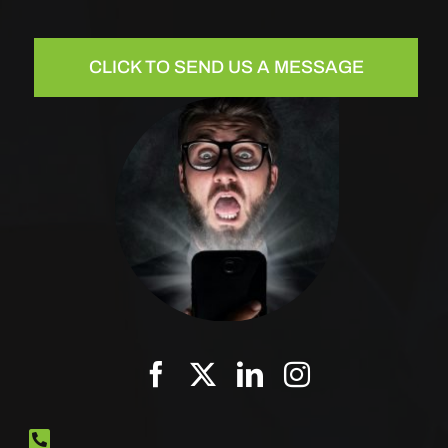
CLICK TO SEND US A MESSAGE