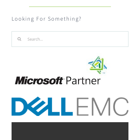
Looking For Something?
Search
for: