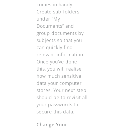
comes in handy.
Create sub-folders
under “My
Documents” and
group documents by
subjects so that you
can quickly find
relevant information.
Once you’ve done
this, you will realise
how much sensitive
data your computer
stores. Your next step
should be to revisit all
your passwords to
secure this data.
Change Your