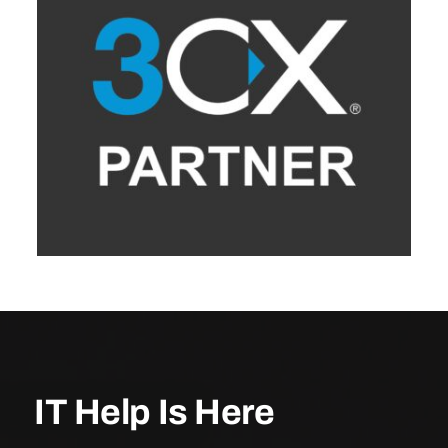
IT Help Is Here