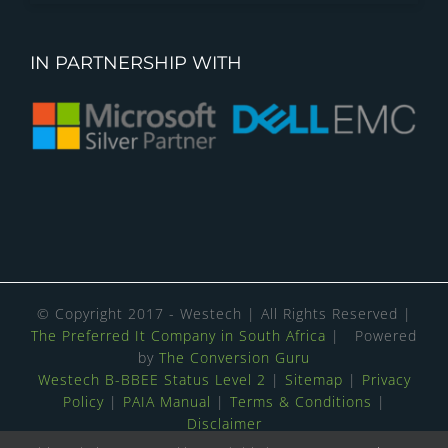
IN PARTNERSHIP WITH
© Copyright 2017 - Westech | All Rights Reserved |
The Preferred It Company in South Africa
| Powered
by
The Conversion Guru
Westech B-BBEE Status Level 2
|
Sitemap
|
Privacy
Policy
|
PAIA Manual
|
Terms & Conditions
|
Disclaimer