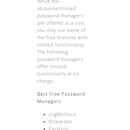
While the
abovementioned
password managers
are offered at a cost,
you may use some of
the free features with
limited functionality.
The following
password managers
offer limited
functionality at no
charge;
Best Free Password
Managers
LogMeOnce
Bitwarden
PassHub