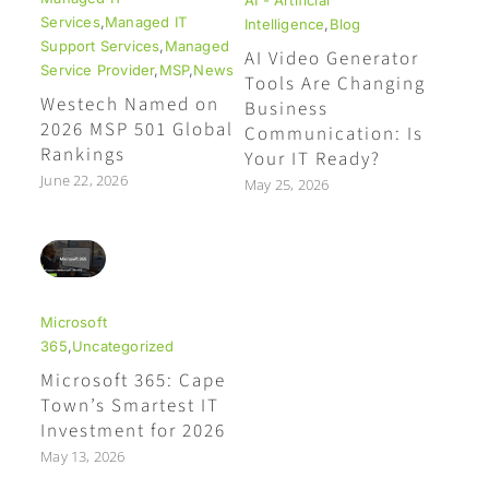
Services
,
Managed IT
Intelligence
,
Blog
Support Services
,
Managed
AI Video Generator
Service Provider
,
MSP
,
News
Tools Are Changing
Westech Named on
Business
2026 MSP 501 Global
Communication: Is
Rankings
Your IT Ready?
June 22, 2026
May 25, 2026
Microsoft
365
,
Uncategorized
Microsoft 365: Cape
Town’s Smartest IT
Investment for 2026
May 13, 2026