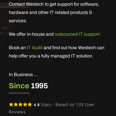
Contact Westech to get support for software,
hardware and other IT related products &
services.
We offer in-house and
outsourced IT support.
Book an
IT Audit
and find out how Westech can
help offer you a fully managed IT solution.
In Business …
Since
1995
Stars - Based on
139
User
4.8
Reviews