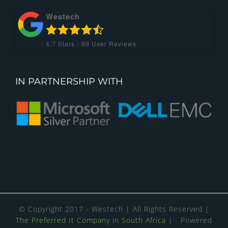
Westech
4.7
Stars -
99
User Reviews
IN PARTNERSHIP WITH
© Copyright 2017 - Westech | All Rights Reserved |
The Preferred It Company in South Africa
| Powered