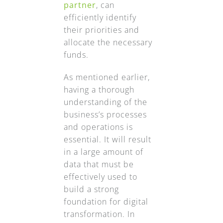
partner
, can
efficiently identify
their priorities and
allocate the necessary
funds.
As mentioned earlier,
having a thorough
understanding of the
business’s processes
and operations is
essential. It will result
in a large amount of
data that must be
effectively used to
build a strong
foundation for digital
transformation. In