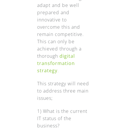
adapt and be well
prepared and
innovative to
overcome this and
remain competitive.
This can only be
achieved through a
thorough
digital
transformation
strategy
.
This strategy will need
to address three main
issues;
1) What is the current
IT status of the
business?