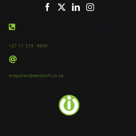
+27 11 519 4900
enquiries@westech.co.za