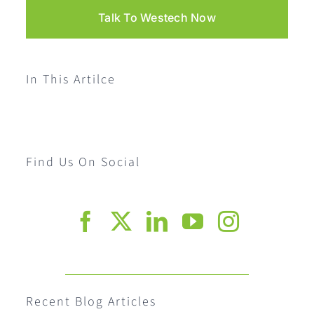
Talk To Westech Now
In This Artilce
Find Us On Social
Recent Blog Articles