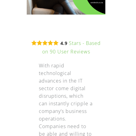
Stars - Based
4.9
on
90
User Reviews
With rapid
technological
advances in the IT
sector come digital
disruptions, which
can instantly cripple a
company’s business
operations.
Companies need to
be able and willing to