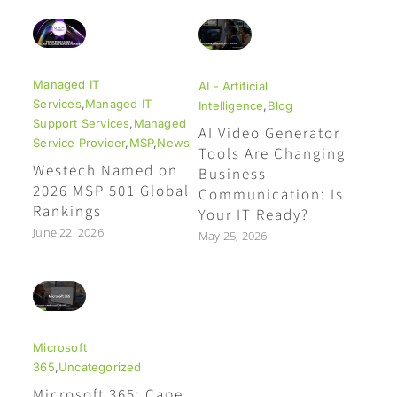
Managed IT
AI - Artificial
Services
,
Managed IT
Intelligence
,
Blog
Support Services
,
Managed
AI Video Generator
Service Provider
,
MSP
,
News
Tools Are Changing
Westech Named on
Business
2026 MSP 501 Global
Communication: Is
Rankings
Your IT Ready?
June 22, 2026
May 25, 2026
Microsoft
365
,
Uncategorized
Microsoft 365: Cape