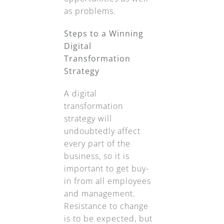
as problems.
Steps to a Winning
Digital
Transformation
Strategy
A digital
transformation
strategy will
undoubtedly affect
every part of the
business, so it is
important to get buy-
in from all employees
and management.
Resistance to change
is to be expected, but