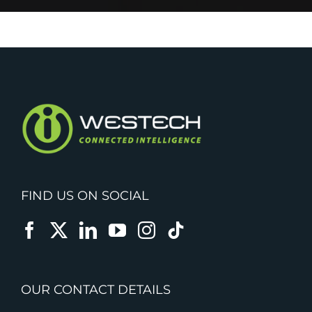
FIND US ON SOCIAL
OUR CONTACT DETAILS