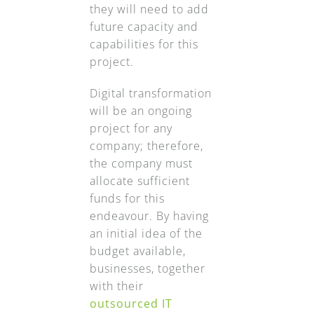
they will need to add
future capacity and
capabilities for this
project.
Digital transformation
will be an ongoing
project for any
company; therefore,
the company must
allocate sufficient
funds for this
endeavour. By having
an initial idea of the
budget available,
businesses, together
with their
outsourced IT