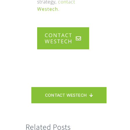
strategy,
contact
Westech
.
CONTACT
WESTECH
CONTACT WESTECH
Related Posts