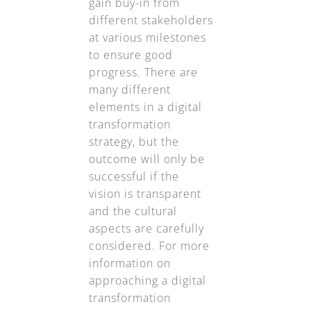
gain buy-in from
different stakeholders
at various milestones
to ensure good
progress. There are
many different
elements in a digital
transformation
strategy, but the
outcome will only be
successful if the
vision is transparent
and the cultural
aspects are carefully
considered. For more
information on
approaching a digital
transformation