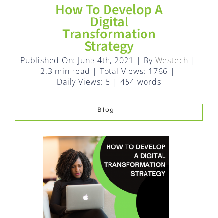
FAQ
How To Develop A
Digital
Transformation
EXPRESS DESK
Strategy
Published On: June 4th, 2021
|
By
Westech
|
CONTACT
2.3 min read
|
Total Views: 1766
|
Daily Views: 5
|
454 words
WooCommerce Cart
Blog