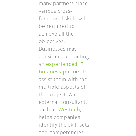
many partners since
various cross-
functional skills will
be required to
achieve all the
objectives.
Businesses may
consider contracting
an
experienced IT
business
partner to
assist them with the
multiple aspects of
the project. An
external consultant,
such as
Westech
,
helps companies
identify the skill sets
and competencies