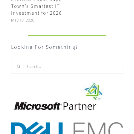
Town’s Smartest IT
Investment for 2026
May 13, 2026
Looking For Something?
Search
for: