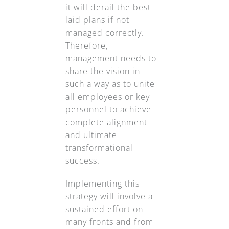
it will derail the best-
laid plans if not
managed correctly.
Therefore,
management needs to
share the vision in
such a way as to unite
all employees or key
personnel to achieve
complete alignment
and ultimate
transformational
success.
Implementing this
strategy will involve a
sustained effort on
many fronts and from