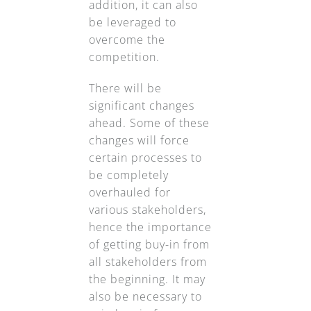
addition, it can also
be leveraged to
overcome the
competition.
There will be
significant changes
ahead. Some of these
changes will force
certain processes to
be completely
overhauled for
various stakeholders,
hence the importance
of getting buy-in from
all stakeholders from
the beginning. It may
also be necessary to