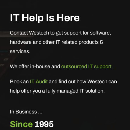
IT Help Is Here
Contact Westech to get support for software,
hardware and other IT related products &
services.
We offer in-house and
outsourced IT support.
Book an
IT Audit
and find out how Westech can
help offer you a fully managed IT solution.
In Business …
Since
1995