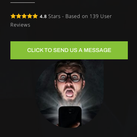
Stars - Based on
139
User
4.8
Reviews
CLICK TO SEND US A MESSAGE