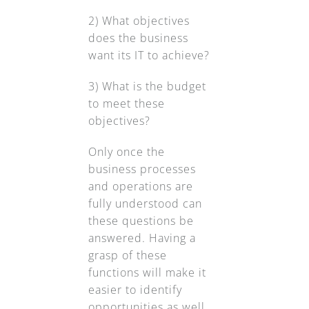
2) What objectives
does the business
want its IT to achieve?
3) What is the budget
to meet these
objectives?
Only once the
business processes
and operations are
fully understood can
these questions be
answered. Having a
grasp of these
functions will make it
easier to identify
opportunities as well