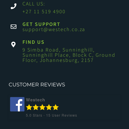
CALL US:
+27 11 519 4900
GET SUPPORT
support@westech.co.za
FIND US
9 Simba Road, Sunninghill,
Sunninghill Place, Block C, Ground
Floor, Johannesburg, 2157
CUSTOMER REVIEWS
Westech
5.0
Stars -
15
User Reviews