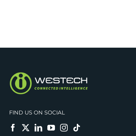
FIND US ON SOCIAL