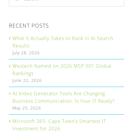
for:
RECENT POSTS
What It Actually Takes to Rank in AI Search
Results
July 28, 2026
Westech Named on 2026 MSP 501 Global
Rankings
June 22, 2026
AI Video Generator Tools Are Changing
Business Communication: Is Your IT Ready?
May 25, 2026
Microsoft 365: Cape Town’s Smartest IT
Investment for 2026