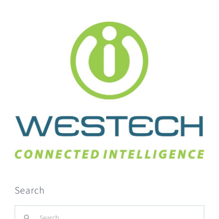
Search
Search