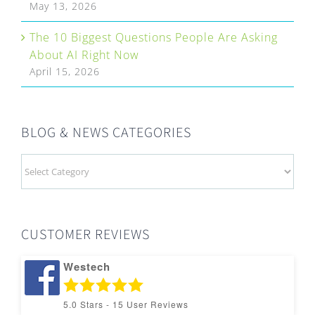
May 13, 2026
The 10 Biggest Questions People Are Asking
About AI Right Now
April 15, 2026
BLOG & NEWS CATEGORIES
BLOG
&
NEWS
CATEGORIES
CUSTOMER REVIEWS
Westech
5.0
Stars -
15
User Reviews