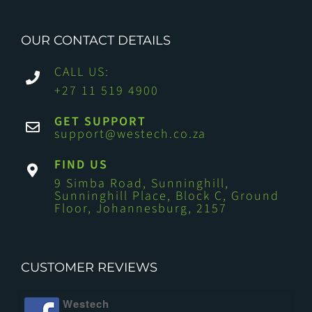
OUR CONTACT DETAILS
CALL US:
+27 11 519 4900
GET SUPPORT
support@westech.co.za
FIND US
9 Simba Road, Sunninghill,
Sunninghill Place, Block C, Ground
Floor, Johannesburg, 2157
CUSTOMER REVIEWS
Westech