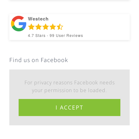
Westech
4.7
Stars -
99
User Reviews
Find us on Facebook
For privacy reasons Facebook needs
your permission to be loaded.
I ACCEPT