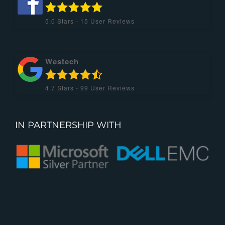
5.0
Stars -
15
User Reviews
Westech
4.7
Stars -
99
User Reviews
IN PARTNERSHIP WITH