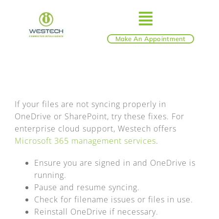
Skip
to
Toggle
content
Make An Appointment
ABOUT
Navigatio
IT SERVICES
If your files are not syncing properly in
OneDrive or SharePoint, try these fixes. For
BLOG
enterprise cloud support, Westech offers
Microsoft 365 management services
.
SHOP
Ensure you are signed in and OneDrive is
running.
REVIEWS
Pause and resume syncing.
Check for filename issues or files in use.
Reinstall OneDrive if necessary.