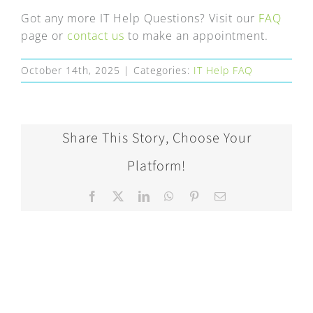
FAQ
Got any more IT Help Questions? Visit our
FAQ
page or
contact us
to make an appointment.
EXPRESS DESK
October 14th, 2025
|
Categories:
IT Help FAQ
CONTACT
WooCommerce Cart
Share This Story, Choose Your
Platform!
Facebook
X
LinkedIn
WhatsApp
Pinterest
Email