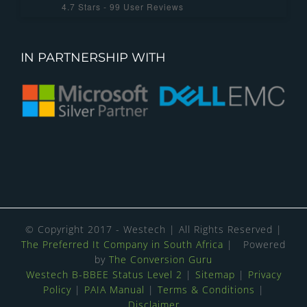
4.7
Stars -
99
User Reviews
IN PARTNERSHIP WITH
© Copyright 2017 - Westech | All Rights Reserved |
The Preferred It Company in South Africa
| Powered
by
The Conversion Guru
Westech B-BBEE Status Level 2
|
Sitemap
|
Privacy
Policy
|
PAIA Manual
|
Terms & Conditions
|
Disclaimer