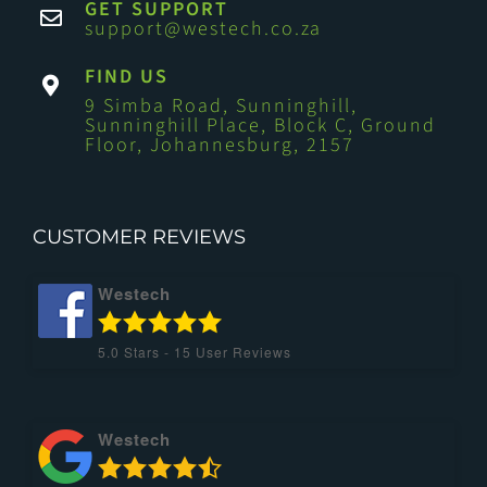
GET SUPPORT
support@westech.co.za
FIND US
9 Simba Road, Sunninghill,
Sunninghill Place, Block C, Ground
Floor, Johannesburg, 2157
CUSTOMER REVIEWS
Westech
5.0
Stars -
15
User Reviews
Westech