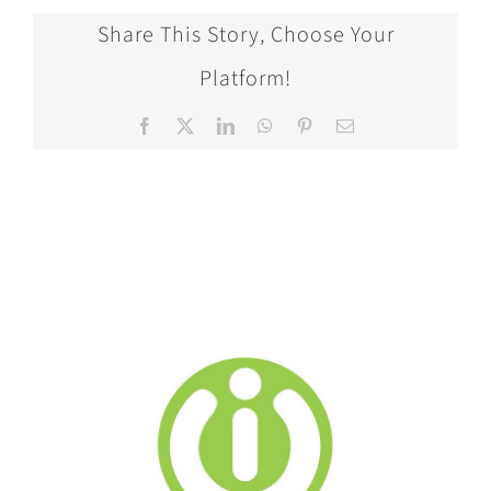
Share This Story, Choose Your
Platform!
Facebook
X
LinkedIn
WhatsApp
Pinterest
Email