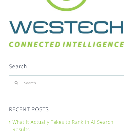
Search
Search
for:
RECENT POSTS
What It Actually Takes to Rank in AI Search
Results