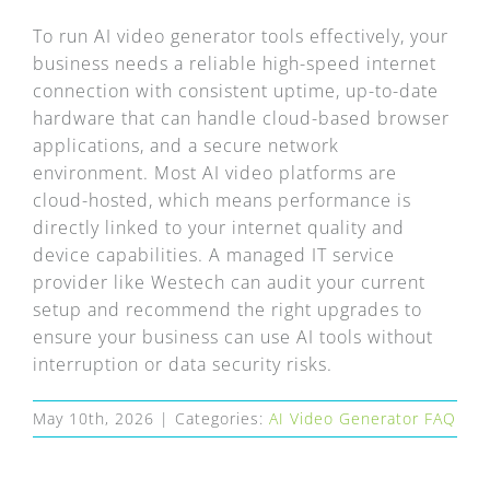
FAQ
To run AI video generator tools effectively, your
business needs a reliable high-speed internet
EXPRESS DESK
connection with consistent uptime, up-to-date
hardware that can handle cloud-based browser
CONTACT
applications, and a secure network
environment. Most AI video platforms are
cloud-hosted, which means performance is
WooCommerce Cart
directly linked to your internet quality and
device capabilities. A managed IT service
provider like Westech can audit your current
setup and recommend the right upgrades to
ensure your business can use AI tools without
interruption or data security risks.
May 10th, 2026
|
Categories:
AI Video Generator FAQ