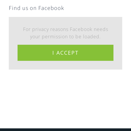
Find us on Facebook
For privacy reasons Facebook needs
your permission to be loaded.
I ACCEPT