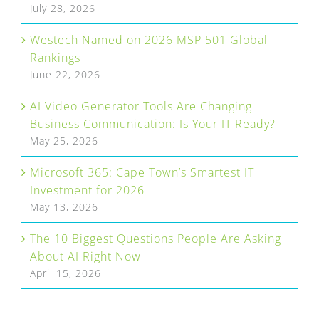
July 28, 2026
Westech Named on 2026 MSP 501 Global
Rankings
June 22, 2026
AI Video Generator Tools Are Changing
Business Communication: Is Your IT Ready?
May 25, 2026
Microsoft 365: Cape Town’s Smartest IT
Investment for 2026
May 13, 2026
The 10 Biggest Questions People Are Asking
About AI Right Now
April 15, 2026