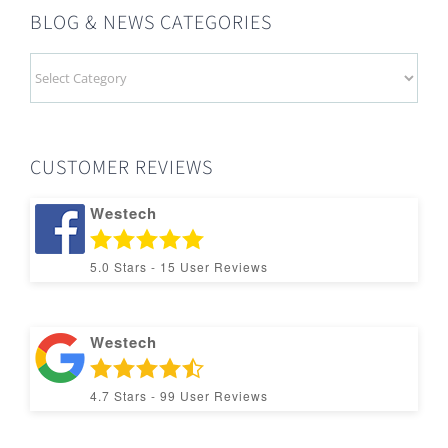
BLOG & NEWS CATEGORIES
BLOG
&
NEWS
CATEGORIES
CUSTOMER REVIEWS
Westech
5.0
Stars -
15
User Reviews
Westech
4.7
Stars -
99
User Reviews