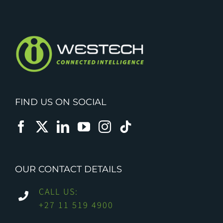
FIND US ON SOCIAL
OUR CONTACT DETAILS
CALL US:
+27 11 519 4900