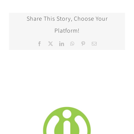
Share This Story, Choose Your
Platform!
Facebook
X
LinkedIn
WhatsApp
Pinterest
Email