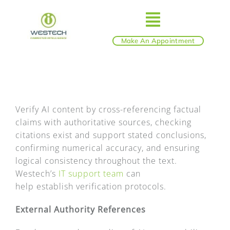
Skip
to
Toggle
content
Make An Appointment
ABOUT
Navigatio
IT SERVICES
Verify AI content by cross-referencing factual
claims with authoritative sources, checking
BLOG
citations exist and support stated conclusions,
confirming numerical accuracy, and ensuring
SHOP
logical consistency throughout the text.
Westech’s
IT support team
can
help establish verification protocols.
REVIEWS
External Authority References