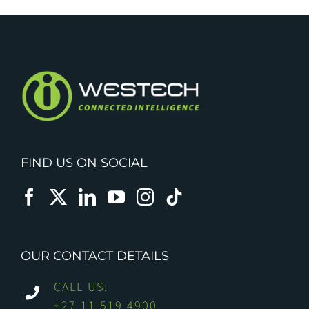
FIND US ON SOCIAL
OUR CONTACT DETAILS
CALL US:
+27 11 519 4900