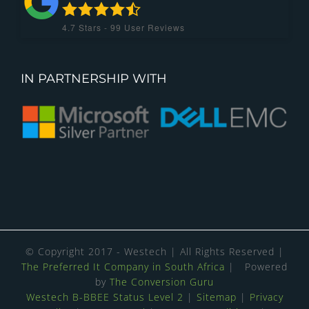
4.7
Stars -
99
User Reviews
IN PARTNERSHIP WITH
© Copyright 2017 - Westech | All Rights Reserved |
The Preferred It Company in South Africa
| Powered
by
The Conversion Guru
Westech B-BBEE Status Level 2
|
Sitemap
|
Privacy