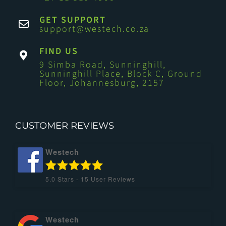
GET SUPPORT
support@westech.co.za
FIND US
9 Simba Road, Sunninghill,
Sunninghill Place, Block C, Ground
Floor, Johannesburg, 2157
CUSTOMER REVIEWS
Westech
5.0
Stars -
15
User Reviews
Westech