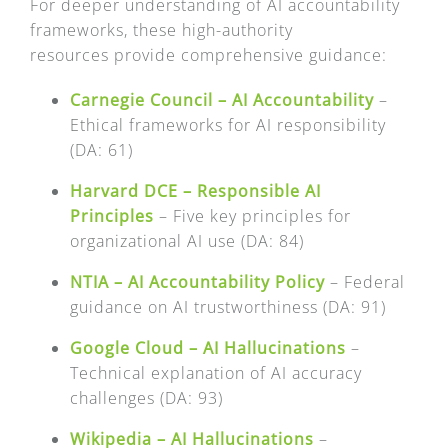
FAQ
For deeper understanding of AI accountability
frameworks, these high-authority
resources provide comprehensive guidance:
EXPRESS DESK
Carnegie Council – AI Accountability
–
Ethical frameworks for AI responsibility
CONTACT
(DA: 61)
Harvard DCE – Responsible AI
WooCommerce Cart
Principles
– Five key principles for
organizational AI use (DA: 84)
NTIA – AI Accountability Policy
– Federal
guidance on AI trustworthiness (DA: 91)
Google Cloud – AI Hallucinations
–
Technical explanation of AI accuracy
challenges (DA: 93)
Wikipedia – AI Hallucinations
–