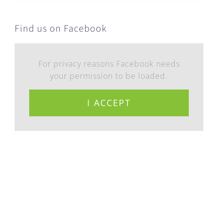
Find us on Facebook
For privacy reasons Facebook needs
your permission to be loaded.
I ACCEPT