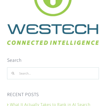
Search
Search
for:
RECENT POSTS
What It Actually Takes to Rank in AI Search