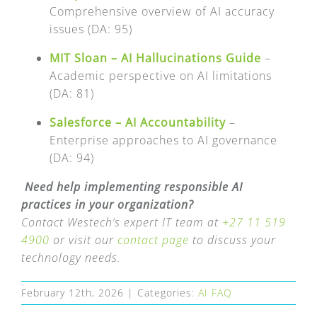
Comprehensive overview of AI accuracy
issues (DA: 95)
MIT Sloan – AI Hallucinations Guide
–
Academic perspective on AI limitations
(DA: 81)
Salesforce – AI Accountability
–
Enterprise approaches to AI governance
(DA: 94)
Need help implementing responsible AI
practices in your organization?
Contact Westech’s expert IT team at
+27 11 519
4900
or visit our
contact page
to discuss your
technology needs.
February 12th, 2026
|
Categories:
AI FAQ