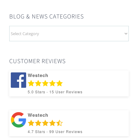
BLOG & NEWS CATEGORIES
BLOG
&
NEWS
CATEGORIES
CUSTOMER REVIEWS
Westech
5.0
Stars -
15
User Reviews
Westech
4.7
Stars -
99
User Reviews