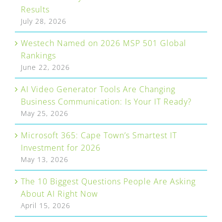
Results
July 28, 2026
Westech Named on 2026 MSP 501 Global
Rankings
June 22, 2026
AI Video Generator Tools Are Changing
Business Communication: Is Your IT Ready?
May 25, 2026
Microsoft 365: Cape Town’s Smartest IT
Investment for 2026
May 13, 2026
The 10 Biggest Questions People Are Asking
About AI Right Now
April 15, 2026