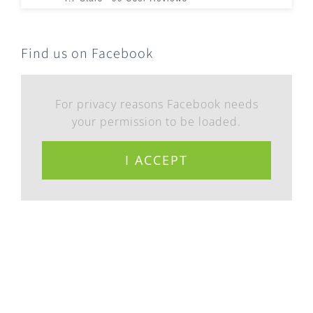
Find us on Facebook
For privacy reasons Facebook needs
your permission to be loaded.
I ACCEPT