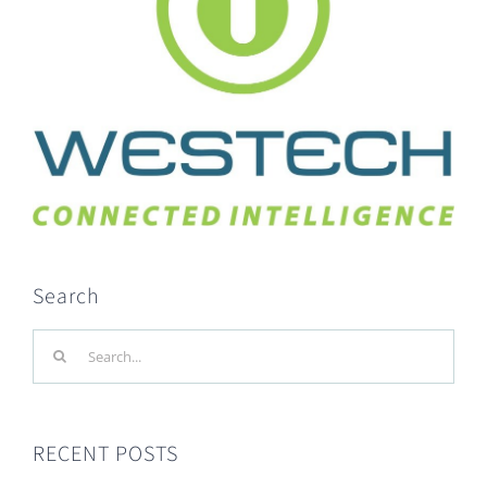
Search
Search
for:
RECENT POSTS