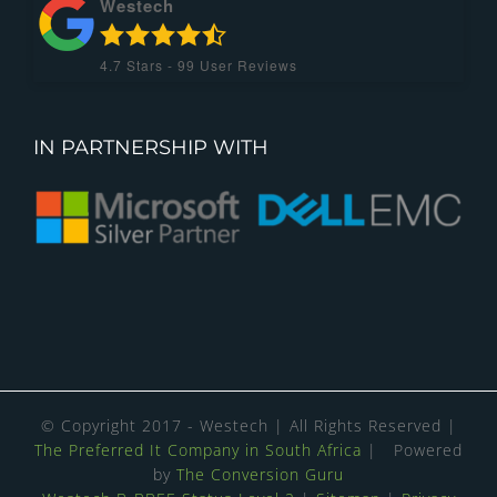
Westech
4.7
Stars -
99
User Reviews
IN PARTNERSHIP WITH
© Copyright 2017 - Westech | All Rights Reserved |
The Preferred It Company in South Africa
| Powered
by
The Conversion Guru