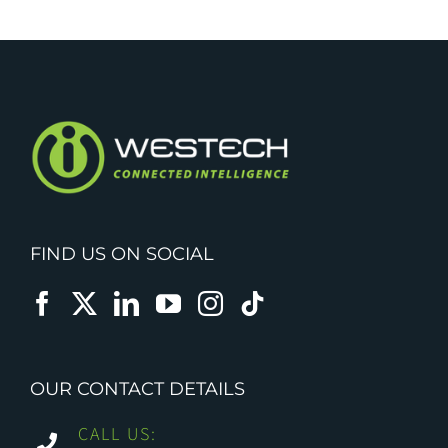
FIND US ON SOCIAL
OUR CONTACT DETAILS
CALL US: