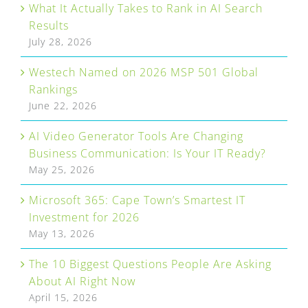
What It Actually Takes to Rank in AI Search
Results
July 28, 2026
Westech Named on 2026 MSP 501 Global
Rankings
June 22, 2026
AI Video Generator Tools Are Changing
Business Communication: Is Your IT Ready?
May 25, 2026
Microsoft 365: Cape Town’s Smartest IT
Investment for 2026
May 13, 2026
The 10 Biggest Questions People Are Asking
About AI Right Now
April 15, 2026