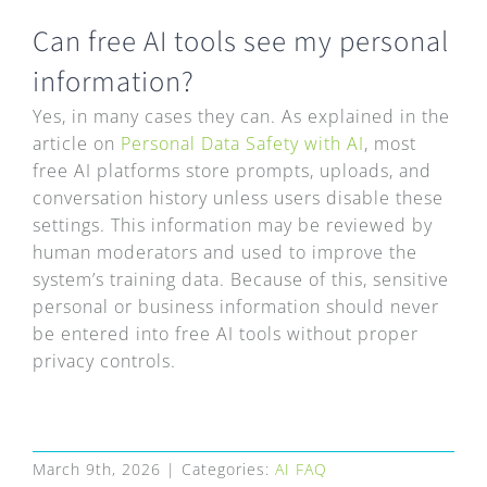
FAQ
Can free AI tools see my personal
EXPRESS DESK
information?
Yes, in many cases they can. As explained in the
CONTACT
article on
Personal Data Safety with AI
, most
free AI platforms store prompts, uploads, and
conversation history unless users disable these
WooCommerce Cart
settings. This information may be reviewed by
human moderators and used to improve the
system’s training data. Because of this, sensitive
personal or business information should never
be entered into free AI tools without proper
privacy controls.
March 9th, 2026
|
Categories:
AI FAQ