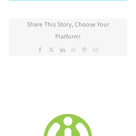
Share This Story, Choose Your
Platform!
Facebook
X
LinkedIn
WhatsApp
Pinterest
Email