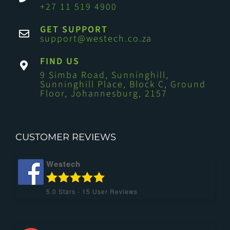
+27 11 519 4900
GET SUPPORT
support@westech.co.za
FIND US
9 Simba Road, Sunninghill,
Sunninghill Place, Block C, Ground
Floor, Johannesburg, 2157
CUSTOMER REVIEWS
Westech
5.0
Stars -
15
User Reviews