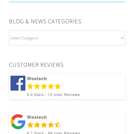
BLOG & NEWS CATEGORIES
BLOG
&
NEWS
CATEGORIES
CUSTOMER REVIEWS
Westech
5.0
Stars -
15
User Reviews
Westech
4.7
Stars -
99
User Reviews