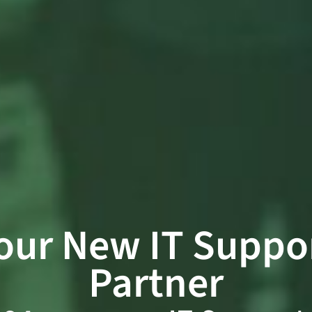
our New IT Suppo
Partner