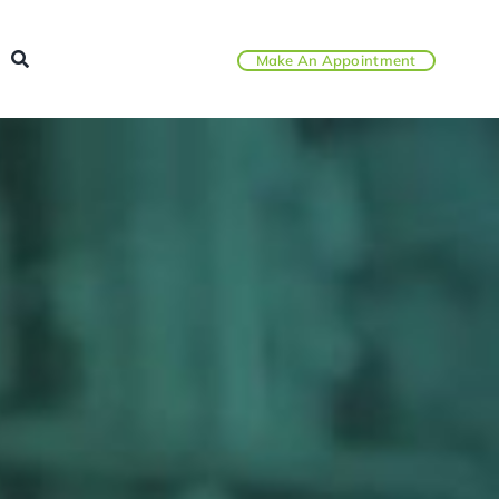
Make An Appointment