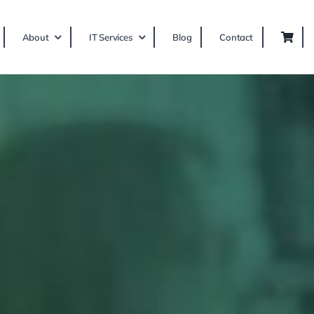
About
IT Services
Blog
Contact