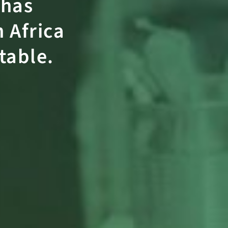
has
 Africa
itable
.