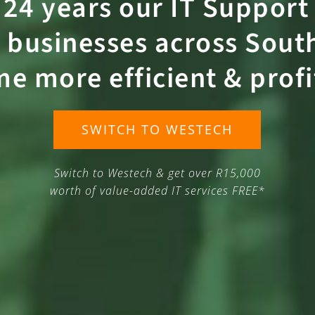
 24 years our
IT Support
 businesses across South
me more
efficient
&
prof
SWITCH TO WESTECH
Switch to Westech & get over R15,000
worth of value-added IT services FREE*