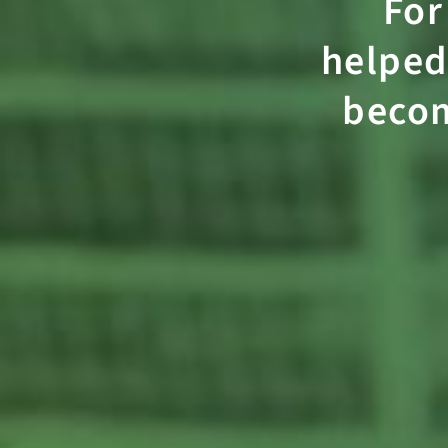
For
helped
beco